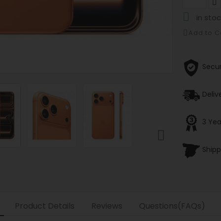

in stoc
Add to 
Secu
Deliv
3 Yea

Shipp
Product Details
Reviews
Questions(FAQs)