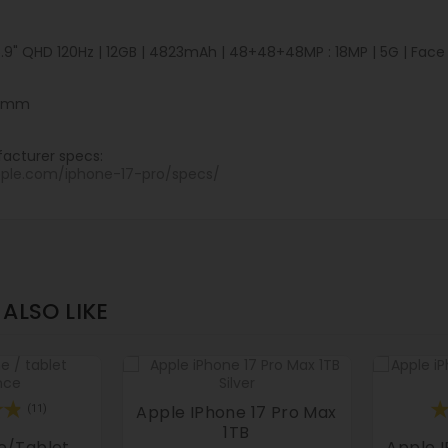
6.9" QHD 120Hz | 12GB | 4823mAh | 48+48+48MP : 18MP | 5G | Face ID
.8 mm
acturer specs:
pple.com/iphone-17-pro/specs/
ALSO LIKE
Apple IPhone 17 Pro Max
(11)
1TB
e/tablet
Apple I