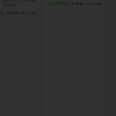
Regular
Price
€2,299.00
€2,469.00
512GB
-€170.00
price
Regular
Price
00
€1,719.00
-€120.00
price