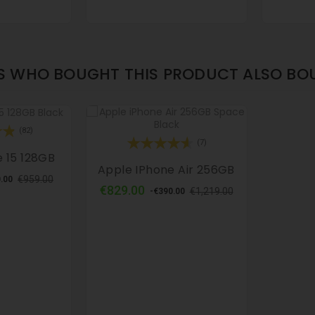
 WHO BOUGHT THIS PRODUCT ALSO BO
(82)
(7)
 15 128GB
Apple IPhone Air 256GB
lar
Price
€959.00
.00
Regular
Price
€829.00
e
€1,219.00
-€390.00
price