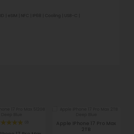
 | eSIM | NFC | IP68 | Cooling | USB-C |
Apple IPhone 17 Pro Max
(2)
2TB
Phone 17 Pro Max