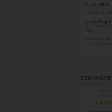
Model:
A3526
A19 Pro | OLED 
Size & Weight
78 x 163.4 x 8
233 gr
Detailed manuf
https://www.a
YOU MIGHT 
Smartphon