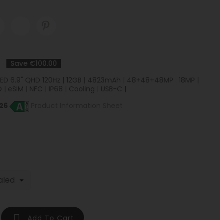
Save €100.00
OLED 6.9" QHD 120Hz | 12GB | 4823mAh | 48+48+48MP : 18MP |
 | eSIM | NFC | IP68 | Cooling | USB-C |
26
Product Information Sheet

Add To Cart