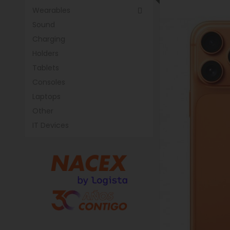
Wearables

Sound
Charging
Holders
Tablets
Consoles
Laptops
Other
IT Devices