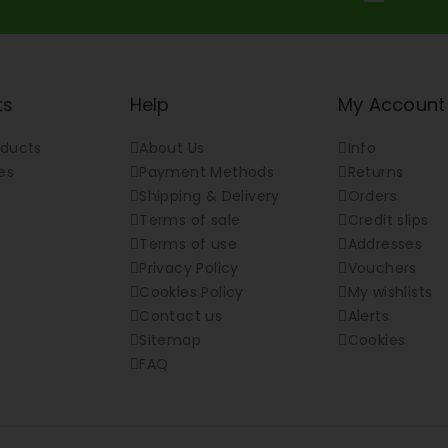
ts
Help
My Account
ducts
About Us
Info
es
Payment Methods
Returns
Shipping & Delivery
Orders
Terms of sale
Credit slips
Terms of use
Addresses
Privacy Policy
Vouchers
Cookies Policy
My wishlists
Contact us
Alerts
Sitemap
Cookies
FAQ