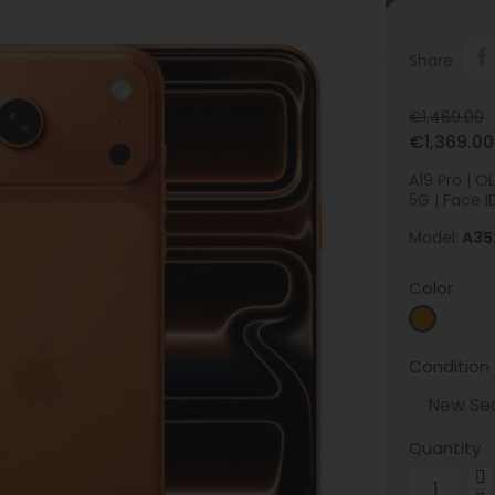
Share
€1,469.00
€1,369.00
A19 Pro | 
5G | Face ID
Model:
A35
Color
Orange
Condition
Quantity