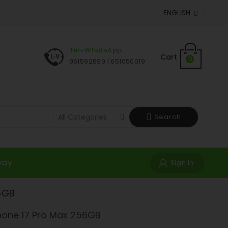
ENGLISH

Tel+WhatsApp
Cart
0
951592699 | 651050019
Search
way
Sign In
6GB
hone 17 Pro Max 256GB