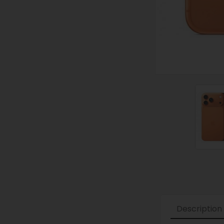
Description