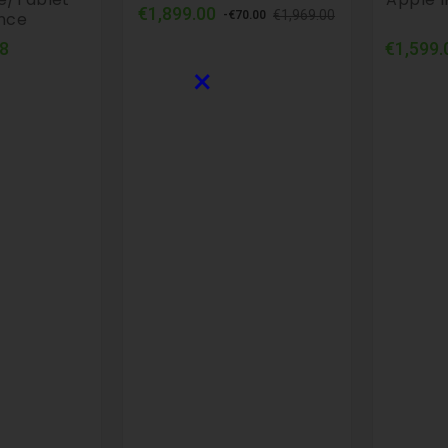
Regular
Price
€1,899.00
€1,969.00
ance
-€70.00
price
Price
8
€1,599.
×