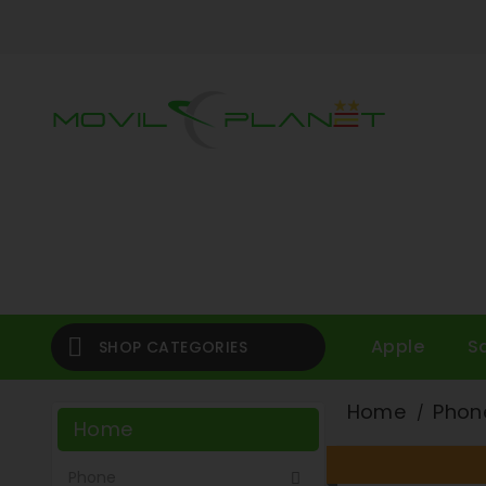

Apple
S
SHOP CATEGORIES
Home
Phon
Home
Phone
