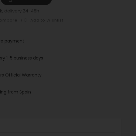
k, delivery 24-48h
Compare
Add to Wishlist
re payment
ery 1-5 business days
rs Official Warranty
ing from Spain