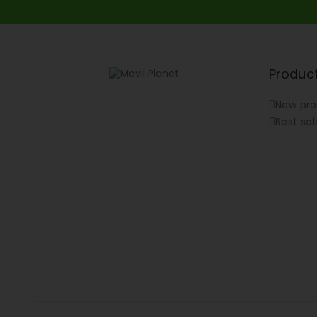
Produc
New pro
Best sal