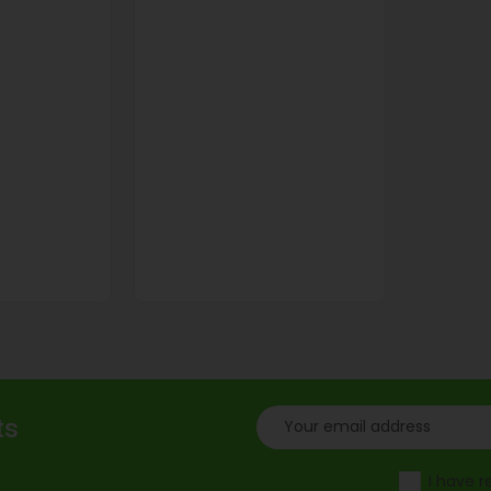
ts
I have 