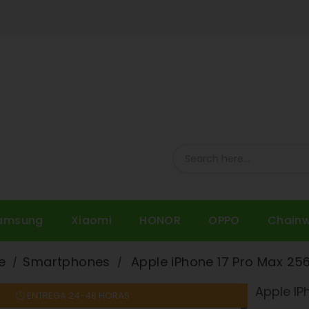
amsung
Xiaomi
HONOR
OPPO
Chain
e
Smartphones
Apple iPhone 17 Pro Max 25
Apple IP
🕓 ENTREGA 24-48 HORAS
On sale!