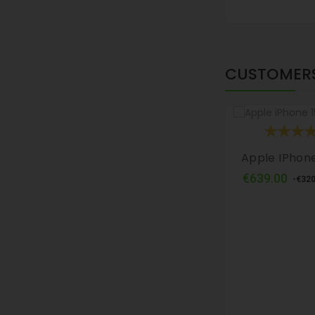
CUSTOMERS
Apple IPhone
Regu
€639.00
-€320
pric