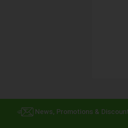
News, Promotions & Discoun