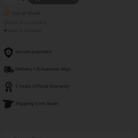

Out of stock
Add to Compare
Add to Wishlist
Secure payment
Delivery 1-5 business days
3 Years Official Warranty
Shipping from Spain