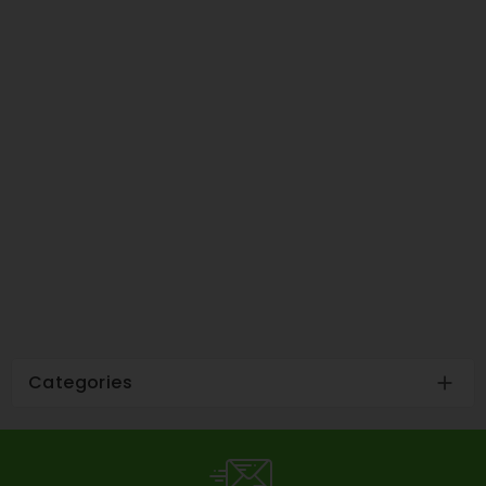
Categories
