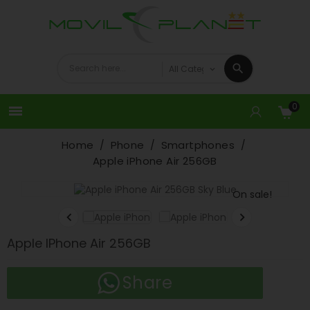
0

Home
Phone
Smartphones
Apple iPhone Air 256GB
On sale!


Apple IPhone Air 256GB
Share