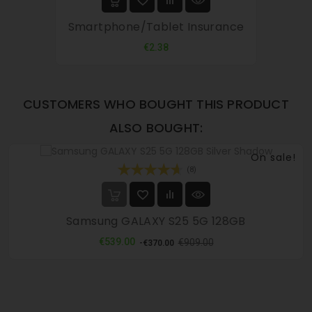
Smartphone/tablet Insurance
Price
€2.38
CUSTOMERS WHO BOUGHT THIS PRODUCT
ALSO BOUGHT:
On sale!
(8)
Samsung GALAXY S25 5G 128GB
Regular
Price
€539.00
€909.00
-€370.00
price