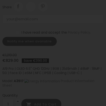
Share
I have read and accept the
Privacy Policy
.
Notify me when available
€1,219.00
€829.00
Save €390.00
A19 Pro | OLED 6.5" QHD 120Hz | 8GB | 3149mAh | 48MP : 18MP |
5G | Face ID | eSIM | NFC | IP68 | Cooling | USB-C |
Model:
A3517
Product Information
Sheet
Quantity

Add To Cart