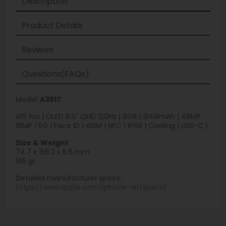
Description
Product Details
Reviews
Questions(FAQs)
Model:
A3517
A19 Pro | OLED 6.5" QHD 120Hz | 8GB | 3149mAh | 48MP :
18MP | 5G | Face ID | eSIM | NFC | IP68 | Cooling | USB-C |
Size & Weight
74.7 x 156.2 x 5.6 mm
165 gr
Detailed manufacturer specs:
https://www.apple.com/iphone-air/specs/