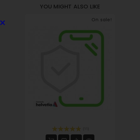
YOU MIGHT ALSO LIKE
×
On sale!
(11)