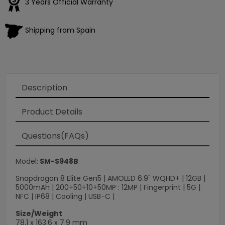
3 Years Official Warranty
Shipping from Spain
Description
Product Details
Questions(FAQs)
Model:
SM-S948B
Snapdragon 8 Elite Gen5 | AMOLED 6.9" WQHD+ | 12GB |
5000mAh | 200+50+10+50MP : 12MP | Fingerprint | 5G |
NFC | IP68 | Cooling | USB-C |
Size/Weight
78.1 x 163.6 x 7.9 mm