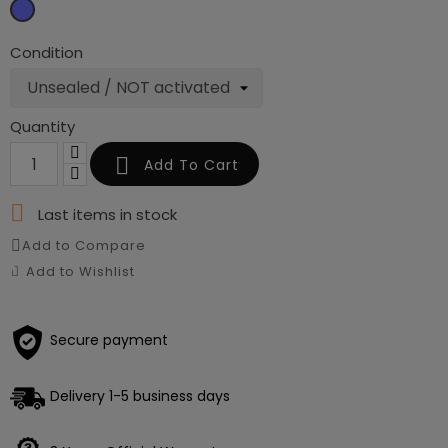
Sky
blue
Condition
Quantity

Add To Cart

Last items in stock
Add to Compare
Add to Wishlist
Secure payment
Delivery 1-5 business days