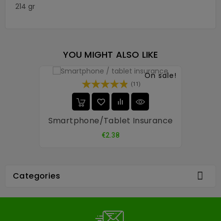
214 gr
YOU MIGHT ALSO LIKE
On sale!
(11)
Smartphone/tablet Insurance
Price
€2.38

Categories