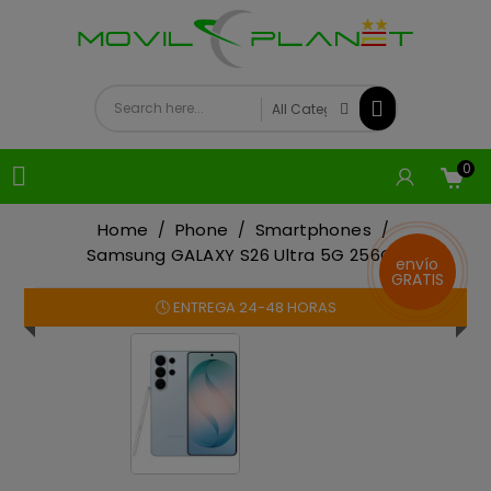
0

Home
Phone
Smartphones
Samsung GALAXY S26 Ultra 5G 256GB
envío
GRATIS
🕓 ENTREGA 24-48 HORAS
On sale!