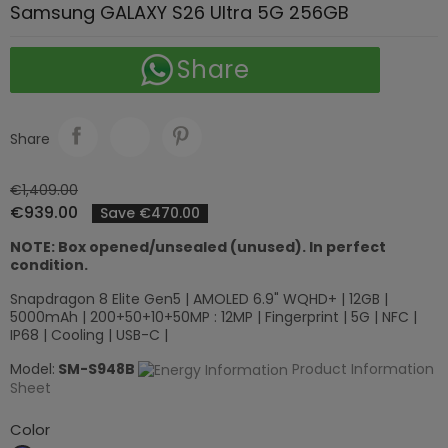
Samsung GALAXY S26 Ultra 5G 256GB
Share
Share
€1,409.00
€939.00
Save €470.00
NOTE: Box opened/unsealed (unused). In perfect
condition.
Snapdragon 8 Elite Gen5 | AMOLED 6.9" WQHD+ | 12GB |
5000mAh | 200+50+10+50MP : 12MP | Fingerprint | 5G | NFC |
IP68 | Cooling | USB-C |
Model:
SM-S948B
Product Information
Sheet
Color