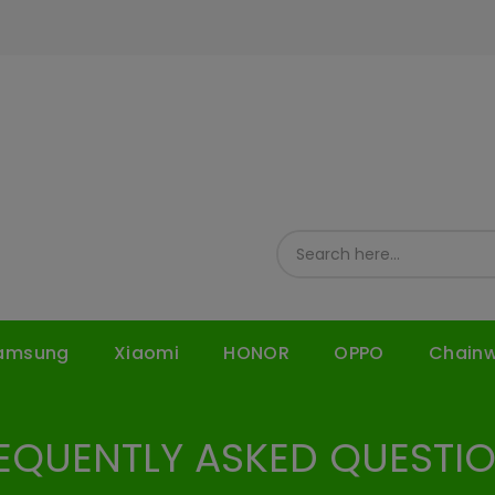
amsung
Xiaomi
HONOR
OPPO
Chain
EQUENTLY ASKED QUESTI