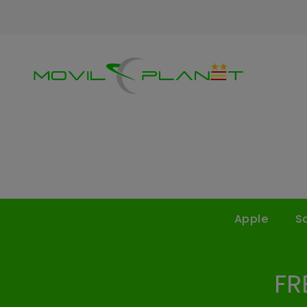
Apple
S
FR