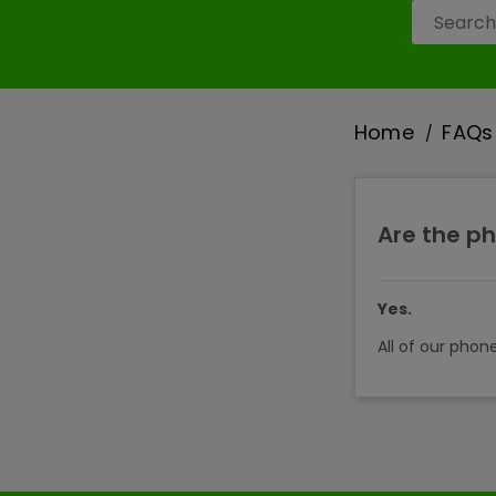
Home
FAQs
Are the ph
Yes.
All of our phon