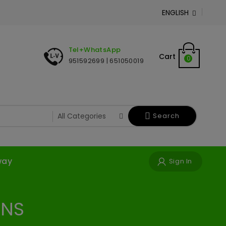
ENGLISH

Tel+WhatsApp
Cart
0
951592699 | 651050019
Search
way
Sign In
ONS