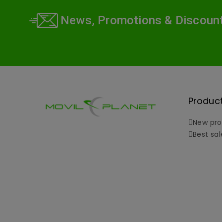
News, Promotions & Discoun
Produc
New pro
Best sal