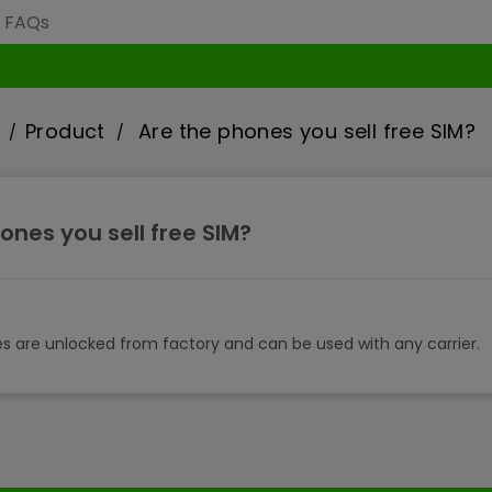
Product
Are the phones you sell free SIM?
ones you sell free SIM?
es are unlocked from factory and can be used with any carrier.