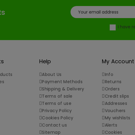
ts
I have 
ts
Help
My Account
ducts
About Us
Info
es
Payment Methods
Returns
Shipping & Delivery
Orders
Terms of sale
Credit slips
Terms of use
Addresses
Privacy Policy
Vouchers
Cookies Policy
My wishlists
Contact us
Alerts
Sitemap
Cookies