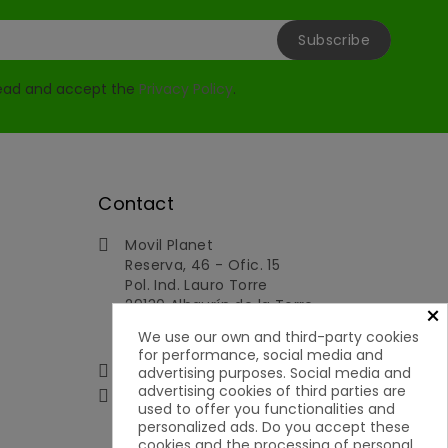
read and accept the
Privacy Policy
.
Contact
Movil Planet

Reserva, 46 - Ofic. 15
Pol. Ind. Lauro Torre
29130 Alhaurín de la Torre
×
Málaga
We use our own and third-party cookies
Spain
for performance, social media and
951592699 | 651050019

advertising purposes. Social media and
advertising cookies of third parties are

contacto@movilplanet.eu
used to offer you functionalities and
personalized ads. Do you accept these
cookies and the processing of personal