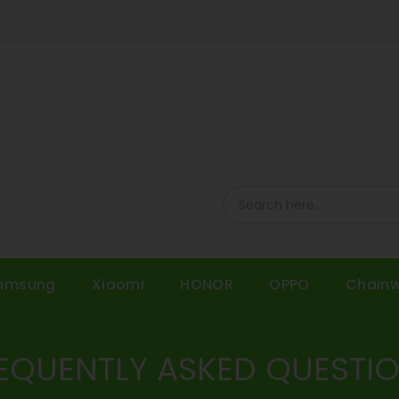
amsung
Xiaomi
HONOR
OPPO
Chain
EQUENTLY ASKED QUESTI