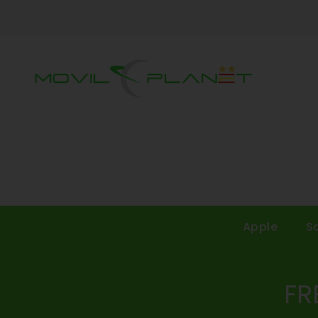
Apple
S
FR