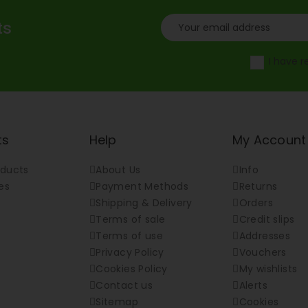
ts
I have 
ts
Help
My Account
ducts
About Us
Info
es
Payment Methods
Returns
Shipping & Delivery
Orders
Terms of sale
Credit slips
Terms of use
Addresses
Privacy Policy
Vouchers
Cookies Policy
My wishlists
Contact us
Alerts
Sitemap
Cookies