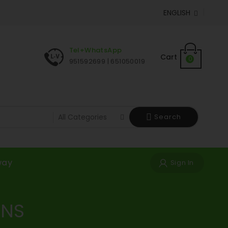
ENGLISH

Tel+WhatsApp
Cart
0
951592699 | 651050019
Search
way
Sign In
ONS