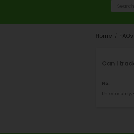
Home
FAQs
Can I trad
No.
Unfortunately,