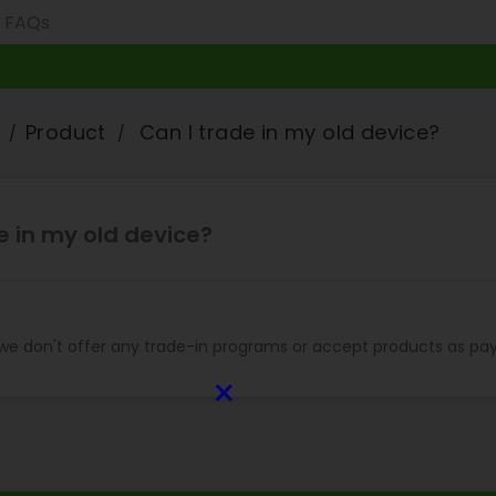
Product
Can I trade in my old device?
e in my old device?
 we don't offer any trade-in programs or accept products as pa
×