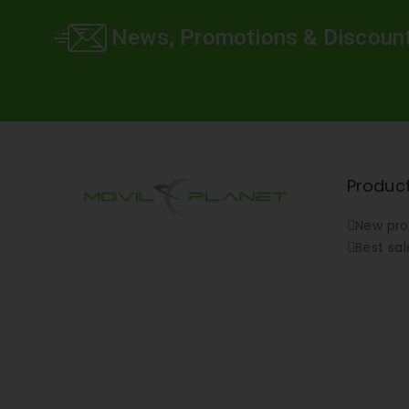
News, Promotions & Discoun
Produc
New pro
Best sal