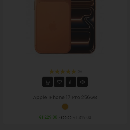
(6)
Apple IPhone 17 Pro 256GB
Orange
Regular
Price
€1,229.00
€1,319.00
-€90.00
price