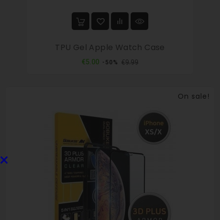
TPU Gel Apple Watch Case
Regular
Price
€5.00
€9.99
-50%
price
On sale!
×