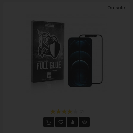
On sale!
(7)