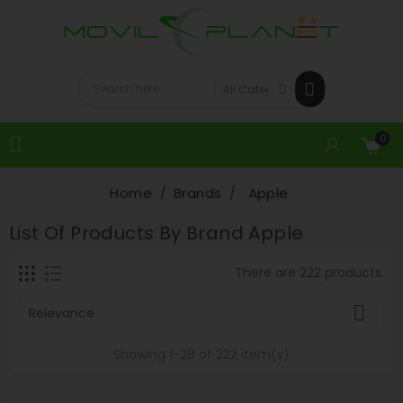
0

Home
Brands
Apple
List Of Products By Brand Apple
There are 222 products.

Relevance
Showing 1-28 of 222 item(s)