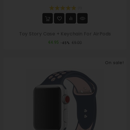
(1)
Toy Story Case + Keychain For AirPods
Regular
Price
€4.95
€9.00
-45%
price
On sale!