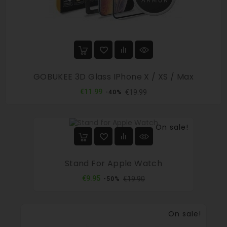
GOBUKEE 3D Glass IPhone X / XS / Max
Regular
Price
€11.99
€19.99
-40%
price
On sale!
Stand For Apple Watch
Regular
Price
€9.95
€19.90
-50%
price
On sale!