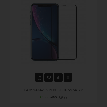
Tempered Glass 5D IPhone XR
Regular
Price
€5.99
€9.99
-40%
price