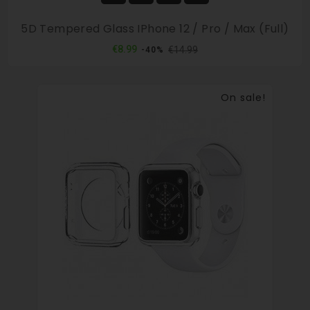
5D Tempered Glass IPhone 12 / Pro / Max (full)
Regular
Price
€8.99
€14.99
-40%
price
On sale!