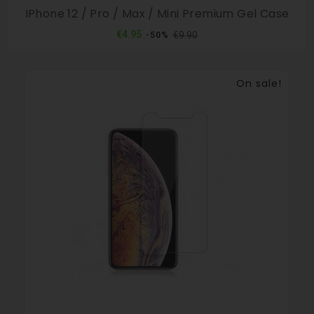
IPhone 12 / Pro / Max / Mini Premium Gel Case
Regular
Price
€4.95
€9.90
-50%
price
On sale!