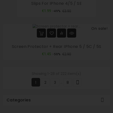
Slips For IPhone 4/5 / SE
Regular
Price
€1.99
€3.90
-49%
price
On sale!
Screen Protector + Rear IPhone 5 / 5C / 5S
Regular
Price
€1.45
€2.90
-50%
price
Showing 1-28 of 222 item(s)

…
1
2
3
8

Categories