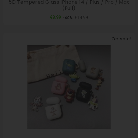
5D Tempered Glass IPhone 14 / Plus / Pro / Max
(full)
Regular
Price
€8.99
€14.99
-40%
price
On sale!