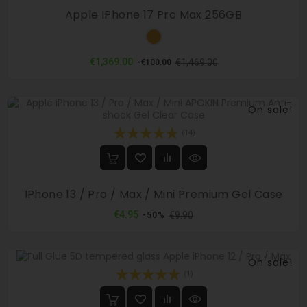
Apple IPhone 17 Pro Max 256GB
Orange
Regular
Price
€1,369.00
€1,469.00
-€100.00
price
On sale!
(14)
IPhone 13 / Pro / Max / Mini Premium Gel Case
Regular
Price
€4.95
€9.90
-50%
price
On sale!
(1)