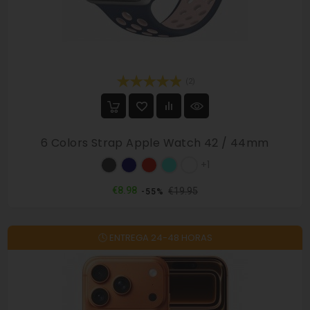
(2)
6 Colors Strap Apple Watch 42 / 44mm
Military
Dark
Red
Mint
White
+1
/
blue
/
/
/
Black
/
Black
Navy
Pink
Regular
Price
€8.98
€19.95
-55%
Black
price
🕓 ENTREGA 24-48 HORAS
On sale!