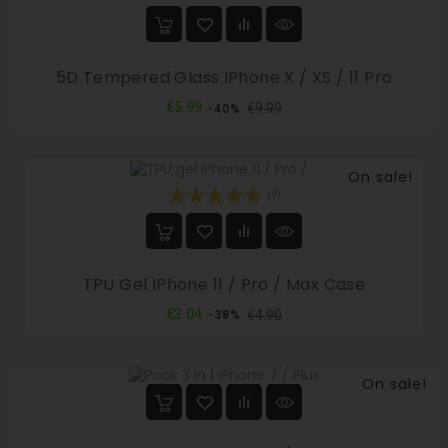
5D Tempered Glass IPhone X / XS / 11 Pro
Regular
Price
€5.99
€9.99
-40%
price
On sale!
(4)
TPU Gel IPhone 11 / Pro / Max Case
Regular
Price
€3.04
€4.90
-38%
price
On sale!