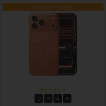
🕓 ENTREGA 24-48 HORAS
On sale!
(11)