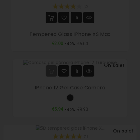
(2)
Tempered Glass IPhone XS Max
Regular
Price
€3.00
€5.00
-40%
price
On sale!
IPhone 12 Gel Case Camera
Black
Regular
Price
€5.94
€9.90
-40%
price
On sale!
(1)