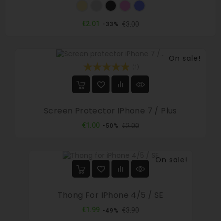
Gold
Silver
Black
Pink
Blue
Regular
Price
€2.01
€3.00
-33%
price
On sale!
(1)
Screen Protector IPhone 7 / Plus
Regular
Price
€1.00
€2.00
-50%
price
On sale!
Thong For IPhone 4/5 / SE
Regular
Price
€1.99
€3.90
-49%
price