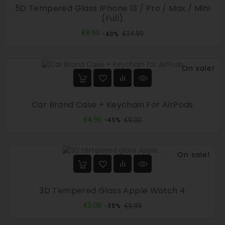
5D Tempered Glass IPhone 13 / Pro / Max / Mini
(full)
Regular
Price
€8.99
€14.99
-40%
price
On sale!
Car Brand Case + Keychain For AirPods
Regular
Price
€4.95
€9.00
-45%
price
On sale!
3D Tempered Glass Apple Watch 4
Regular
Price
€5.00
€9.99
-50%
price