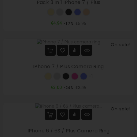
Pack 3 In 1 IPhone 7 / Plus
Gold
Silver
Black
Blue
Rose
gold
Regular
Price
€4.94
€5.95
-17%
price
On sale!
IPhone 7 / Plus Camera Ring
Gold
Silver
Black
Rose
Blue
+1
red
Regular
Price
€3.00
€3.95
-24%
price
On sale!
IPhone 6 / 6S / Plus Camera Ring