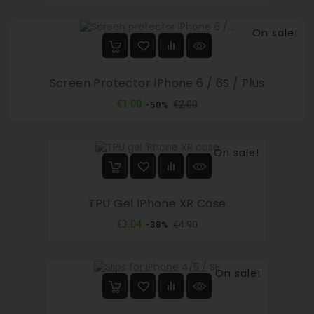
On sale!
Screen Protector IPhone 6 / 6S / Plus
Regular
Price
€1.00
€2.00
-50%
price
On sale!
TPU Gel IPhone XR Case
Regular
Price
€3.04
€4.90
-38%
price
On sale!