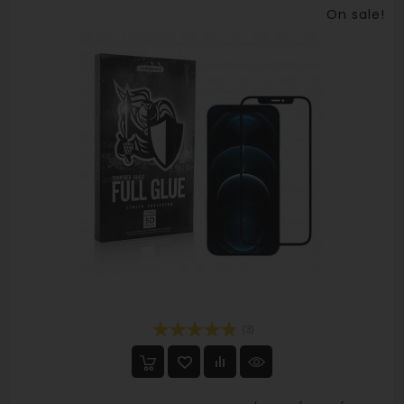
On sale!
(3)