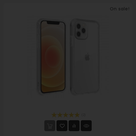
On sale!
(2)