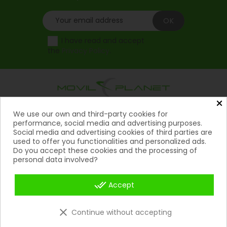
I have read and accept
the
Privacy Policy
.
×
Products
We use our own and third-party cookies for

performance, social media and advertising purposes.
Social media and advertising cookies of third parties are
Help

used to offer you functionalities and personalized ads.
Do you accept these cookies and the processing of
My Account
personal data involved?

Contact
done_all

Accept
Payment Methods

clear
Continue without accepting