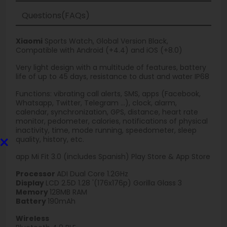
Questions(FAQs)
Xiaomi
Sports Watch, Global Version Black,
Compatible with Android (+4.4) and iOS (+8.0)
Very light design with a multitude of features, battery
life of up to 45 days, resistance to dust and water IP68
Functions: vibrating call alerts, SMS, apps (Facebook,
Whatsapp, Twitter, Telegram ...), clock, alarm,
calendar, synchronization, GPS, distance, heart rate
monitor, pedometer, calories, notifications of physical
inactivity, time, mode running, speedometer, sleep
×
quality, history, etc.
app Mi Fit 3.0 (includes Spanish) Play Store & App Store
Processor
ADI Dual Core 1.2GHz
Display
LCD 2.5D 1.28 '(176x176p) Gorilla Glass 3
Memory
128MB RAM
Battery
190mAh
Wireless