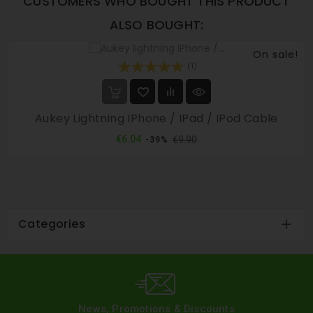
CUSTOMERS WHO BOUGHT THIS PRODUCT
ALSO BOUGHT:
On sale!
(1)
Aukey Lightning IPhone / IPad / IPod Cable
Regular
Price
€6.04
€9.90
-39%
price
Categories

News, Promotions & Discounts