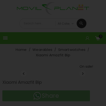
0

Home
Wearables
Smartwatches
Xiaomi Amazfit Bip
On sale!


Xiaomi Amazfit Bip
Share