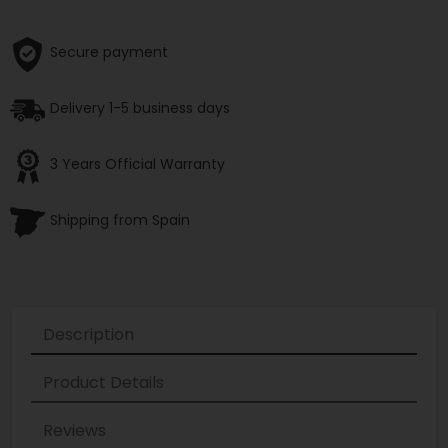
Secure payment
Delivery 1-5 business days
3 Years Official Warranty
Shipping from Spain
Description
Product Details
Reviews