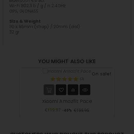
Bluetooth 4.0 BLE
Wi-Fi 802.11 b / g / n 2.4GHz
GPS, GLONASS
Size & Weight
110 x 85mm (strap) / 20mm (dial)
32 gr
YOU MIGHT ALSO LIKE
On sale!
(3)
Xiaomi Amazfit Pace
Regular
Price
€119.97
€199.95
-40%
price