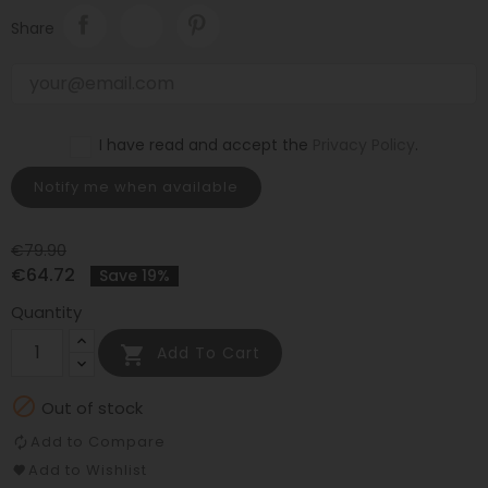
Share
I have read and accept the
Privacy Policy
.
Notify me when available
€79.90
€64.72
Save 19%
Quantity

Add To Cart

Out of stock
Add to Compare
Add to Wishlist