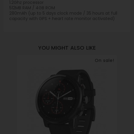
1.2Ghz processor
512MB RAM / 4GB ROM
280mAh (up to 5 days clock mode / 35 hours at full
capacity with GPS + heart rate monitor activated)
YOU MIGHT ALSO LIKE
On sale!