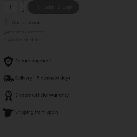

Add To Cart

Out of stock
Add to Compare
Add to Wishlist
Secure payment
Delivery 1-5 business days
3 Years Official Warranty
Shipping from Spain