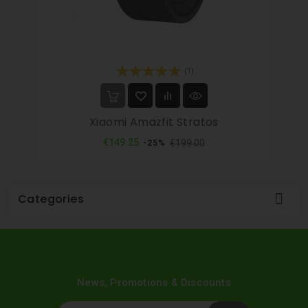
(1)
Xiaomi Amazfit Stratos
Regular
Price
€149.25
€199.00
-25%
price

Categories
News, Promotions & Discounts