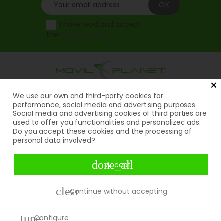
I have read and accept
the
Privacy Policy
.
×
Products
We use our own and third-party cookies for

performance, social media and advertising purposes.
Social media and advertising cookies of third parties are
Help

used to offer you functionalities and personalized ads.
Do you accept these cookies and the processing of
My Account
personal data involved?

Contact
done_all

Accept
Payment Methods

clear
Continue without accepting
tune
Copyright 2026 © Movil Planet | All rights reserved.
Configure