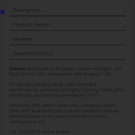
×
Description
Product Details
Reviews
Questions(FAQs)
Xiaomi
sports watch, European version in English and
black or red color, compatible with Android / iOS
Simple and elegant design with incredible
performance, compact and light, Corning Gorilla glass
protection, dust and water resistant (IP67)
Functions: GPS, watch, heart rate, compass, alarm,
time, WiFi, bluetooth, atmospheric pressure, altitude,
vertical speed, music player, countdown timer,
notifications, etc.
1.34 '(320x300) touch screen