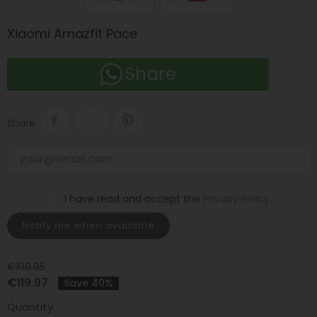
Xiaomi Amazfit Pace
Share
Share
I have read and accept the
Privacy Policy
.
Notify me when available
€199.95
€119.97
Save 40%
Quantity