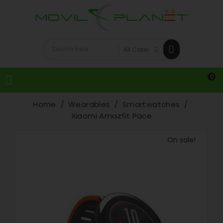
0

Home
Wearables
Smartwatches
Xiaomi Amazfit Pace
On sale!