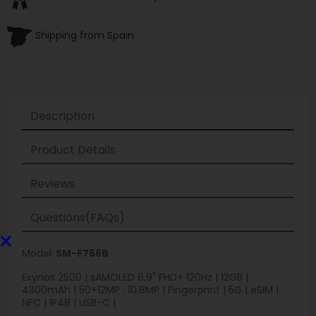
Shipping from Spain
Description
Product Details
Reviews
Questions(FAQs)
×
Model:
SM-F766B
Exynos 2500 | sAMOLED 6.9" FHD+ 120Hz | 12GB |
4300mAh | 50+12MP : 10.8MP | Fingerprint | 5G | eSIM |
NFC | IP48 | USB-C |