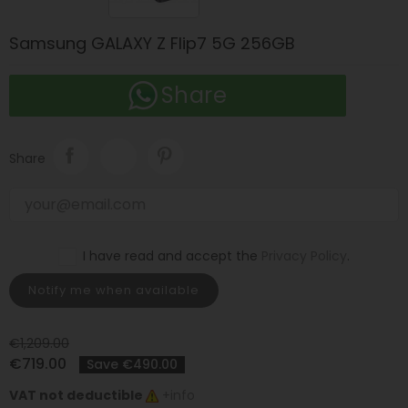
Samsung GALAXY Z Flip7 5G 256GB
Share
Share
I have read and accept the
Privacy Policy
.
Notify me when available
€1,209.00
€719.00
Save €490.00
VAT not deductible
+info