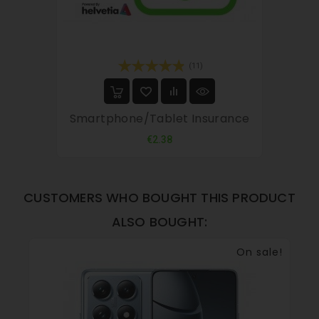
(11)
Smartphone/tablet Insurance
Price
€2.38
CUSTOMERS WHO BOUGHT THIS PRODUCT
ALSO BOUGHT:
On sale!