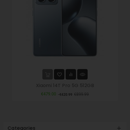
Xiaomi 14T Pro 5G 512GB
Regular
Price
€479.00
€899.99
-€420.99
price
Categories
