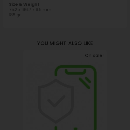
Size & Weight
75.2 x 166.7 x 6.5 mm
188 gr
YOU MIGHT ALSO LIKE
On sale!