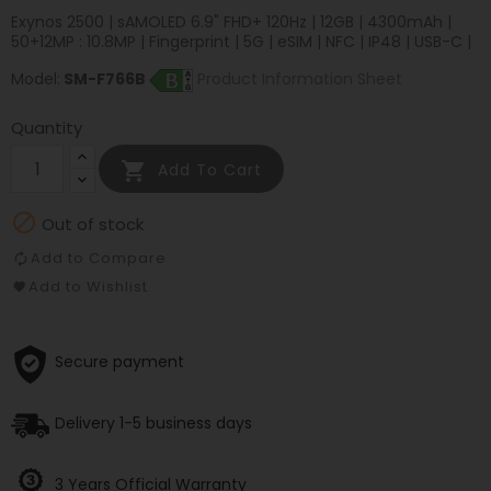
Exynos 2500 | sAMOLED 6.9" FHD+ 120Hz | 12GB | 4300mAh |
50+12MP : 10.8MP | Fingerprint | 5G | eSIM | NFC | IP48 | USB-C |
Model:
SM-F766B
Product Information Sheet
Quantity

Add To Cart

Out of stock
Add to Compare
Add to Wishlist
Secure payment
Delivery 1-5 business days
3 Years Official Warranty