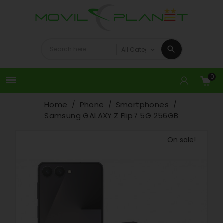
0

Home
Phone
Smartphones
Samsung GALAXY Z Flip7 5G 256GB
On sale!