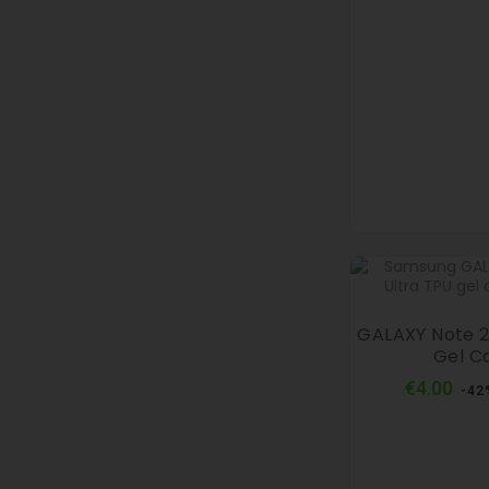
GALAXY Note 2
Gel C
Reg
€4.00
-42
pri