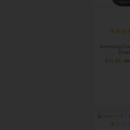
Samsung Ca
(fas
Reg
€11.96
-60
pri