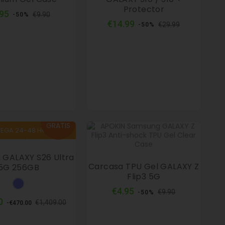
Protector
Regular
Price
.95
€9.90
-50%
price
Regular
Price
€14.99
€29.99
-50%
price
envío
GRATIS
REGA 24-48 HORAS
GALAXY S26 Ultra
Carcasa TPU Gel GALAXY Z
5G 256GB
Flip3 5G
Sky
Regular
Price
€4.95
blue
€9.90
-50%
price
Regular
Price
0
€1,409.00
-€470.00
price