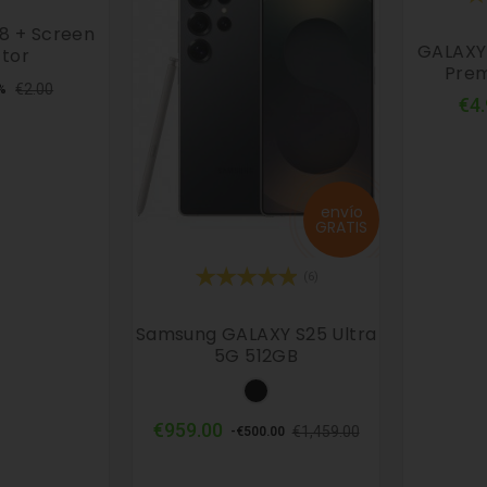
8 + Screen
GALAXY 
tor
Prem
ular
Price
€2.00
%
€4
ce
envío
GRATIS
(6)
Samsung GALAXY S25 Ultra
5G 512GB
Black
Regular
Price
€959.00
€1,459.00
-€500.00
price