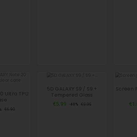
5D GALAXY S9 / S9 +
Screen 
0 Ultra TPU
Tempered Glass
ase
Regular
Price
€5.99
€1
€9.99
-40%
ular
Price
price
€6.90
%
ce