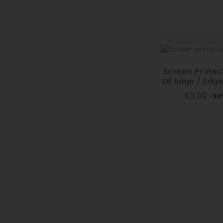
Screen Prote
S6 Edge / Edge
Reg
€3.00
-50
pri