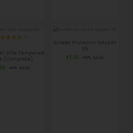
(1)
Screen Protector GALAXY
S5
XY S10e Tempered
Regular
Price
€1.00
€2.00
s (complete)
-50%
price
Regular
Price
.99
€9.99
-40%
price