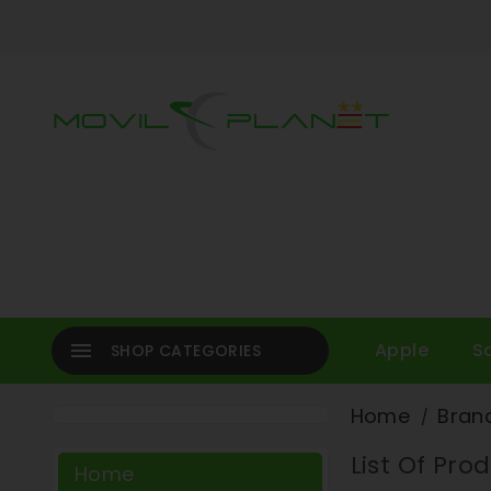

Apple
S
SHOP CATEGORIES
Home
Bran
List Of Pr
Home