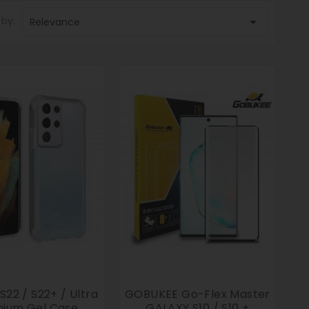
 by:

Relevance
22 / S22+ / Ultra
GOBUKEE Go-Flex Master
ium Gel Case
GALAXY S10 / S10 +