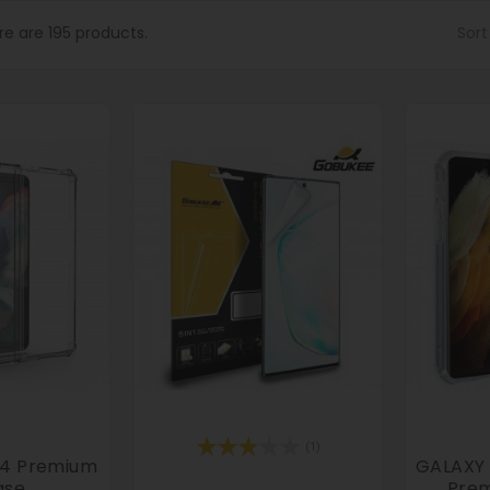
re are 195 products.
Sort
(1)
d4 Premium
GALAXY S
ase
Prem