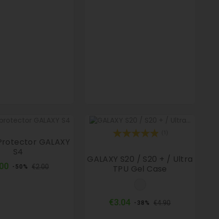
(1)
Protector GALAXY
S4
GALAXY S20 / S20 + / Ultra
Regular
Price
.00
€2.00
TPU Gel Case
-50%
price
Clear
Regular
Price
€3.04
€4.90
-38%
price