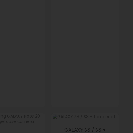
GALAXY S8 / S8 +