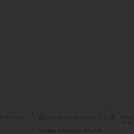
Screen Protector GALAXY