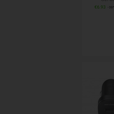
Reg
€6.93
-30
pri