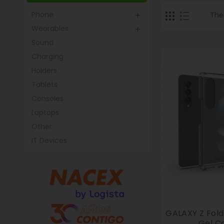
Phone
The

Wearables

Sound
Charging
Holders
Tablets
Consoles
Laptops
Other
IT Devices
GALAXY Z Fol
Gel C