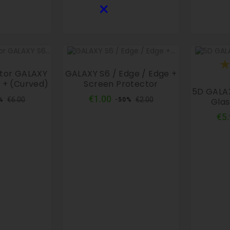
×
ctor GALAXY
GALAXY S6 / Edge / Edge +
 + (curved)
Screen Protector
5D GALA
ular
Price
Regular
Price
€1.00
€6.00
€2.00
Glas
%
-50%
ce
price
€5