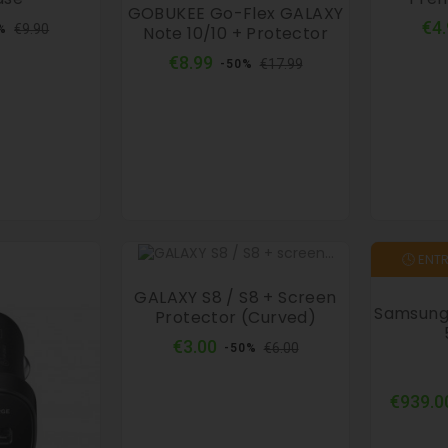
GOBUKEE Go-Flex GALAXY
ular
Price
€4
€9.90
Note 10/10 + Protector
%
ce
Regular
Price
€8.99
€17.99
-50%
price
🕓 ENT
GALAXY S8 / S8 + Screen
Samsung 
Protector (curved)
Regular
Price
€3.00
€6.00
-50%
price
€939.0