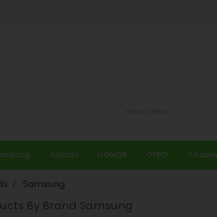
amsung
Xiaomi
HONOR
OPPO
Chain
ds
Samsung
oducts By Brand Samsung