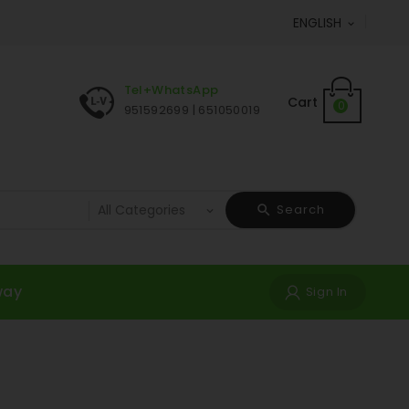
ENGLISH

Tel+WhatsApp
Cart
0
951592699 | 651050019
Search
way
Sign In