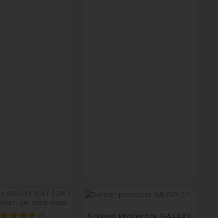
Screen Protector GALAXY
(1)