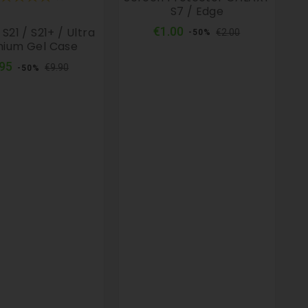
S7 / Edge
Regular
Price
€1.00
S21 / S21+ / Ultra
€2.00
-50%
price
ium Gel Case
Regular
Price
.95
€9.90
-50%
price