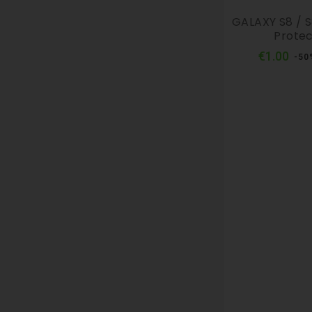
GALAXY S8 / S
Protec
Reg
€1.00
-50
pri