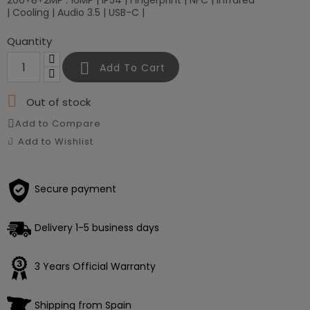
200+8+2MP : 16MP | IP54 | Fingerprint | NFC | Infrared
| Cooling | Audio 3.5 | USB-C |
Quantity

Add To Cart

Out of stock
Add to Compare
Add to Wishlist
Secure payment
Delivery 1-5 business days
Loading
3 Years Official Warranty
×
Shipping from Spain