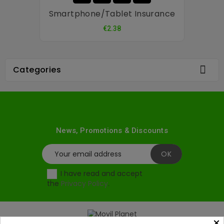
Smartphone/tablet Insurance
Price
€2.38

Categories
News, Promotions & Discounts
I have read and accept
the
Privacy Policy
.
×