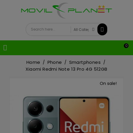
0

Home
Phone
Smartphones
Xiaomi Redmi Note 13 Pro 4G 512GB
On sale!