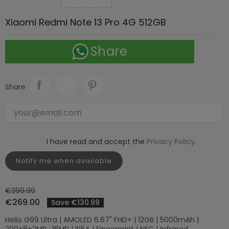
Xiaomi Redmi Note 13 Pro 4G 512GB
Share
Share
I have read and accept the
Privacy Policy
.
Notify me when available
€399.99
€269.00
Save €130.99
Helio G99 Ultra | AMOLED 6.67" FHD+ | 12GB | 5000mAh |