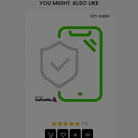
YOU MIGHT ALSO LIKE
On sale!
(11)