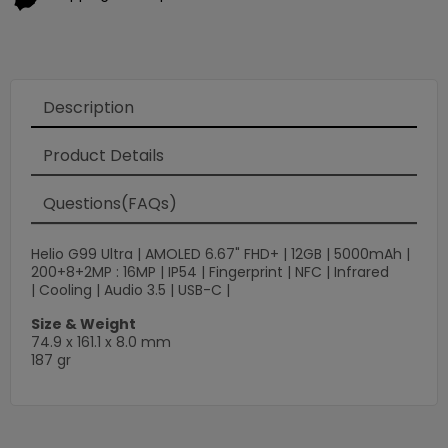
Description
Product Details
Questions(FAQs)
Helio G99 Ultra | AMOLED 6.67" FHD+ | 12GB | 5000mAh |
200+8+2MP : 16MP | IP54 | Fingerprint | NFC | Infrared
| Cooling | Audio 3.5 | USB-C |
Size & Weight
74.9 x 161.1 x 8.0 mm
187 gr