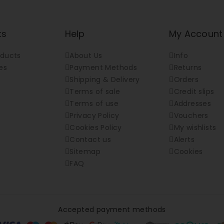
ts
Help
My Account
ducts
About Us
Info
es
Payment Methods
Returns
Shipping & Delivery
Orders
Terms of sale
Credit slips
Terms of use
Addresses
Privacy Policy
Vouchers
Cookies Policy
My wishlists
Contact us
Alerts
Sitemap
Cookies
FAQ
Accepted payment methods