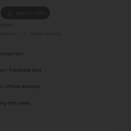

Add To Cart
 stock
Compare
Add to Wishlist
re payment
ery 1-5 business days
rs Official Warranty
ing from Spain