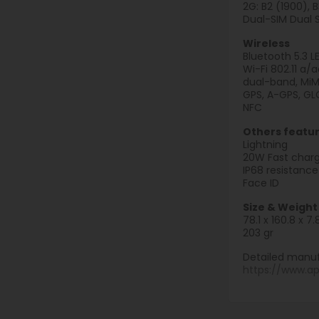
2G: B2 (1900), 
Dual-SIM Dual 
Wireless
Bluetooth 5.3 L
Wi-Fi 802.11 a/
dual-band, Mi
GPS, A-GPS, GLO
NFC
Others featu
Lightning
20W Fast charg
IP68 resistance
Face ID
Size & Weight
78.1 x 160.8 x 
203 gr
Detailed manuf
https://www.a