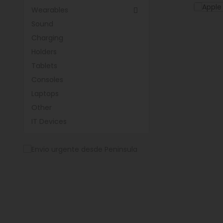
Wearables

Sound
Charging
Holders
Tablets
Consoles
Laptops
Other
IT Devices