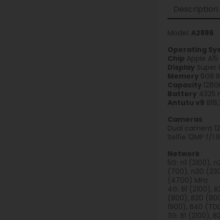
Description
Model:
A2886
Operating Sy
Chip
Apple A15
Display
Super 
Memory
6GB 
Capacity
128G
Battery
4325 m
Antutu v9
818,
Cameras
Dual camera 12
Selfie 12MP f/1
Network
5G: n1 (2100), 
(700), n30 (230
(4700) MHz
4G: B1 (2100), B
(800), B20 (800
1900), B40 (TD
3G: B1 (2100), 