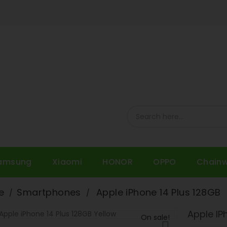
amsung
Xiaomi
HONOR
OPPO
Chain
e
Smartphones
Apple iPhone 14 Plus 128GB
Apple IP
On sale!
