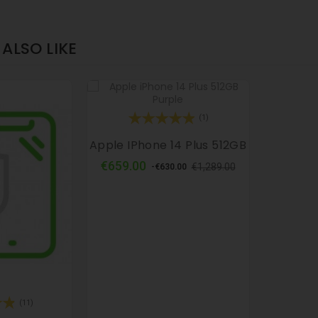
ALSO LIKE
(1)
Apple IPhone 14 Plus 512GB
Regular
Price
€659.00
€1,289.00
-€630.00
price
(11)