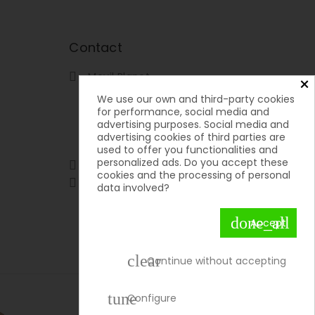
Contact
Movil Planet

×
Reserva, 46 - Ofic. 15
We use our own and third-party cookies
Pol. Ind. Lauro Torre
for performance, social media and
29130 Alhaurín de la Torre
advertising purposes. Social media and
Málaga
advertising cookies of third parties are
Spain
used to offer you functionalities and
personalized ads. Do you accept these
951592699 | 651050019

cookies and the processing of personal

contacto@movilplanet.eu
data involved?
done_all
Accept
clear
Continue without accepting
tune
Configure