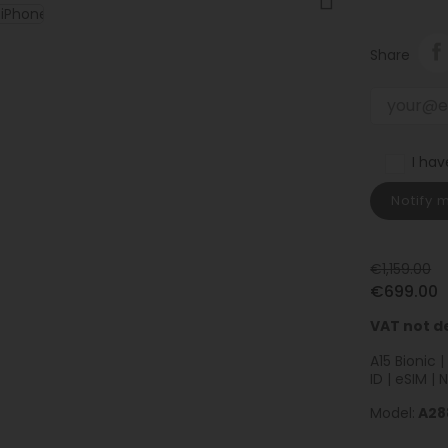
Share
I ha
Notify 
€1,159.00
€699.00
VAT not d
A15 Bionic 
ID | eSIM | 
Model:
A28