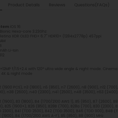
Product Details
Reviews
Questions(FAQs)
stem
iOS 16
 Bionic Hexa-core 3.23Ghz
Retina XDR OLED FHD+ 6.7" HDR10+ (1284x2778p) 457ppi
RAM
B
Ah Li-Ion
312
+12MP f/1.5+2.4 with 120º ultra wide angle & night mode. Cinem
.9 4K & night mode
n2 (1900 PCS), n3 (1800), n5 (850), n7 (2600), n8 (900), n12 (700
0), n38 (2600), n40 (2300), n41 (2500), n48 (3500), n53 (2400)
2 (1900), B3 (1800), B4 (1700/2100 AWS 1), B5 (850), B7 (2600), B8
), B25 (1900+), B26 (850), B28B (700), B28a (700), B30 (2300), 
D 2300), B41 (TDD 2500), B42 (TDD 3500), B46 (TDD 900), B48 (
B2 (1900), B4 (1700/2100 AWS A-F), B5 (850), B8 (900) MHz