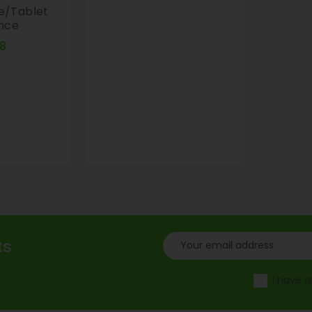
e/tablet
ance
Price
8
ts
I have 