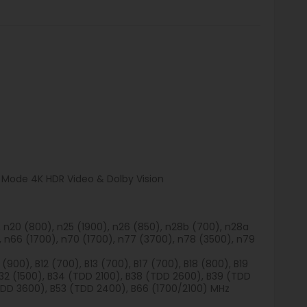
a Mode 4K HDR Video & Dolby Vision
), n20 (800), n25 (1900), n26 (850), n28b (700), n28a
, n66 (1700), n70 (1700), n77 (3700), n78 (3500), n79
 (900), B12 (700), B13 (700), B17 (700), B18 (800), B19
B32 (1500), B34 (TDD 2100), B38 (TDD 2600), B39 (TDD
TDD 3600), B53 (TDD 2400), B66 (1700/2100) MHz