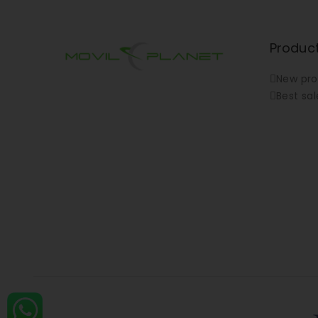
Produc
New pro
Best sal