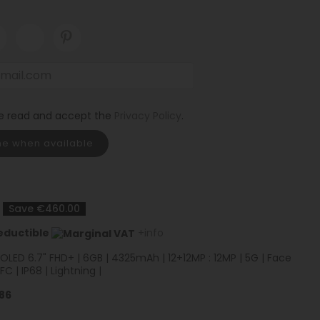
ve read and accept the
Privacy Policy
.
me when available
Save €460.00
eductible
+info
| OLED 6.7" FHD+ | 6GB | 4325mAh | 12+12MP : 12MP | 5G | Face
NFC | IP68 | Lightning |
86