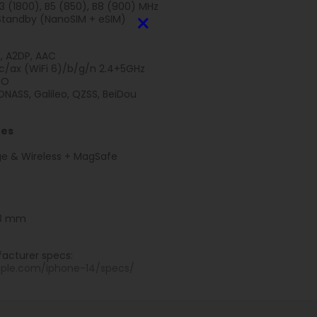
B3 (1800), B5 (850), B8 (900) MHz
×
Standby (NanoSIM + eSIM)
E, A2DP, AAC
ac/ax (WiFi 6)/b/g/n 2.4+5GHz
MO
NASS, Galileo, QZSS, BeiDou
res
e & Wireless + MagSafe
7.8 mm
acturer specs:
pple.com/iphone-14/specs/