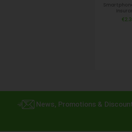
Smartphon
Insur
€2.3
News, Promotions & Discoun