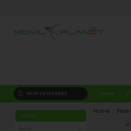

Apple
S
SHOP CATEGORIES
Home
Phon
Home
Phone
