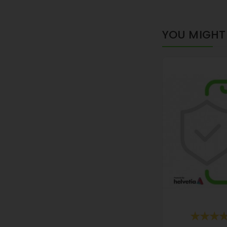
YOU MIGHT 