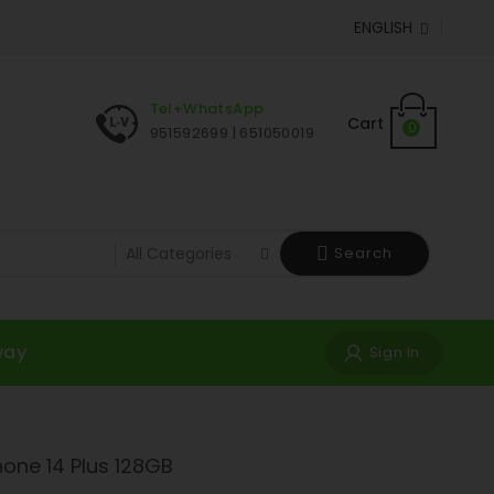
ENGLISH

Tel+WhatsApp
Cart
0
951592699 | 651050019
Search
way
Sign In
hone 14 Plus 128GB