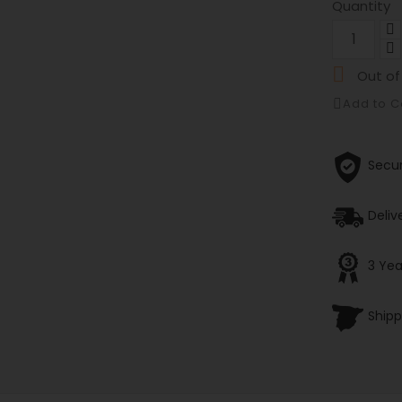
Quantity

Out of
Add to 
Secu
Deliv
3 Yea
Shipp