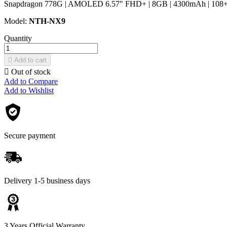
Snapdragon 778G | AMOLED 6.57" FHD+ | 8GB | 4300mAh | 108+8+
Model:
NTH-NX9
Quantity

Add to cart

Out of stock
Add to Compare
Add to Wishlist
Secure payment
Delivery 1-5 business days
3 Years Official Warranty