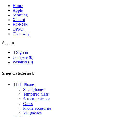
Home
Apple
Samsung
Xiaomi
HONOR
OPPO
Chainway
Sign in

Sign in
Compare (
0
)
Wishlists (
0
)
Shop Categories




Phone
Smartphones
Tempered glass
Screen protector
Cases
Phone accesories
VR glasses