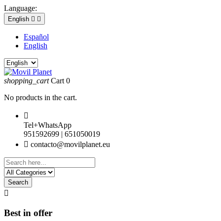
Language:
English


Español
English
shopping_cart
Cart
0
No products in the cart.

Tel+WhatsApp
951592699 | 651050019

contacto@movilplanet.eu
Search

Best in offer