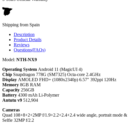
Shipping from Spain
Description
Product Details
Reviews
Questions(FAQs)
Model:
NTH-NX9
Operating System
Android 11 (MagicUI 4)
Chip
Snapdragon 778G (SM7325) Octa-core 2.4GHz
Display
AMOLED FHD+ (1080x2340p) 6.57" 392ppi 120Hz
Memory
8GB RAM
Capacity
256GB
Battery
4300 mAh Li-Polymer
Antutu v9
512,904
Cameras
Quad 108+8+2+2MP f/1.9+2.2+2.4+2.4 wide angle, portrait mode & 
Selfie 32MP f/2.2