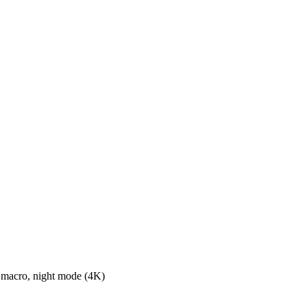
macro, night mode (4K)