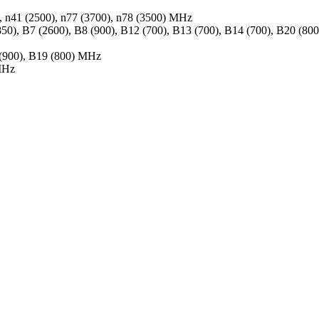
0), n41 (2500), n77 (3700), n78 (3500) MHz
50), B7 (2600), B8 (900), B12 (700), B13 (700), B14 (700), B20 (8
 (900), B19 (800) MHz
MHz