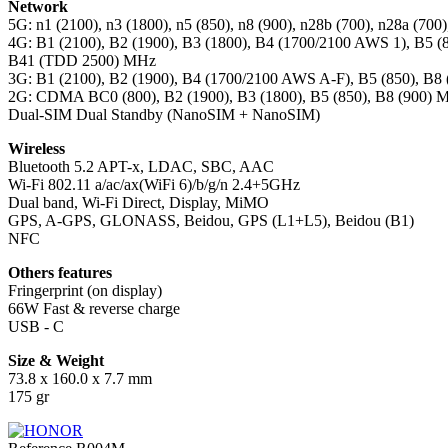
Network
5G: n1 (2100), n3 (1800), n5 (850), n8 (900), n28b (700), n28a (70
4G: B1 (2100), B2 (1900), B3 (1800), B4 (1700/2100 AWS 1), B5 (8
B41 (TDD 2500) MHz
3G: B1 (2100), B2 (1900), B4 (1700/2100 AWS A-F), B5 (850), B8
2G: CDMA BC0 (800), B2 (1900), B3 (1800), B5 (850), B8 (900) 
Dual-SIM Dual Standby (NanoSIM + NanoSIM)
Wireless
Bluetooth 5.2 APT-x, LDAC, SBC, AAC
Wi-Fi 802.11 a/ac/ax(WiFi 6)/b/g/n 2.4+5GHz
Dual band, Wi-Fi Direct, Display, MiMO
GPS, A-GPS, GLONASS, Beidou, GPS (L1+L5), Beidou (B1)
NFC
Others features
Fringerprint (on display)
66W Fast & reverse charge
USB - C
Size & Weight
73.8 x 160.0 x 7.7 mm
175 gr