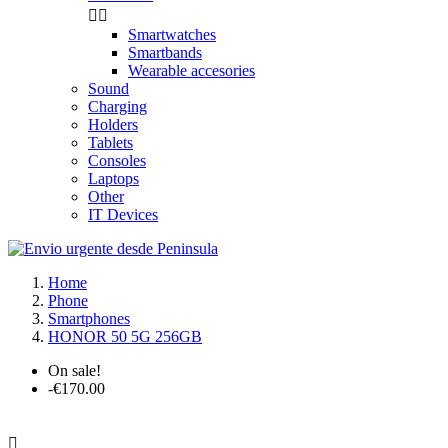


Smartwatches
Smartbands
Wearable accesories
Sound
Charging
Holders
Tablets
Consoles
Laptops
Other
IT Devices
Home
Phone
Smartphones
HONOR 50 5G 256GB
On sale!
-€170.00
