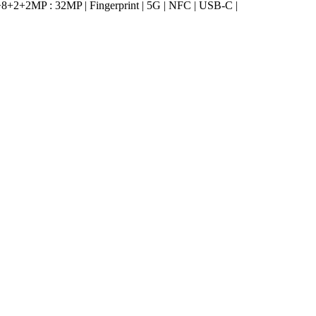
2+2MP : 32MP | Fingerprint | 5G | NFC | USB-C |