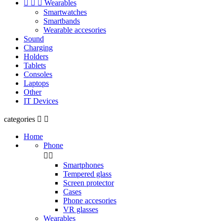



Wearables
Smartwatches
Smartbands
Wearable accesories
Sound
Charging
Holders
Tablets
Consoles
Laptops
Other
IT Devices
categories


Home
Phone


Smartphones
Tempered glass
Screen protector
Cases
Phone accesories
VR glasses
Wearables