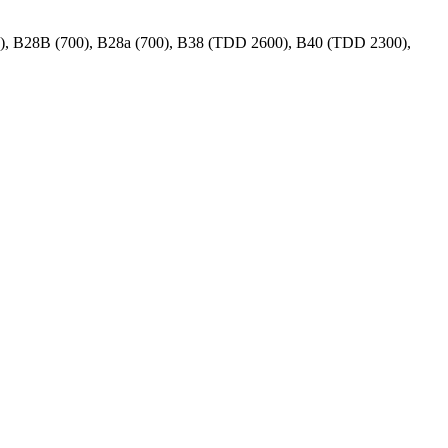
00), B28B (700), B28a (700), B38 (TDD 2600), B40 (TDD 2300),