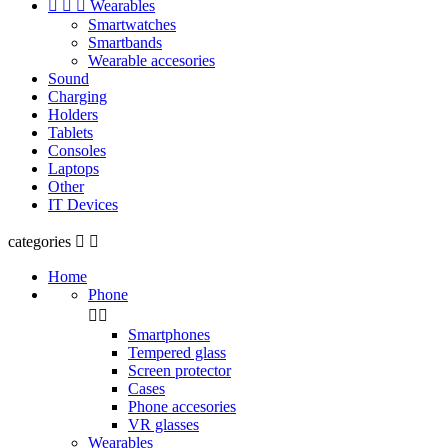



Wearables
Smartwatches
Smartbands
Wearable accesories
Sound
Charging
Holders
Tablets
Consoles
Laptops
Other
IT Devices
categories


Home
Phone


Smartphones
Tempered glass
Screen protector
Cases
Phone accesories
VR glasses
Wearables