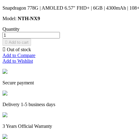
Snapdragon 778G | AMOLED 6.57" FHD+ | 6GB | 4300mAh | 108+8+
Model:
NTH-NX9
Quantity

Add to cart

Out of stock
Add to Compare
Add to Wishlist
Secure payment
Delivery 1-5 business days
3 Years Official Warranty