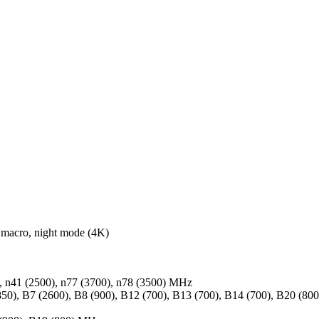
macro, night mode (4K)
0), n41 (2500), n77 (3700), n78 (3500) MHz
50), B7 (2600), B8 (900), B12 (700), B13 (700), B14 (700), B20 (8