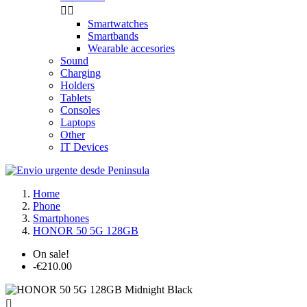


Smartwatches
Smartbands
Wearable accesories
Sound
Charging
Holders
Tablets
Consoles
Laptops
Other
IT Devices
Home
Phone
Smartphones
HONOR 50 5G 128GB
On sale!
-€210.00
