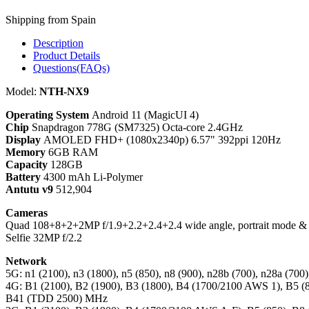
Shipping from Spain
Description
Product Details
Questions(FAQs)
Model:
NTH-NX9
Operating System
Android 11 (MagicUI 4)
Chip
Snapdragon 778G (SM7325) Octa-core 2.4GHz
Display
AMOLED FHD+ (1080x2340p) 6.57" 392ppi 120Hz
Memory
6GB RAM
Capacity
128GB
Battery
4300 mAh Li-Polymer
Antutu v9
512,904
Cameras
Quad 108+8+2+2MP f/1.9+2.2+2.4+2.4 wide angle, portrait mode & 
Selfie 32MP f/2.2
Network
5G: n1 (2100), n3 (1800), n5 (850), n8 (900), n28b (700), n28a (70
4G: B1 (2100), B2 (1900), B3 (1800), B4 (1700/2100 AWS 1), B5 (8
B41 (TDD 2500) MHz