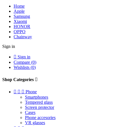
Home
Apple
Samsung
Xiaomi
HONOR
OPPO
Chainway
Sign in

Sign in
Compare (
0
)
Wishlists (
0
)
Shop Categories




Phone
Smartphones
Tempered glass
Screen protector
Cases
Phone accesories
VR glasses