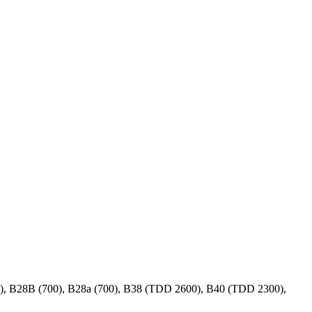
00), B28B (700), B28a (700), B38 (TDD 2600), B40 (TDD 2300),