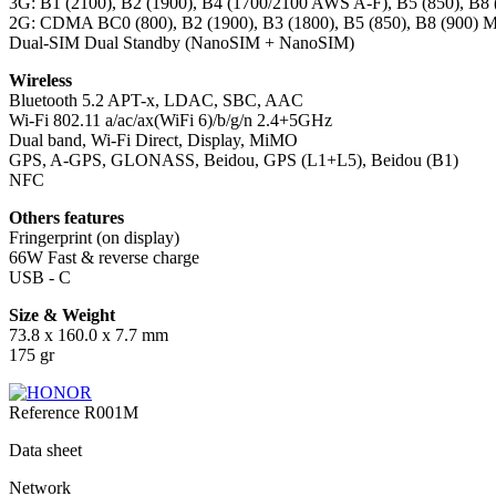
3G: B1 (2100), B2 (1900), B4 (1700/2100 AWS A-F), B5 (850), B8
2G: CDMA BC0 (800), B2 (1900), B3 (1800), B5 (850), B8 (900) 
Dual-SIM Dual Standby (NanoSIM + NanoSIM)
Wireless
Bluetooth 5.2 APT-x, LDAC, SBC, AAC
Wi-Fi 802.11 a/ac/ax(WiFi 6)/b/g/n 2.4+5GHz
Dual band, Wi-Fi Direct, Display, MiMO
GPS, A-GPS, GLONASS, Beidou, GPS (L1+L5), Beidou (B1)
NFC
Others features
Fringerprint (on display)
66W Fast & reverse charge
USB - C
Size & Weight
73.8 x 160.0 x 7.7 mm
175 gr
Reference
R001M
Data sheet
Network