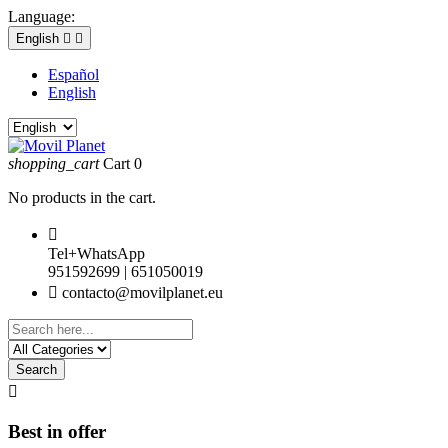
Language:
English


Español
English
shopping_cart
Cart
0
No products in the cart.

Tel+WhatsApp
951592699 | 651050019

contacto@movilplanet.eu
Search

Best in offer