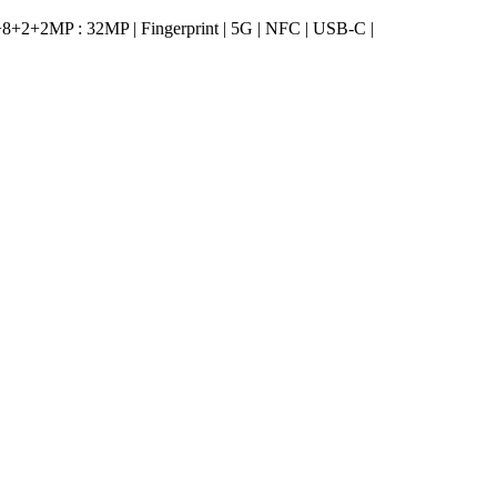
2+2MP : 32MP | Fingerprint | 5G | NFC | USB-C |