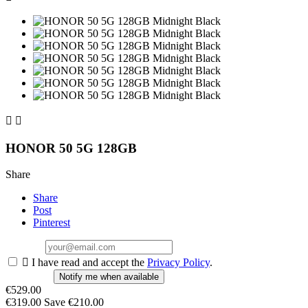


HONOR 50 5G 128GB
Share
Share
Post
Pinterest

I have read and accept the
Privacy Policy
.
Notify me when available
€529.00
€319.00
Save €210.00