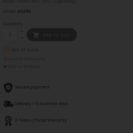
Huella | eSIM | NFC | IP67 | Lightning |
Model:
A2296
Quantity

Add To Cart

Out of stock
Add to Compare
Add to Wishlist
Secure payment
Delivery 1-5 business days
3 Years Official Warranty