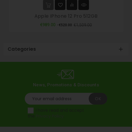
Apple IPhone 12 Pro 512GB
Regular
Price
€989.00
€1,509.00
-€520.00
price
Categories

News, Promotions & Discounts
I have read and accept
the
Privacy Policy
.