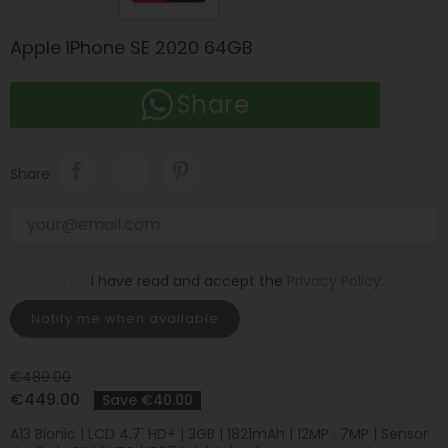
Apple IPhone SE 2020 64GB
Share
Share
I have read and accept the
Privacy Policy
.
Notify me when available
€489.00
€449.00
Save €40.00
A13 Bionic | LCD 4.7' HD+ | 3GB | 1821mAh | 12MP : 7MP | Sensor