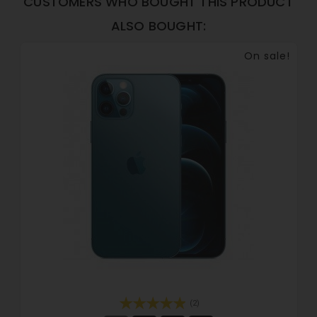
CUSTOMERS WHO BOUGHT THIS PRODUCT
ALSO BOUGHT:
On sale!
(2)