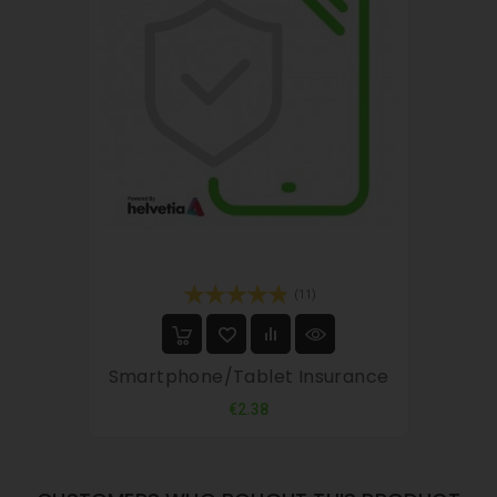
(11)
Smartphone/tablet Insurance
Price
€2.38