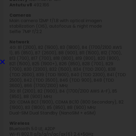
Antutu v8
492.166
Cameras
Main camera 12MP f/1.8 with optical imagen
stabilization (OIS), autofocus & night mode
Selfie 7MP f/2.2
Network
4G: B1 (2100), B2 (1900), B3 (1800), B4 (1700/2100 AWS
1), B5 (850), B7 (2600), B8 (900), B11 (1500), B12 (700),
×
B13 (700), B17 (700), B18 (800), B19 (800), B20 (800),
B21 (1500), B25 (1900+), B26 (850), B28 (700), B29
(700), B30 (2300), B32 (1500), B34 (TDD 2100), B38
(TDD 2600), B39 (TDD 1900), B40 (TDD 2300), B41 (TDD
2500), B42 (TDD 3500), B46 (TDD 900), B48 (TDD
3600), B66 (1700/2100) MHz
3G: B1 (2100), B2 (1900), B4 (1700/2100 AWS A-F), B5
(850), B8 (900) MHz
2G: CDMA BC1 (1900), CDMA BC10 (800 Secondary), B2
(1900), B3 (1800), B5 (850), B8 (900) MHz
Dual-SIM Dual Standby (NanoSIM + eSIM)
Wireless
Bluetooth 5.0 LE, A2DP
Wi-Fi 802.11 a/b/g/n/ac/ax(6) 2.4+5GHz