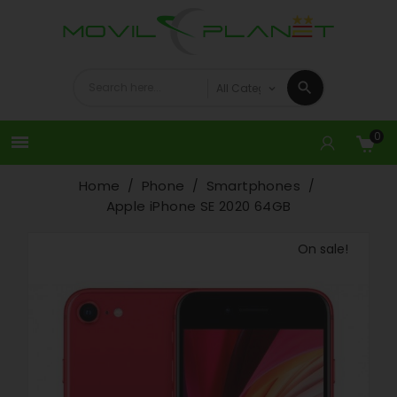
0

Home
Phone
Smartphones
Apple iPhone SE 2020 64GB
On sale!