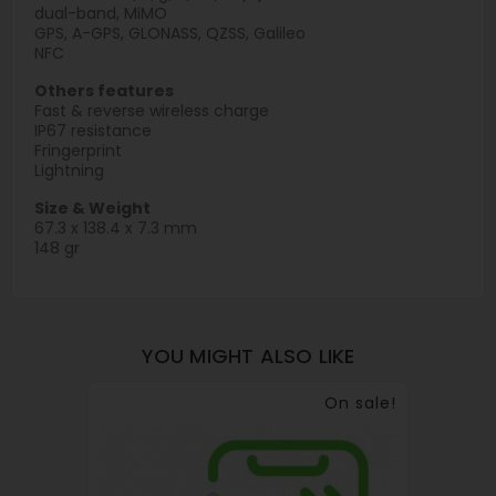
dual-band, MiMO
GPS, A-GPS, GLONASS, QZSS, Galileo
NFC
Others features
Fast & reverse wireless charge
IP67 resistance
Fringerprint
Lightning
Size & Weight
67.3 x 138.4 x 7.3 mm
148 gr
YOU MIGHT ALSO LIKE
On sale!