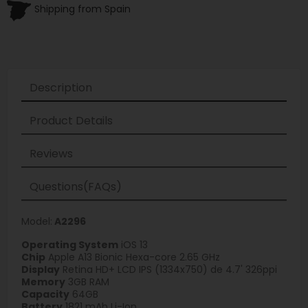
Shipping from Spain
Description
Product Details
Reviews
Questions(FAQs)
Model:
A2296
Operating System
iOS 13
Chip
Apple A13 Bionic Hexa-core 2.65 GHz
Display
Retina HD+ LCD IPS (1334x750) de 4.7' 326ppi
Memory
3GB RAM
Capacity
64GB
Battery
1821 mAh Li-Ion