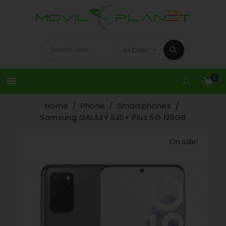
0

Home
Phone
Smartphones
Samsung GALAXY S20+ Plus 5G 128GB
On sale!