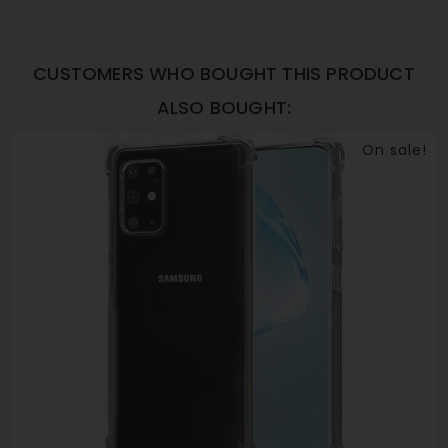
CUSTOMERS WHO BOUGHT THIS PRODUCT
ALSO BOUGHT:
On sale!