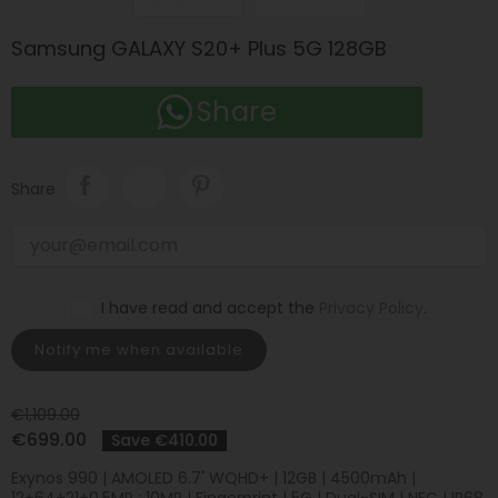
Samsung GALAXY S20+ Plus 5G 128GB
Share
Share
I have read and accept the
Privacy Policy
.
Notify me when available
€1,109.00
€699.00
Save €410.00
Exynos 990 | AMOLED 6.7' WQHD+ | 12GB | 4500mAh |