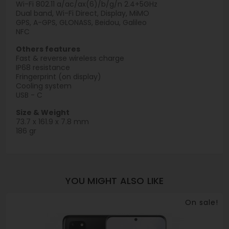
Wi-Fi 802.11 a/ac/ax(6)/b/g/n 2.4+5GHz
Dual band, Wi-Fi Direct, Display, MiMO
GPS, A-GPS, GLONASS, Beidou, Galileo
NFC
Others features
Fast & reverse wireless charge
IP68 resistance
Fringerprint (on display)
Cooling system
USB - C
Size & Weight
73.7 x 161.9 x 7.8 mm
186 gr
YOU MIGHT ALSO LIKE
On sale!