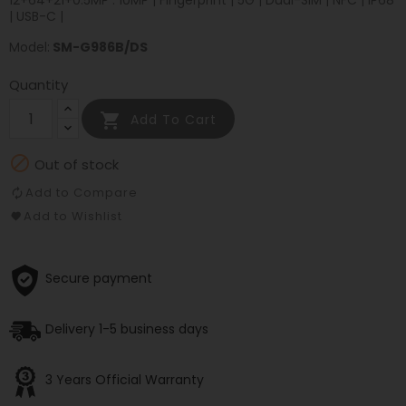
12+64+21+0.5MP : 10MP | Fingerprint | 5G | Dual-SIM | NFC | IP68
| USB-C |
Model:
SM-G986B/DS
Quantity

Add To Cart

Out of stock
Add to Compare
Add to Wishlist
Secure payment
Delivery 1-5 business days
3 Years Official Warranty