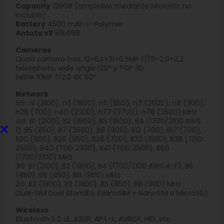
Capacity
128GB (ampliable mediante MicroSD, no
incluida)
Battery
4500 mAh Li-Polymer
Antutu v8
515.098
Cameras
Quad camera tras. 12+64+21+0.5MP f/1.8-2.0+2.2
teleophoto, wide angle 120º y TOF 3D
Selfie 10MP f/2.2 4K 80º
Network
5G: n1 (2100), n3 (1800), n5 (850), n7 (2600), n8 (900),
n28 (700), n40 (2300), n77 (3700), n78 (3500) MHz
4G: B1 (2100), B2 (1900), B3 (1800), B4 (1700/2100 AWS
×
1), B5 (850), B7 (2600), B8 (900), B12 (700), B17 (700),
B20 (800), B26 (850), B28 (700), B32 (1500), B38 (TDD
2600), B40 (TDD 2300), B41 (TDD 2500), B66
(1700/2100) MHz
3G: B1 (2100), B2 (1900), B4 (1700/2100 AWS A-F), B5
(850), B6 (850), B8 (900) MHz
2G: B2 (1900), B3 (1800), B5 (850), B8 (900) MHz
Dual-SIM Dual Standby (NanoSIM + NanoSIM o MicroSD)
Wireless
Bluetooth 5.0 LE, A2DP, APT-x, AVRCP, HID, etc