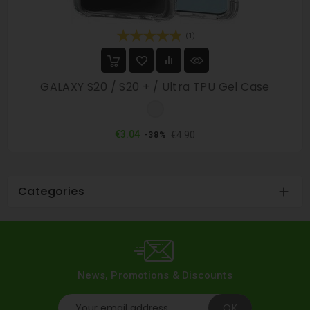
(1)
GALAXY S20 / S20 + / Ultra TPU Gel Case
Clear
Regular
Price
€3.04
€4.90
-38%
price
Categories

News, Promotions & Discounts