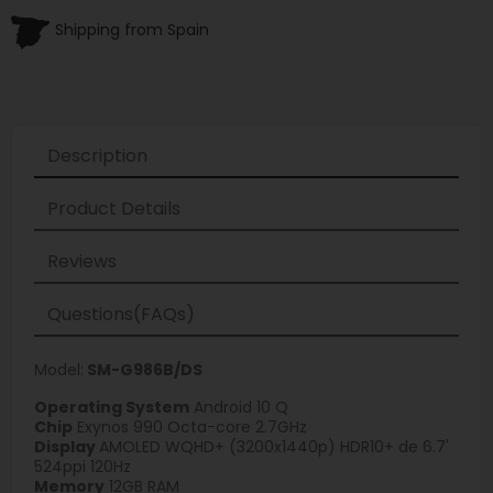
Shipping from Spain
Description
Product Details
Reviews
Questions(FAQs)
Model:
SM-G986B/DS
Operating System
Android 10 Q
Chip
Exynos 990 Octa-core 2.7GHz
Display
AMOLED WQHD+ (3200x1440p) HDR10+ de 6.7'
524ppi 120Hz
Memory
12GB RAM