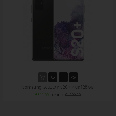
Samsung GALAXY S20+ Plus 128GB
Regular
Price
€699.00
€1,009.00
-€310.00
price