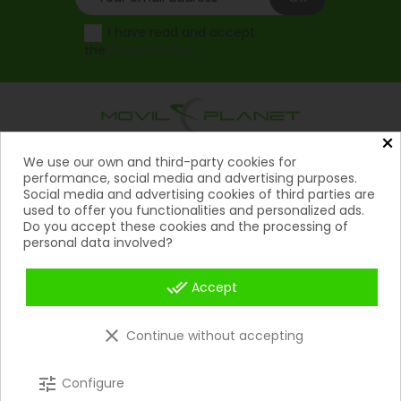
I have read and accept
the
Privacy Policy
.
×
Products
We use our own and third-party cookies for

performance, social media and advertising purposes.
Social media and advertising cookies of third parties are
Help

used to offer you functionalities and personalized ads.
Do you accept these cookies and the processing of
My Account
personal data involved?

Contact
done_all

Accept
Payment Methods

clear
Continue without accepting
Copyright 2026 © Movil Planet | All rights reserved.
tune
Configure