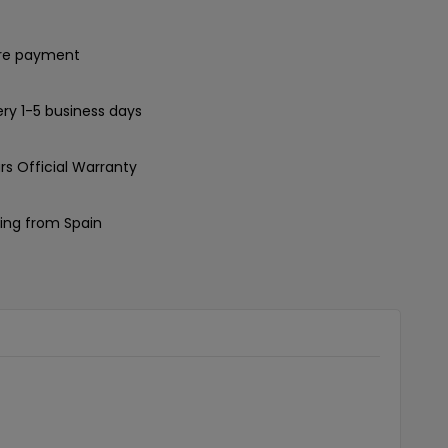
re payment
ery 1-5 business days
rs Official Warranty
ing from Spain