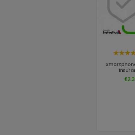
Smartphon
Insur
€2.3