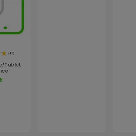
(11)
e/tablet
ance
Price
8