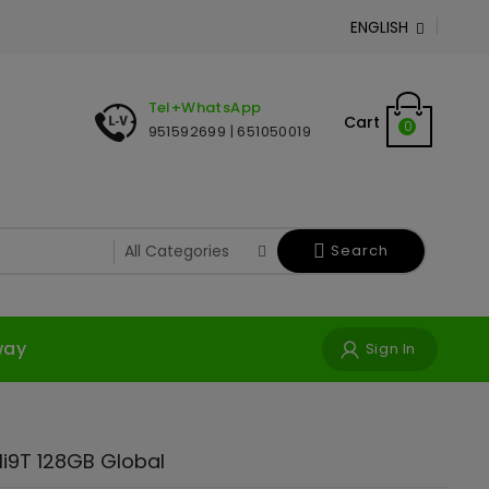
ENGLISH

Tel+WhatsApp
Cart
0
951592699 | 651050019
Search
way
Sign In
i9T 128GB Global