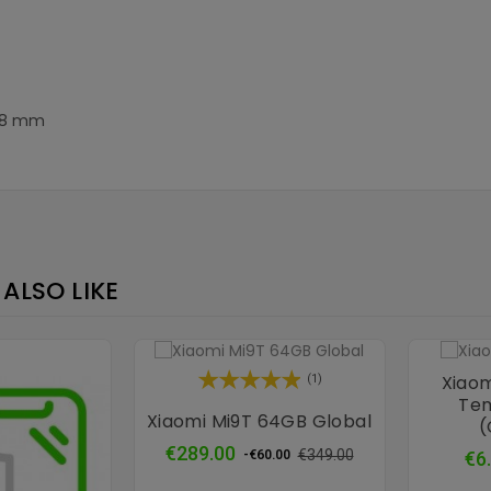
8.8 mm
ALSO LIKE
Xiaom
(1)
Tem
Xiaomi Mi9T 64GB Global
(
Regular
Price
€289.00
€349.00
€6
-€60.00
price