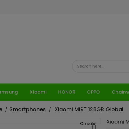
amsung
Xiaomi
HONOR
OPPO
Chain
e
Smartphones
Xiaomi Mi9T 128GB Global
Xiaomi M
On sale!
