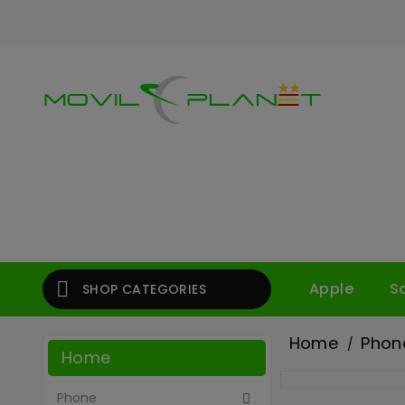

Apple
S
SHOP CATEGORIES
Home
Phon
Home
Phone
