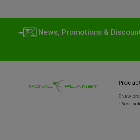
News, Promotions & Discoun
Produc
New pro
Best sal