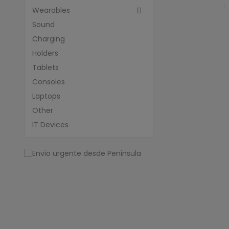
Wearables

Sound
Charging
Holders
Tablets
Consoles
Laptops
Other
IT Devices