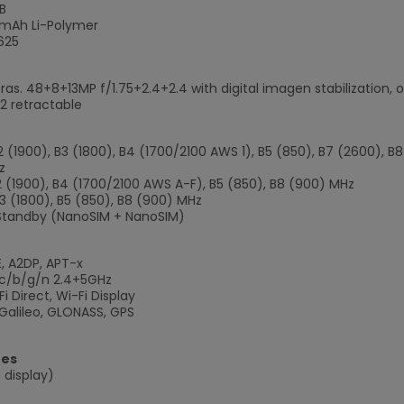
B
mAh Li-Polymer
625
ras. 48+8+13MP f/1.75+2.4+2.4 with digital imagen stabilization,
.2 retractable
B2 (1900), B3 (1800), B4 (1700/2100 AWS 1), B5 (850), B7 (2600), 
z
B2 (1900), B4 (1700/2100 AWS A-F), B5 (850), B8 (900) MHz
B3 (1800), B5 (850), B8 (900) MHz
Standby (NanoSIM + NanoSIM)
E, A2DP, APT-x
/ac/b/g/n 2.4+5GHz
i Direct, Wi-Fi Display
×
Galileo, GLONASS, GPS
res
 display)