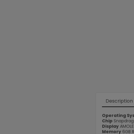
Description
Operating Sy
Chip
Snapdrago
Display
AMOLED
Memory
6GB 