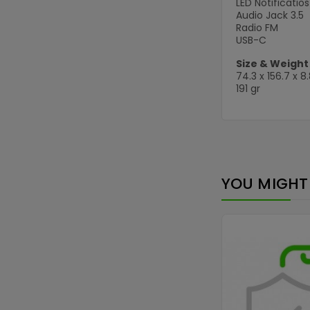
LED Notificatios
Audio Jack 3.5
Radio FM
USB-C
Size & Weight
74.3 x 156.7 x 
191 gr
YOU MIGHT 