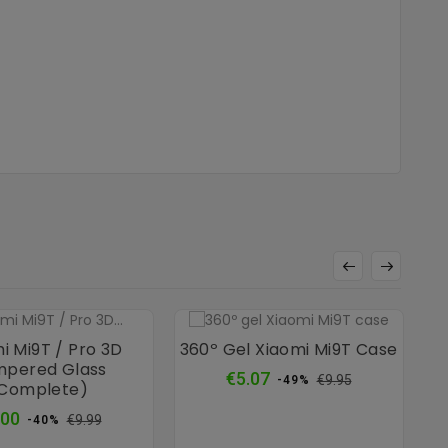
i Mi9T / Pro 3D
360º Gel Xiaomi Mi9T Case
pered Glass
Regular
Price
€5.07
€9.95
-49%
complete)
price
Regular
Price
.00
€9.99
-40%
price