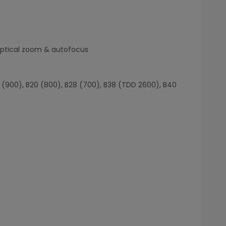
 optical zoom & autofocus
B8 (900), B20 (800), B28 (700), B38 (TDD 2600), B40