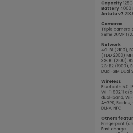
Capacity
128G
Battery
4000 
Antutu v7
218.
Cameras
Triple camera t
Selfie 20MP f/2
Network
4G: B1 (2100), 
(TDD 2300) MH
3G: B1 (2100), 
2G: B2 (1900), 
Dual-SIM Dual 
Wireless
Bluetooth 5.0 L
Wi-Fi 802.11 a
dual-band, Wi-F
A-GPS, Beidou, 
DLNA, NFC
Others featu
Fringerprint (on
Fast charge