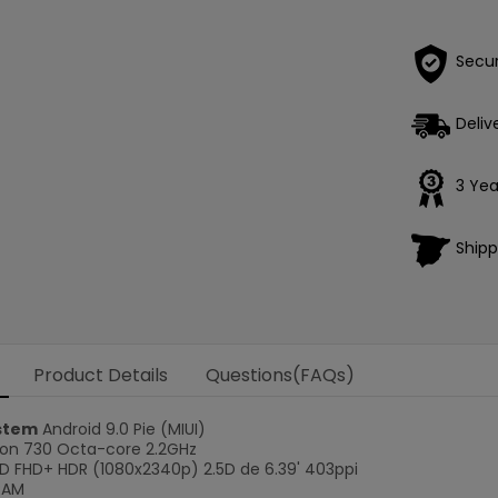
Secu
Deliv
3 Yea
Shipp
Product Details
Questions(FAQs)
stem
Android 9.0 Pie (MIUI)
n 730 Octa-core 2.2GHz
 FHD+ HDR (1080x2340p) 2.5D de 6.39' 403ppi
RAM