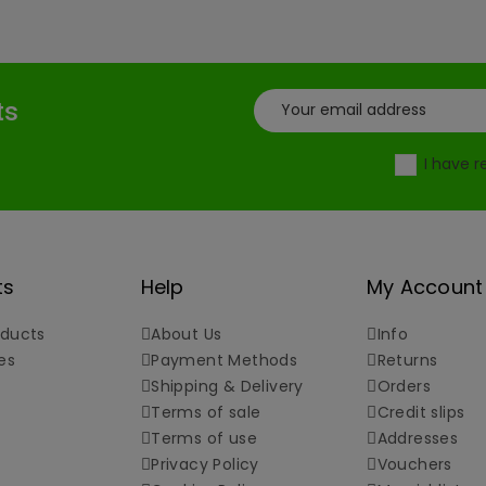
ts
I have 
ts
Help
My Account
ducts
About Us
Info
es
Payment Methods
Returns
Shipping & Delivery
Orders
Terms of sale
Credit slips
Terms of use
Addresses
Privacy Policy
Vouchers