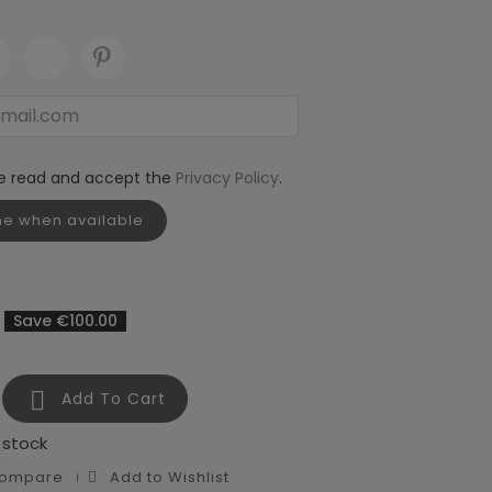
ve read and accept the
Privacy Policy
.
me when available
Save €100.00

Add To Cart
 stock
Compare
Add to Wishlist