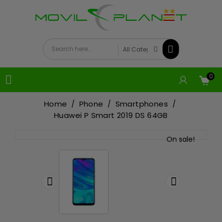
0

Home
Phone
Smartphones
Huawei P Smart 2019 DS 64GB
On sale!

