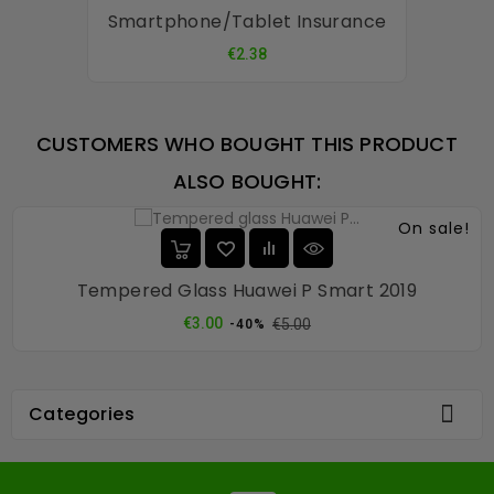
Smartphone/tablet Insurance
Price
€2.38
CUSTOMERS WHO BOUGHT THIS PRODUCT
ALSO BOUGHT:
On sale!
Tempered Glass Huawei P Smart 2019
Regular
Price
€3.00
€5.00
-40%
price

Categories