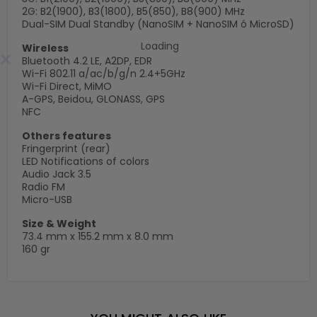
2G: B2(1900), B3(1800), B5(850), B8(900) MHz
Dual-SIM Dual Standby (NanoSIM + NanoSIM ó MicroSD)
Wireless
×
Bluetooth 4.2 LE, A2DP, EDR
Wi-Fi 802.11 a/ac/b/g/n 2.4+5GHz
Wi-Fi Direct, MiMO
A-GPS, Beidou, GLONASS, GPS
NFC
Others features
Fringerprint (rear)
LED Notifications of colors
Audio Jack 3.5
Radio FM
Micro-USB
Size & Weight
73.4 mm x 155.2 mm x 8.0 mm
160 gr