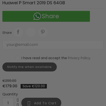
Huawei P Smart 2019 DS 64GB
Share
Share
I have read and accept the
Privacy Policy
.
Notify me when available
€299.00
€179.00
Save €120.00
Quantity

Add To Cart