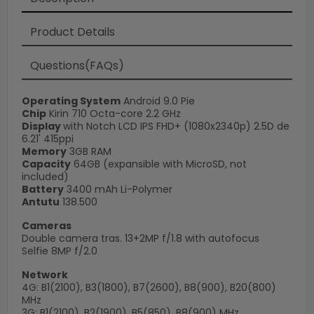
Product Details
Questions(FAQs)
Operating System
Android 9.0 Pie
Chip
Kirin 710 Octa-core 2.2 GHz
Display
with Notch LCD IPS FHD+ (1080x2340p) 2.5D de
6.21' 415ppi
Memory
3GB RAM
Capacity
64GB (expansible with MicroSD, not
included)
Battery
3400 mAh Li-Polymer
Antutu
138.500
Cameras
Double camera tras. 13+2MP f/1.8 with autofocus
Selfie 8MP f/2.0
Network
4G: B1(2100), B3(1800), B7(2600), B8(900), B20(800)
MHz
3G: B1(2100), B2(1900), B5(850), B8(900) MHz