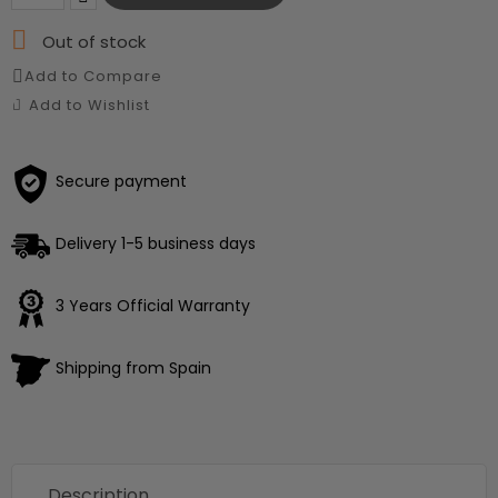

Out of stock
Add to Compare
Add to Wishlist
Secure payment
Delivery 1-5 business days
3 Years Official Warranty
Shipping from Spain
Description