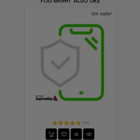
YOU MIGHT ALSO LIKE
On sale!
(11)