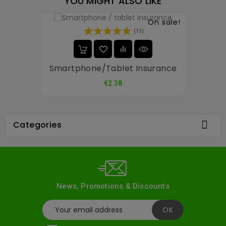
YOU MIGHT ALSO LIKE
On sale!
(11)
Smartphone/tablet Insurance
Price
€2.38

Categories
News, Promotions & Discounts