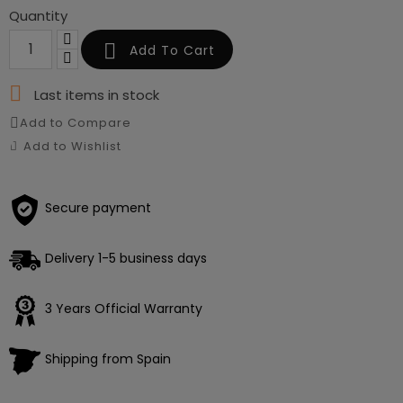
Quantity

Add To Cart

Last items in stock
Add to Compare
Add to Wishlist
Secure payment
Delivery 1-5 business days
3 Years Official Warranty
Shipping from Spain