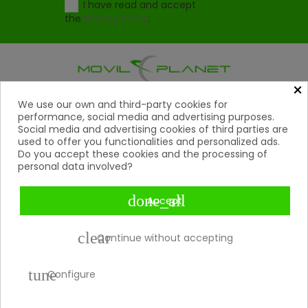
I have read and accept
the
Privacy Policy
.
×
Products
We use our own and third-party cookies for

performance, social media and advertising purposes.
Social media and advertising cookies of third parties are
Help

used to offer you functionalities and personalized ads.
Do you accept these cookies and the processing of
My Account
personal data involved?

Contact
done_all

Accept
Payment Methods

clear
Continue without accepting
tune
Copyright 2026 © Movil Planet | All rights reserved.
Configure