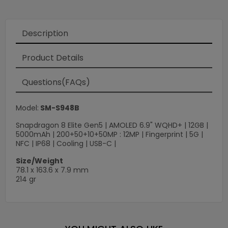
Loading
×
Description
Product Details
Questions(FAQs)
Model:
SM-S948B
Snapdragon 8 Elite Gen5 | AMOLED 6.9" WQHD+ | 12GB |
5000mAh | 200+50+10+50MP : 12MP | Fingerprint | 5G |
NFC | IP68 | Cooling | USB-C |
Size/Weight
78.1 x 163.6 x 7.9 mm
214 gr