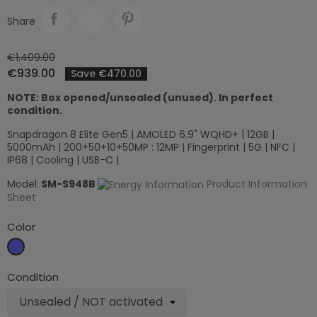
Share
€1,409.00
€939.00
Save €470.00
NOTE: Box opened/unsealed (unused). In perfect
condition.
Snapdragon 8 Elite Gen5 | AMOLED 6.9" WQHD+ | 12GB |
5000mAh | 200+50+10+50MP : 12MP | Fingerprint | 5G | NFC |
IP68 | Cooling | USB-C |
Model:
SM-S948B
Product Information
Sheet
Color
Sky
blue
Condition