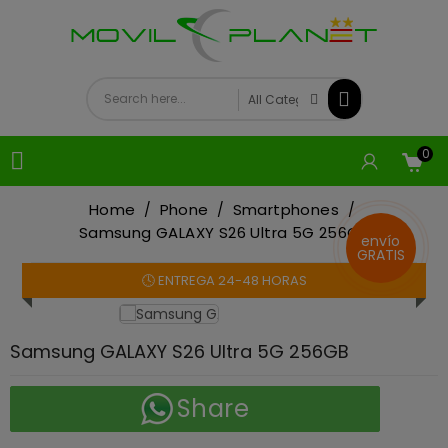
0

Home
Phone
Smartphones
Samsung GALAXY S26 Ultra 5G 256GB
envío
GRATIS
🕓 ENTREGA 24-48 HORAS
On sale!
Samsung GALAXY S26 Ultra 5G 256GB
Share