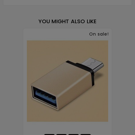
YOU MIGHT ALSO LIKE
On sale!