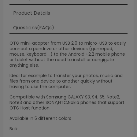
Product Details
Questions(FAQs)
OTG mini-adapter from USB 2.0 to micro-USB to easily
connect a pendrive or other devices (gamepad,
mouse, keyboard ...) to the Android +2.2 mobile phone
or tablet without the need to install or congigute
anything else.
Ideal for example to transfer your photos, music and
files from one device to another quickly without
having to use the computer.
Compatible with Samsung GALAXY S3, S4, S5, Note2,
Note3 and other SONY,HTC,Nokia phones that support
×
OTG Host function
Available in 5 different colors
Bulk