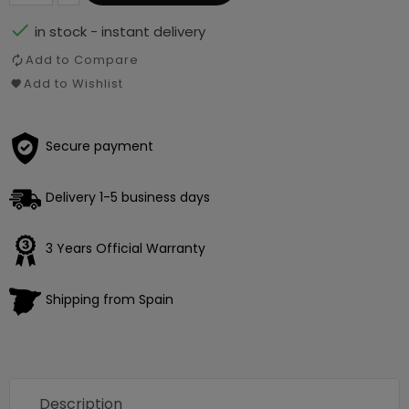

in stock - instant delivery
Add to Compare
Add to Wishlist
Secure payment
Delivery 1-5 business days
3 Years Official Warranty
Shipping from Spain
Description