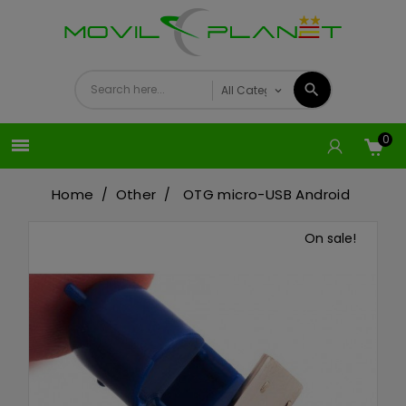
0

Home
Other
OTG micro-USB Android
On sale!