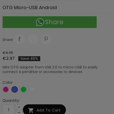
OTG Micro-USB Android
Share
Share
€4.95
€2.97
Save 40%
Mini OTG adapter from USB 2.0 to micro-USB to easily
connect a pendrive or accesories to devices
Color
Rose
Blue
Green
White
red
Quantity

Add To Cart