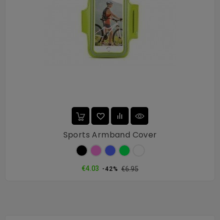
Sports Armband Cover
Black
Pink
Blue
Green
White
Regular
Price
€4.03
€6.95
-42%
price