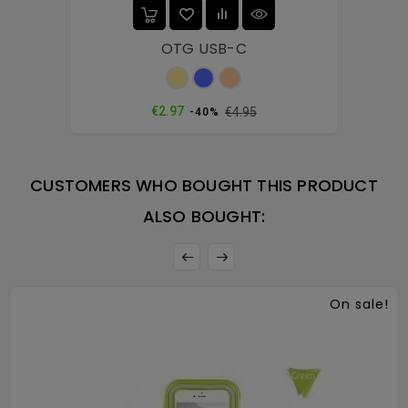
OTG USB-C
Gold
Blue
Rose
gold
Regular
Price
€2.97
€4.95
-40%
price
CUSTOMERS WHO BOUGHT THIS PRODUCT
ALSO BOUGHT:
On sale!