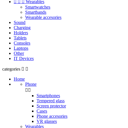



Wearables
Smartwatches
Smartbands
Wearable accesories
Sound
Charging
Holders
Tablets
Consoles
Laptops
Other
IT Devices
categories


Home
Phone


Smartphones
Tempered glass
Screen protector
Cases
Phone accesories
VR glasses
Wearables