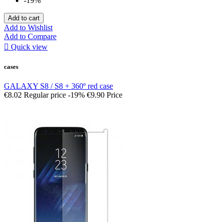
-19%
Add to cart
Add to Wishlist
Add to Compare

Quick view
cases
GALAXY S8 / S8 + 360º red case
€8.02
Regular price
-19%
€9.90
Price