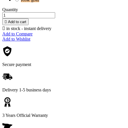
Quantity

Add to cart

in stock - instant delivery
Add to Compare
Add to Wishlist
Secure payment
Delivery 1-5 business days
3 Years Official Warranty