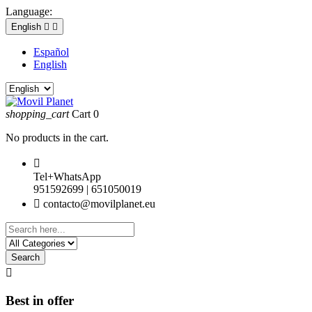
Language:
English


Español
English
shopping_cart
Cart
0
No products in the cart.

Tel+WhatsApp
951592699 | 651050019

contacto@movilplanet.eu
Search

Best in offer