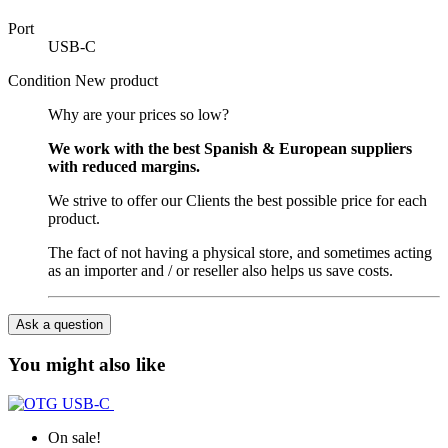
Port
USB-C
Condition
New product
Why are your prices so low?
We work with the best Spanish & European suppliers
with reduced margins.
We strive to offer our Clients the best possible price for each
product.
The fact of not having a physical store, and sometimes acting
as an importer and / or reseller also helps us save costs.
Ask a question
You might also like
On sale!