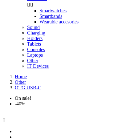


Smartwatches
Smartbands
Wearable accesories
Sound
Charging
Holders
Tablets
Consoles
Laptops
Other
IT Devices
Home
Other
OTG USB-C
On sale!
-40%
