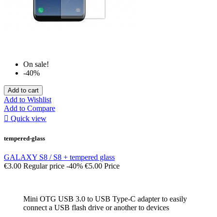
On sale!
-40%
Add to cart
Add to Wishlist
Add to Compare

Quick view
tempered-glass
GALAXY S8 / S8 + tempered glass
€3.00
Regular price
-40%
€5.00
Price
Mini OTG USB 3.0 to USB Type-C adapter to easily
connect a USB flash drive or another to devices