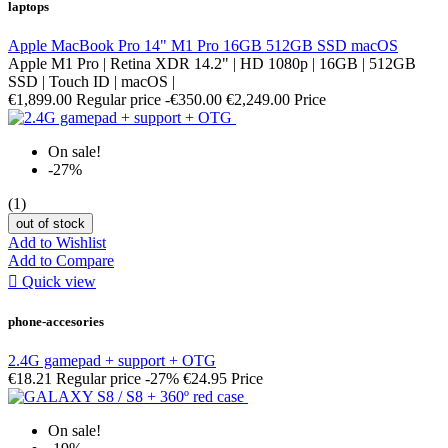
laptops
Apple MacBook Pro 14" M1 Pro 16GB 512GB SSD macOS
Apple M1 Pro | Retina XDR 14.2" | HD 1080p | 16GB | 512GB
SSD | Touch ID | macOS |
€1,899.00
Regular price
-€350.00
€2,249.00
Price
On sale!
-27%
(1)
out of stock
Add to Wishlist
Add to Compare

Quick view
phone-accesories
2.4G gamepad + support + OTG
€18.21
Regular price
-27%
€24.95
Price
On sale!