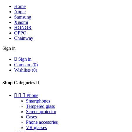
Home
Apple
Samsung
Xiaomi
HONOR
OPPO
Chainway
Sign in

Sign in
Compare (
0
)
Wishlists (
0
)
Shop Categories




Phone
Smartphones
Tempered glass
Screen protector
Cases
Phone accesories
VR glasses