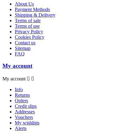
About Us
Payment Methods
Shipping & Delivery
Terms of sale
Terms of use
Privacy Policy
Cookies Policy
Contact us
Sitemap
FAQ
My account
My account


Info
Returns
Orders
Credit slips
Addresses
Vouchers
My wishlists
Alerts