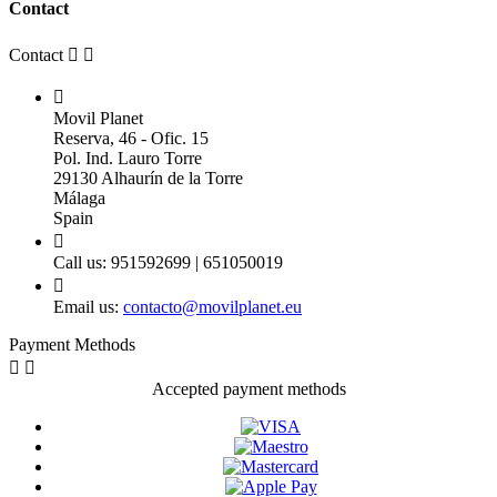
Contact
Contact



Movil Planet
Reserva, 46 - Ofic. 15
Pol. Ind. Lauro Torre
29130 Alhaurín de la Torre
Málaga
Spain

Call us:
951592699 | 651050019

Email us:
contacto@movilplanet.eu
Payment Methods


Accepted payment methods