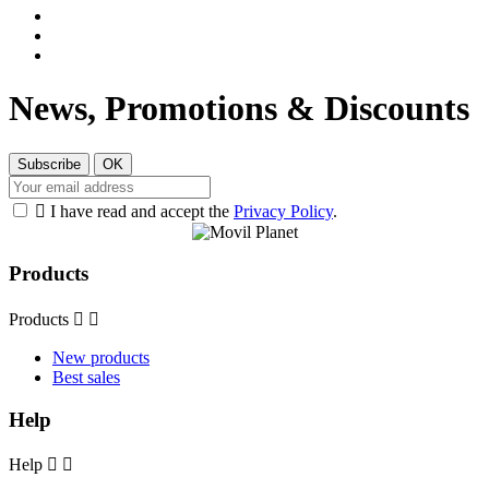
News, Promotions & Discounts

I have read and accept the
Privacy Policy
.
Products
Products


New products
Best sales
Help
Help

