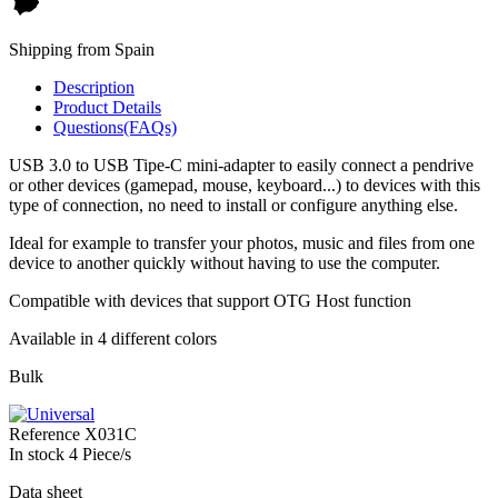
Shipping from Spain
Description
Product Details
Questions(FAQs)
USB 3.0 to USB Tipe-C mini-adapter to easily connect a pendrive
or other devices (gamepad, mouse, keyboard...) to devices with this
type of connection, no need to install or configure anything else.
Ideal for example to transfer your photos, music and files from one
device to another quickly without having to use the computer.
Compatible with devices that support OTG Host function
Available in 4 different colors
Bulk
Reference
X031C
In stock
4 Piece/s
Data sheet