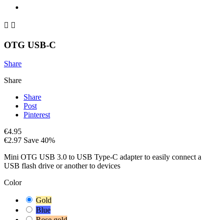


OTG USB-C
Share
Share
Share
Post
Pinterest
€4.95
€2.97
Save 40%
Mini OTG USB 3.0 to USB Type-C adapter to easily connect a
USB flash drive or another to devices
Color
Gold
Blue
Rose gold