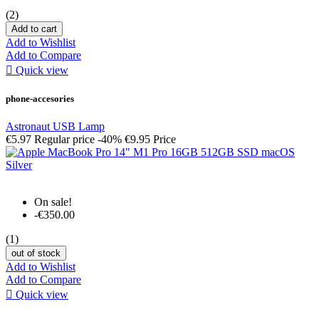
(2)
Add to cart
Add to Wishlist
Add to Compare

Quick view
phone-accesories
Astronaut USB Lamp
€5.97
Regular price
-40%
€9.95
Price
On sale!
-€350.00
(1)
out of stock
Add to Wishlist
Add to Compare

Quick view