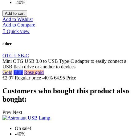
-40%
Add to cart
Add to Wishlist
Add to Compare

Quick view
other
OTG USB-C
Mini OTG USB 3.0 to USB Type-C adapter to easily connect a
USB flash drive or another to devices
Gold
Blue
Rose gold
€2.97
Regular price
-40%
€4.95
Price
Customers who bought this product also
bought:
Prev
Next
On sale!
-40%