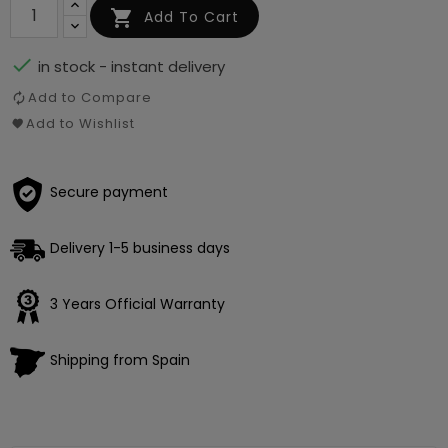

Add To Cart

in stock - instant delivery
Add to Compare
Add to Wishlist
Secure payment
Delivery 1-5 business days
3 Years Official Warranty
Shipping from Spain
Loading