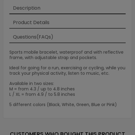
×
Description
Product Details
Questions(FAQs)
Sports mobile bracelet, waterproof and with reflective
frame, with adjustable strap and pockets.
Ideal for going for a run, exercising or cycling, while you
track your physical activity, listen to music, etc.
Available in two sizes:
M = from 4.3 / up to 4.8 inches
L / XL = from 4.9 / to 5.8 inches
5 different colors (Black, White, Green, Blue or Pink)
CUSTOMERS WHO BOUGHT THIS PRODUCT