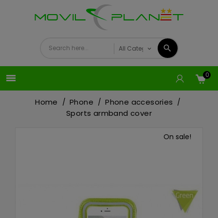
0

Home
Phone
Phone accesories
Sports armband cover
On sale!