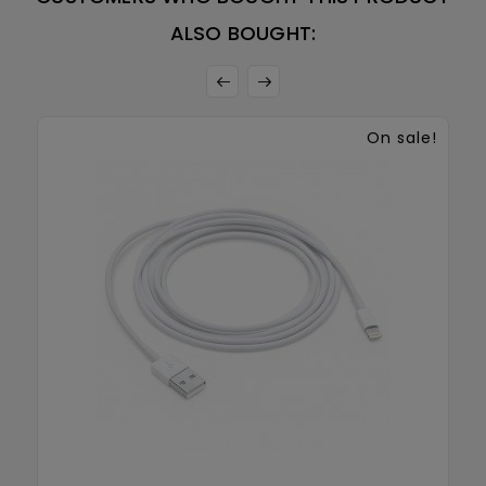
ALSO BOUGHT:
On sale!