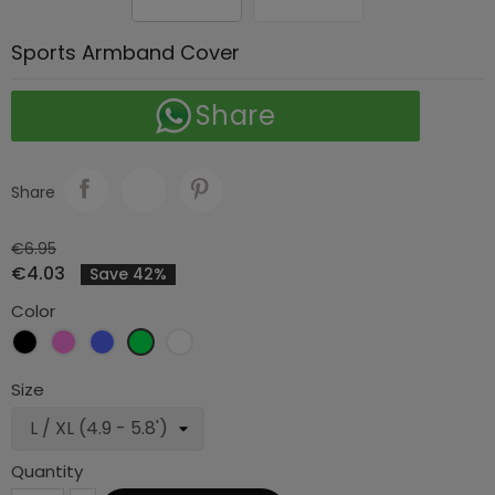
Sports Armband Cover
Share
Share
€6.95
€4.03
Save 42%
Color
Black
Pink
Blue
Green
White
Size
Quantity