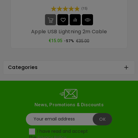
(15)
Apple USB Lightning 2m Cable
Regular
Price
€15.05
€35.00
-57%
price
Categories

News, Promotions & Discounts
I have read and accept
the
Privacy Policy
.