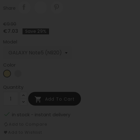
Share
€9.90
€7.03
Save 29%
Model
Color
Gold
Silver
Quantity

Add To Cart

in stock - instant delivery
Add to Compare
Add to Wishlist