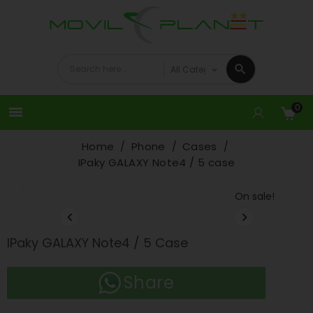
0

Home
Phone
Cases
IPaky GALAXY Note4 / 5 case
On sale!


IPaky GALAXY Note4 / 5 Case
Share