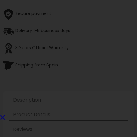
Secure payment
Delivery 1-5 business days
3 Years Official Warranty
Shipping from Spain
Description
×
Product Details
Reviews