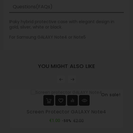
Questions(FAQs)
IPaky hybrid protective case with elegant design in
gold, silver, white or black.
For Samsung GALAXY Note4 or Note5
YOU MIGHT ALSO LIKE
On sale!
Screen Protector GALAXY Note4
Regular
Price
€1.00
€2.00
-50%
price