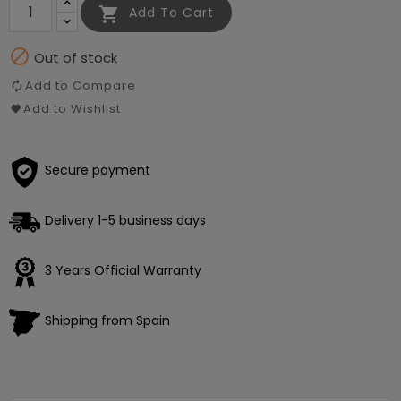

Add To Cart

Out of stock
Add to Compare
Add to Wishlist
Secure payment
Delivery 1-5 business days
3 Years Official Warranty
Shipping from Spain