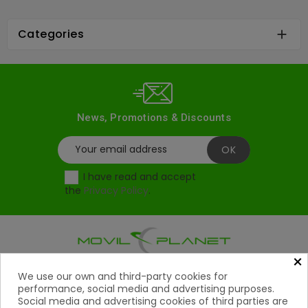
Categories

News, Promotions & Discounts
I have read and accept
the
Privacy Policy
.
×
Products
We use our own and third-party cookies for

performance, social media and advertising purposes.
Social media and advertising cookies of third parties are
Help