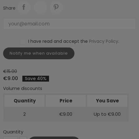
Share
I have read and accept the
Privacy Policy
.
Notify me when available
€15.00
€9.00
Save 40%
Volume discounts
Quantity
Price
You Save
2
€9.00
Up to €9.00
Quantity