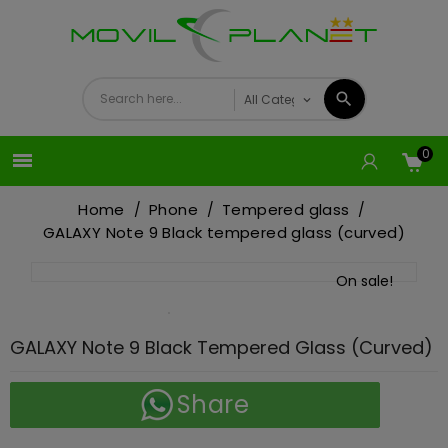
0

Home
Phone
Tempered glass
GALAXY Note 9 Black tempered glass (curved)
On sale!
GALAXY Note 9 Black Tempered Glass (curved)
Share