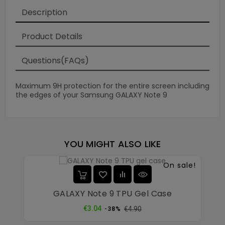
Description
Product Details
Questions(FAQs)
Maximum 9H protection for the entire screen including
the edges of your Samsung GALAXY Note 9
YOU MIGHT ALSO LIKE
On sale!
GALAXY Note 9 TPU Gel Case
Regular
Price
€3.04
€4.90
-38%
price