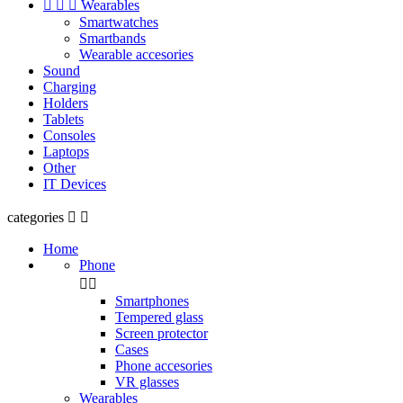



Wearables
Smartwatches
Smartbands
Wearable accesories
Sound
Charging
Holders
Tablets
Consoles
Laptops
Other
IT Devices
categories


Home
Phone


Smartphones
Tempered glass
Screen protector
Cases
Phone accesories
VR glasses
Wearables