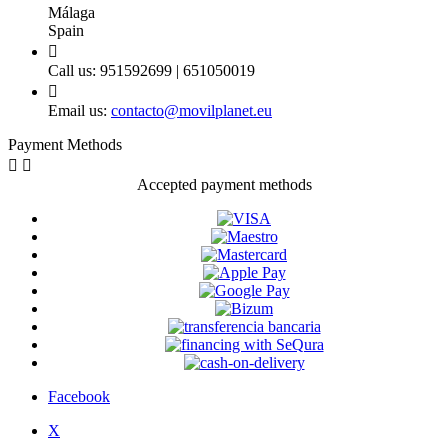
Málaga
Spain

Call us:
951592699 | 651050019

Email us:
contacto@movilplanet.eu
Payment Methods


Accepted payment methods
Facebook
X