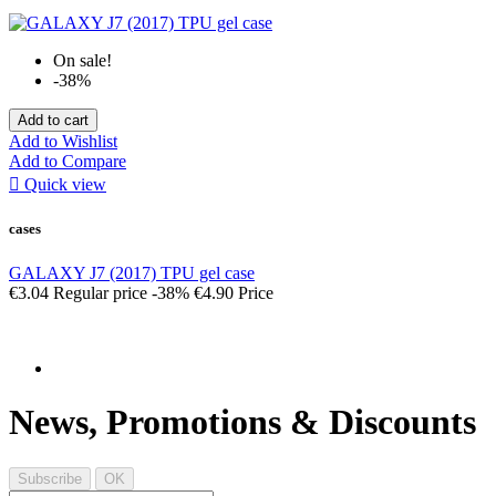
On sale!
-38%
Add to cart
Add to Wishlist
Add to Compare

Quick view
cases
GALAXY J7 (2017) TPU gel case
€3.04
Regular price
-38%
€4.90
Price
News, Promotions & Discounts