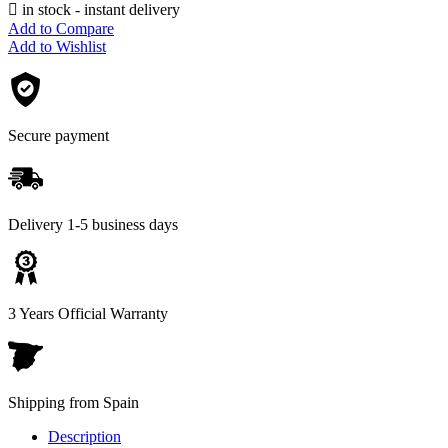

in stock - instant delivery
Add to Compare
Add to Wishlist
Secure payment
Delivery 1-5 business days
3 Years Official Warranty
Shipping from Spain
Description