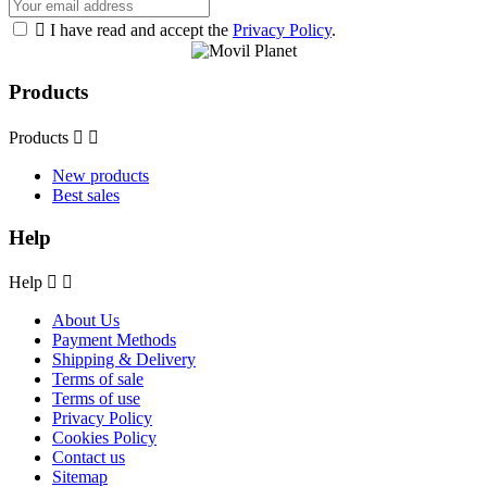

I have read and accept the
Privacy Policy
.
Products
Products


New products
Best sales
Help
Help


About Us
Payment Methods
Shipping & Delivery
Terms of sale
Terms of use
Privacy Policy
Cookies Policy
Contact us
Sitemap