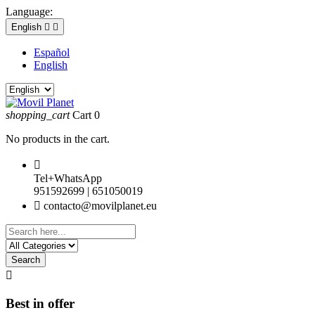
Language:
English


Español
English
shopping_cart
Cart
0
No products in the cart.

Tel+WhatsApp
951592699 | 651050019

contacto@movilplanet.eu
Search

Best in offer