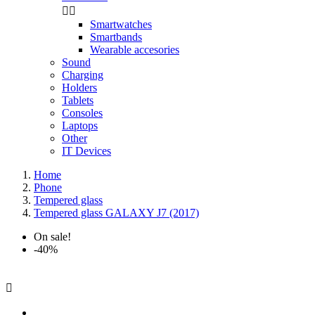


Smartwatches
Smartbands
Wearable accesories
Sound
Charging
Holders
Tablets
Consoles
Laptops
Other
IT Devices
Home
Phone
Tempered glass
Tempered glass GALAXY J7 (2017)
On sale!
-40%
