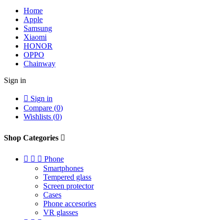
Home
Apple
Samsung
Xiaomi
HONOR
OPPO
Chainway
Sign in

Sign in
Compare (
0
)
Wishlists (
0
)
Shop Categories




Phone
Smartphones
Tempered glass
Screen protector
Cases
Phone accesories
VR glasses