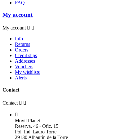
FAQ
My account
My account


Info
Returns
Orders
Credit slips
Addresses
Vouchers
My wishlists
Alerts
Contact
Contact



Movil Planet
Reserva, 46 - Ofic. 15
Pol. Ind. Lauro Torre
29130 Alhaurín de la Torre