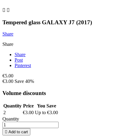


Tempered glass GALAXY J7 (2017)
Share
Share
Share
Post
Pinterest
€5.00
€3.00
Save 40%
Volume discounts
Quantity
Price
You Save
2
€3.00
Up to €3.00
Quantity

Add to cart