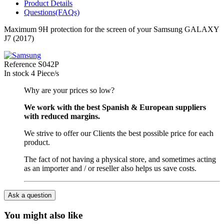
Product Details
Questions(FAQs)
Maximum 9H protection for the screen of your Samsung GALAXY
J7 (2017)
Reference
S042P
In stock
4 Piece/s
Why are your prices so low?
We work with the best Spanish & European suppliers
with reduced margins.
We strive to offer our Clients the best possible price for each
product.
The fact of not having a physical store, and sometimes acting
as an importer and / or reseller also helps us save costs.
Ask a question
You might also like