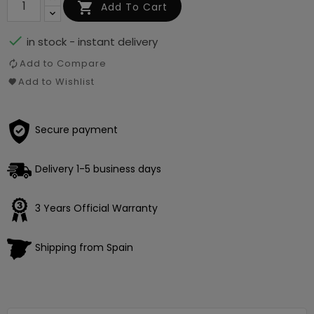

Add To Cart

in stock - instant delivery
Add to Compare
Add to Wishlist
Secure payment
Delivery 1-5 business days
Loading
×
3 Years Official Warranty
Shipping from Spain