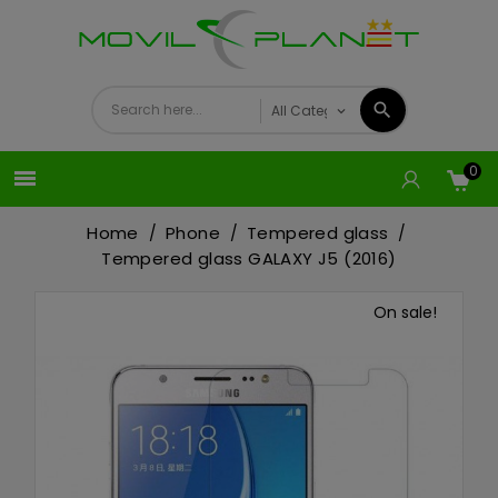
0

Home
Phone
Tempered glass
Tempered glass GALAXY J5 (2016)
On sale!