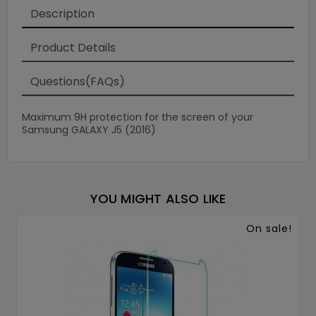
Description
Product Details
Questions(FAQs)
Maximum 9H protection for the screen of your
Samsung GALAXY J5 (2016)
YOU MIGHT ALSO LIKE
On sale!