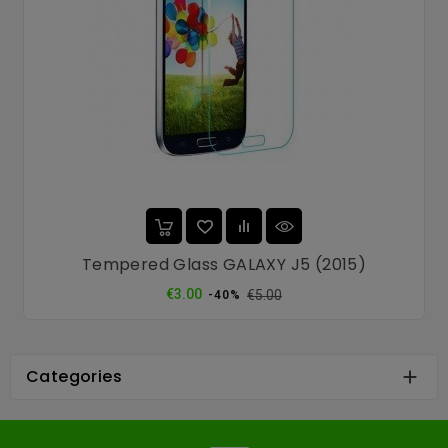
Tempered Glass GALAXY J5 (2015)
Regular
Price
€3.00
€5.00
-40%
price
Categories
