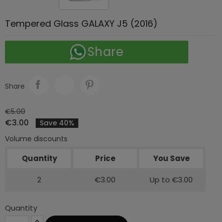
Tempered Glass GALAXY J5 (2016)
Share
Share
€5.00
€3.00
Save 40%
Volume discounts
Quantity
Price
You Save
2
€3.00
Up to €3.00
Quantity