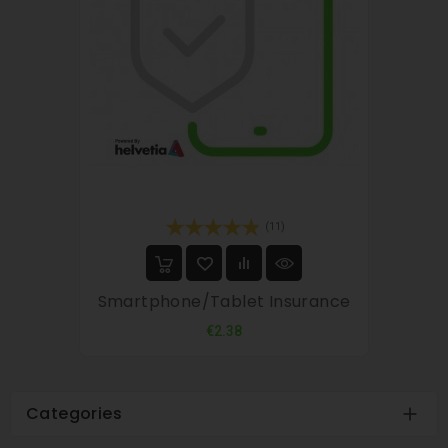
(11)
Smartphone/tablet Insurance
Price
€2.38
Categories
