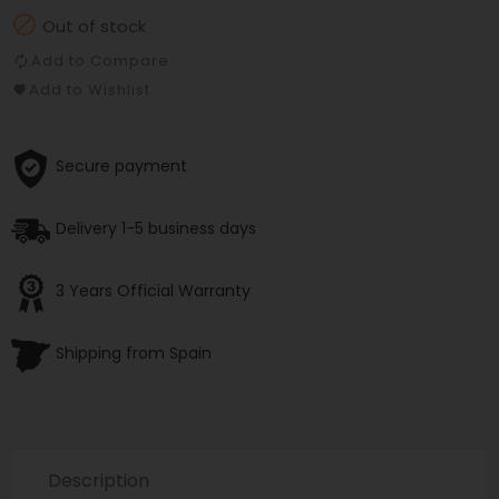

Out of stock
Add to Compare
Add to Wishlist
Secure payment
Delivery 1-5 business days
3 Years Official Warranty
Shipping from Spain
Description