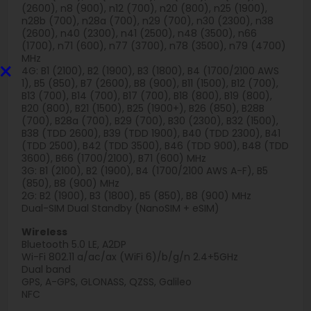
(2600), n8 (900), n12 (700), n20 (800), n25 (1900),
n28b (700), n28a (700), n29 (700), n30 (2300), n38
(2600), n40 (2300), n41 (2500), n48 (3500), n66
(1700), n71 (600), n77 (3700), n78 (3500), n79 (4700)
MHz
×
4G: B1 (2100), B2 (1900), B3 (1800), B4 (1700/2100 AWS
1), B5 (850), B7 (2600), B8 (900), B11 (1500), B12 (700),
B13 (700), B14 (700), B17 (700), B18 (800), B19 (800),
B20 (800), B21 (1500), B25 (1900+), B26 (850), B28B
(700), B28a (700), B29 (700), B30 (2300), B32 (1500),
B38 (TDD 2600), B39 (TDD 1900), B40 (TDD 2300), B41
(TDD 2500), B42 (TDD 3500), B46 (TDD 900), B48 (TDD
3600), B66 (1700/2100), B71 (600) MHz
3G: B1 (2100), B2 (1900), B4 (1700/2100 AWS A-F), B5
(850), B8 (900) MHz
2G: B2 (1900), B3 (1800), B5 (850), B8 (900) MHz
Dual-SIM Dual Standby (NanoSIM + eSIM)
Wireless
Bluetooth 5.0 LE, A2DP
Wi-Fi 802.11 a/ac/ax (WiFi 6)/b/g/n 2.4+5GHz
Dual band
GPS, A-GPS, GLONASS, QZSS, Galileo
NFC