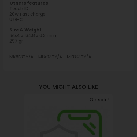
Others features
Touch ID
20W Fast charge
USB-C
Size & Weight
195.4 x 134.8 x 6.3 mm
297 gr
MK8F3TY/A - MLX93TY/A - MK8K3TY/A
YOU MIGHT ALSO LIKE
On sale!