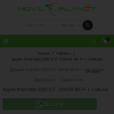
0

Home
Tablets
Apple iPad Mini 2021 8.3" 256GB Wi-Fi + Cellular
On sale!
Apple IPad Mini 2021 8.3" 256GB Wi-Fi + Cellular
Share