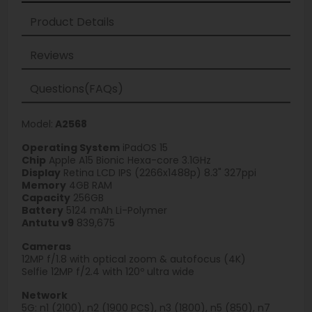
Product Details
Reviews
Questions(FAQs)
Model:
A2568
Operating System
iPadOS 15
Chip
Apple A15 Bionic Hexa-core 3.1GHz
Display
Retina LCD IPS (2266x1488p) 8.3" 327ppi
Memory
4GB RAM
Capacity
256GB
Battery
5124 mAh Li-Polymer
Antutu v9
839,675
Cameras
12MP f/1.8 with optical zoom & autofocus (4K)
Selfie 12MP f/2.4 with 120º ultra wide
Network
5G: n1 (2100), n2 (1900 PCS), n3 (1800), n5 (850), n7