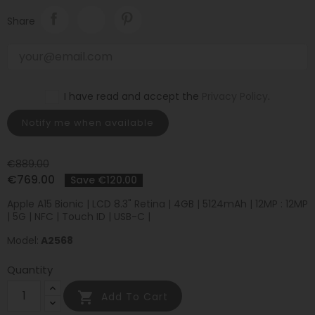
Share
I have read and accept the
Privacy Policy
.
Notify me when available
€889.00
€769.00
Save €120.00
Apple A15 Bionic | LCD 8.3" Retina | 4GB | 5124mAh | 12MP : 12MP
| 5G | NFC | Touch ID | USB-C |
Model:
A2568
Quantity

Add To Cart