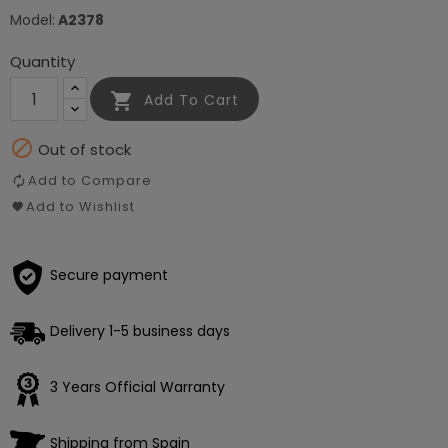
Model:
A2378
Quantity

Add To Cart

Out of stock
Add to Compare
Add to Wishlist
Secure payment
Delivery 1-5 business days
3 Years Official Warranty
Shipping from Spain