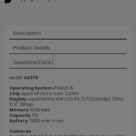
Description
×
Product Details
Questions(FAQs)
Model:
A2378
Operating System
iPadOS 15
Chip
Apple M1 Octa-core 3.2GHz
Display
Liquid Retina XDR LCD IPS (2732x2048p) 120Hz
12.9" 265ppi
Memory
16GB RAM
Capacity
1TB
Battery
7600 mAh Li-Ion
Cameras