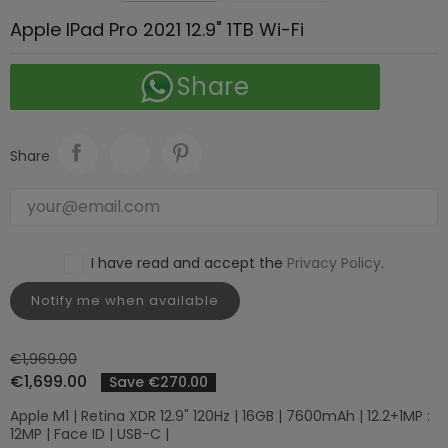
Apple IPad Pro 2021 12.9" 1TB Wi-Fi
Share
Share
I have read and accept the
Privacy Policy
.
Notify me when available
€1,969.00
€1,699.00
Save €270.00
Apple M1 | Retina XDR 12.9" 120Hz | 16GB | 7600mAh | 12.2+1MP :
12MP | Face ID | USB-C |