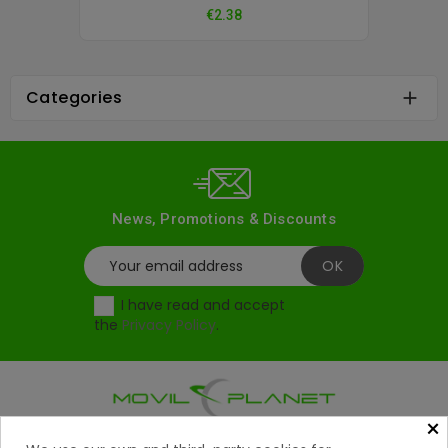
Price
€2.38
Categories

News, Promotions & Discounts
I have read and accept
the
Privacy Policy
.
×