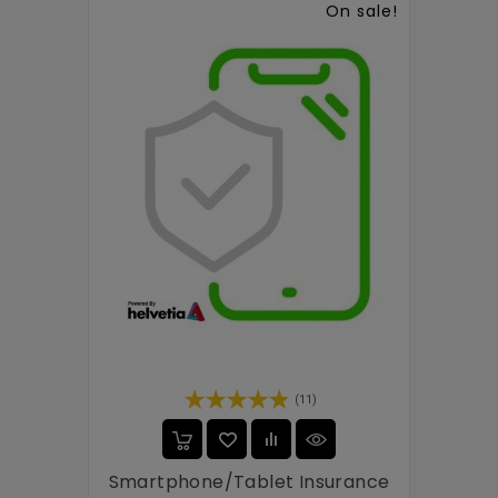
On sale!
(11)
Smartphone/tablet Insurance