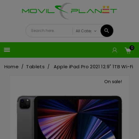
0

Home
Tablets
Apple iPad Pro 2021 12.9" 1TB Wi-Fi
On sale!