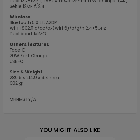
Dual 12.2+1MP f/1.8+2.4 LiDAR 125º Ultra Wide Angle (4K)
Selfie 12MP f/2.4
Wireless
Bluetooth 5.0 LE, A2DP
Wi-Fi 802.11 a/ac/ax(WiFi 6)/b/g/n 2.4+5GHz
Dual band, MiMO
Others features
Face ID
20W Fast Charge
USB-C
Size & Weight
280.6 x 214.9 x 6.4 mm
682 gr
MHNM3TY/A
YOU MIGHT ALSO LIKE