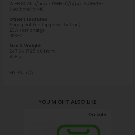
Wi-Fi 802.11 a/ac/ax (WiFi 6)/b/g/n 2.4+5GHz
Dual band, MiMO
Others features
Fingerprint (on top power button)
20W Fast charge
USB-C
Size & Weight
247.6 x 178.5 x 6.1 mm
458 gr
MYFP2TY/A
YOU MIGHT ALSO LIKE
On sale!