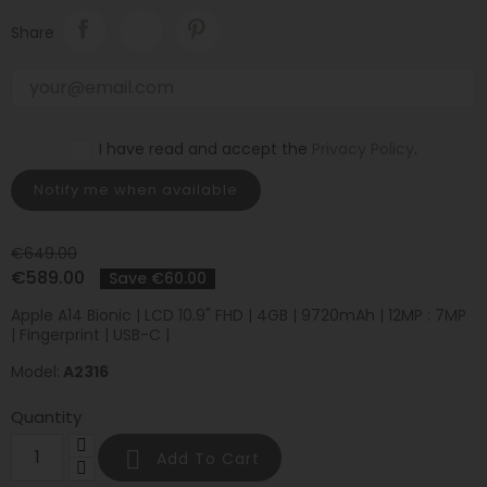
Share
I have read and accept the
Privacy Policy
.
Notify me when available
€649.00
€589.00
Save €60.00
Apple A14 Bionic | LCD 10.9" FHD | 4GB | 9720mAh | 12MP : 7MP
| Fingerprint | USB-C |
Model:
A2316
Quantity

Add To Cart