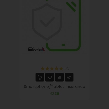
(11)
Smartphone/tablet Insurance
Price
€2.38