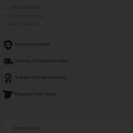

Out of stock
Add to Compare
Add to Wishlist
Secure payment
Delivery 1-5 business days
3 Years Official Warranty
Shipping from Spain
Description