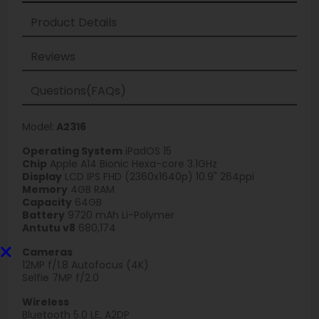
Product Details
Reviews
Questions(FAQs)
Model:
A2316
Operating System
iPadOS 15
Chip
Apple A14 Bionic Hexa-core 3.1GHz
Display
LCD IPS FHD (2360x1640p) 10.9" 264ppi
Memory
4GB RAM
Capacity
64GB
Battery
9720 mAh Li-Polymer
Antutu v8
680,174
×
Cameras
12MP f/1.8 Autofocus (4K)
Selfie 7MP f/2.0
Wireless
Bluetooth 5.0 LE, A2DP