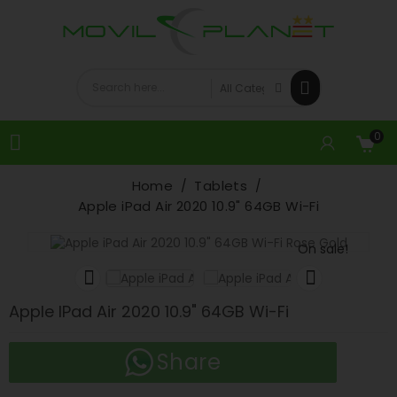
0

Home
Tablets
Apple iPad Air 2020 10.9" 64GB Wi-Fi
On sale!


Apple IPad Air 2020 10.9" 64GB Wi-Fi
Share