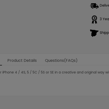
Deliv
3 Yea
Shipp
Product Details
Questions(FAQs)
r iPhone 4 / 4S, 5 / 5C / 5S or SE in a creative and original way 
Loading