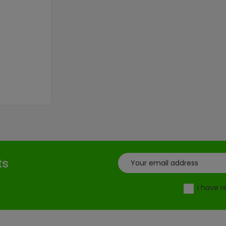
ce
ts
I have 