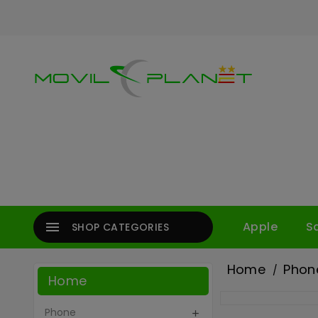

Apple
S
SHOP CATEGORIES
Home
Phon
Home
Phone
