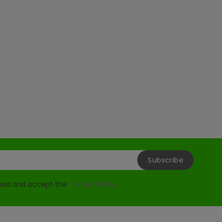
read and accept the
Privacy Policy
.