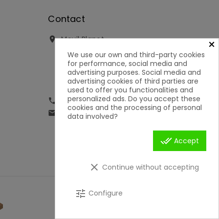
Contact
Movil Planet

×
Reserva, 46 - Ofic. 15
We use our own and third-party cookies
Pol. Ind. Lauro Torre
for performance, social media and
29130 Alhaurín de la Torre
advertising purposes. Social media and
Málaga
advertising cookies of third parties are
Spain
used to offer you functionalities and
personalized ads. Do you accept these
951592699 | 651050019

cookies and the processing of personal
contacto@movilplanet.eu

data involved?
done_all
Accept
clear
Continue without accepting
tune
Configure