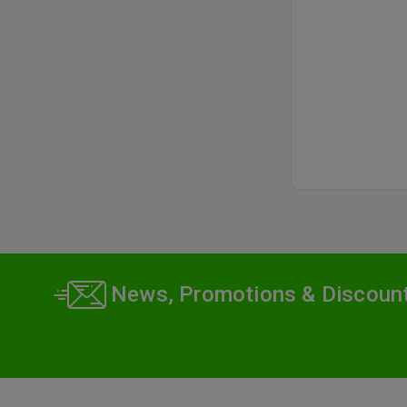
pri
News, Promotions & Discoun