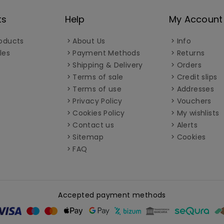
ts
Help
My Account
oducts
About Us
Info
les
Payment Methods
Returns
Shipping & Delivery
Orders
Terms of sale
Credit slips
Terms of use
Addresses
Privacy Policy
Vouchers
Cookies Policy
My wishlists
Contact us
Alerts
Sitemap
Cookies
FAQ
Accepted payment methods