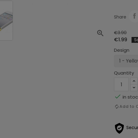
Share

€3.90
€1.99
S
Design
Quantity

in stoc
Add to
Secu