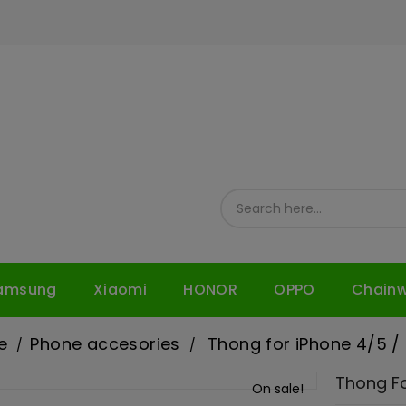
amsung
Xiaomi
HONOR
OPPO
Chain
e
Phone accesories
Thong for iPhone 4/5 /
Thong Fo
On sale!