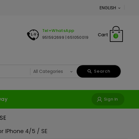
ENGLISH

Tel+WhatsApp
Cart
0
951592699 | 651050019
Search
way
Sign In
 SE
r IPhone 4/5 / SE