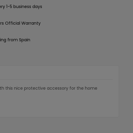
ery 1-5 business days
rs Official Warranty
ing from Spain
with this nice protective accessory for the home