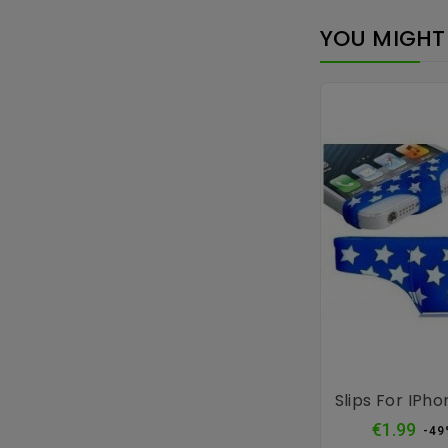
YOU MIGHT 
Slips For IPho
Reg
€1.99
-49