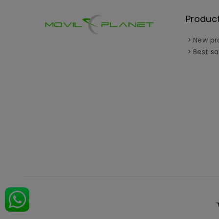
Produc
New pr
Best sa