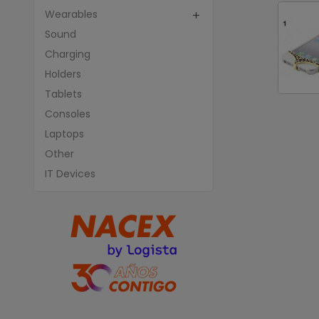
Wearables

Sound
Charging
Holders
Tablets
Consoles
Laptops
Other
IT Devices