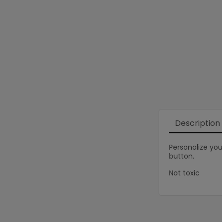
Description
Personalize you
button.
Not toxic