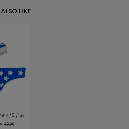
×
ALSO LIKE
ne 4/5 / SE
ular
Price
€3.90
%