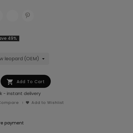
ave 49%

Add To Cart
k - instant delivery
 Compare
Add to Wishlist
re payment