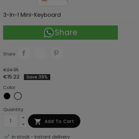
3-In-1 Mini-Keyboard
Share
Share
€24.95
€15.22
Save 39%
Color
Black
White
Quantity

Add To Cart

in stock - instant delivery