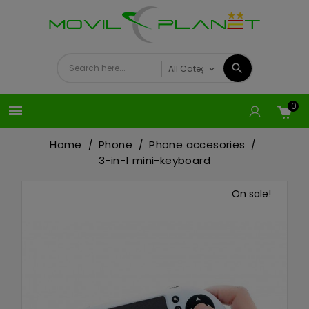
0

Home
Phone
Phone accesories
3-in-1 mini-keyboard
On sale!