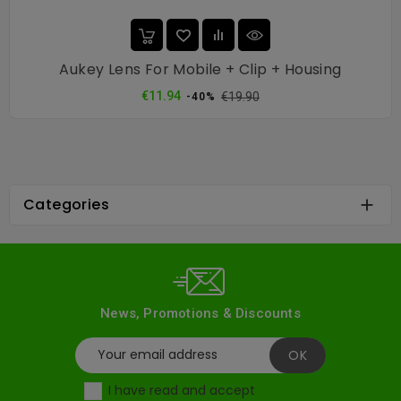
Aukey Lens For Mobile + Clip + Housing
Regular
Price
€11.94
€19.90
-40%
price
Categories

News, Promotions & Discounts
I have read and accept