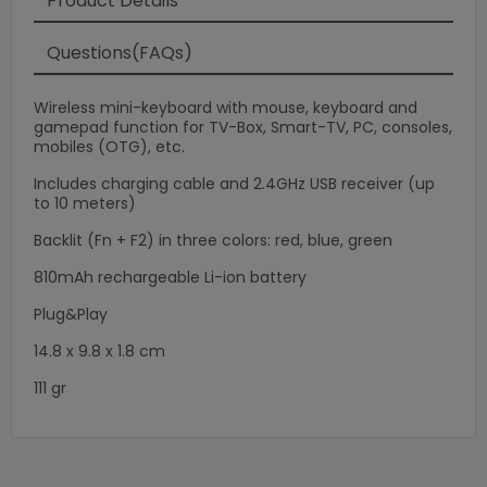
×
Product Details
Questions(FAQs)
Wireless mini-keyboard with mouse, keyboard and
gamepad function for TV-Box, Smart-TV, PC, consoles,
mobiles (OTG), etc.
Includes charging cable and 2.4GHz USB receiver (up
to 10 meters)
Backlit (Fn + F2) in three colors: red, blue, green
810mAh rechargeable Li-ion battery
Plug&Play
14.8 x 9.8 x 1.8 cm
111 gr