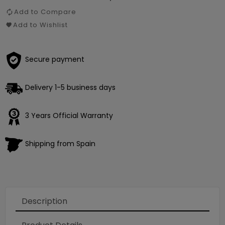
Add to Compare
Add to Wishlist
Secure payment
Delivery 1-5 business days
3 Years Official Warranty
Shipping from Spain
Description
Loading