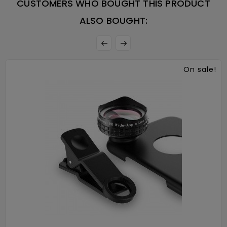
CUSTOMERS WHO BOUGHT THIS PRODUCT
ALSO BOUGHT:
On sale!