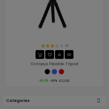
(2)
Octopus Flexible Tripod
Black
Blue
Red
Regular
Price
€6.06
€12.90
-53%
price

Categories