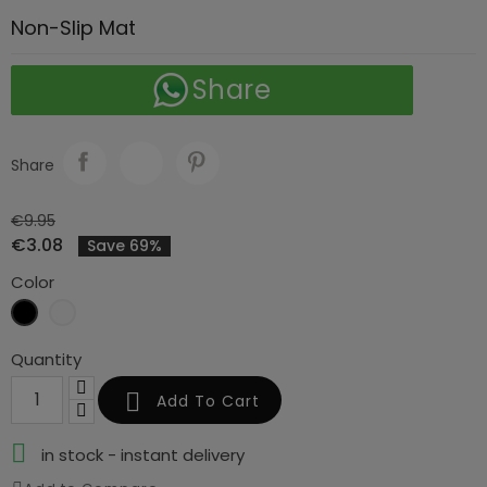
Non-Slip Mat
Share
Share
€9.95
€3.08
Save 69%
Color
Black
Clear
Quantity

Add To Cart

in stock - instant delivery