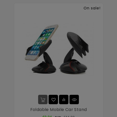
On sale!
Foldable Mobile Car Stand
Regular
Price