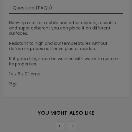
Questions(FAQs)
Non-slip mat for mobile and other objects, reusable
and super adherent you can place it on different
surfaces.
Resistant to high and low temperatures without
deforming, does not leave glue or residue.
If it gets dirty, it can be washed with water to restore
its properties.
14 x 8 x 0.1 cms
15gr
×
YOU MIGHT ALSO LIKE