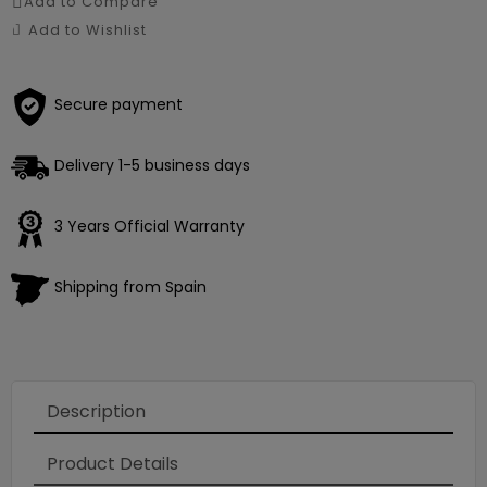
Add to Compare
Add to Wishlist
Secure payment
Delivery 1-5 business days
3 Years Official Warranty
Shipping from Spain
Description
Product Details