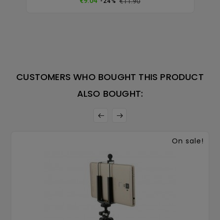
€9.04
€11.90
-24%
price
CUSTOMERS WHO BOUGHT THIS PRODUCT
ALSO BOUGHT:
On sale!