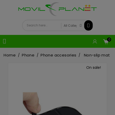
0

Home
Phone
Phone accesories
Non-slip mat
On sale!