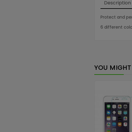
Description
Protect and per
6 different colo
YOU MIGHT 