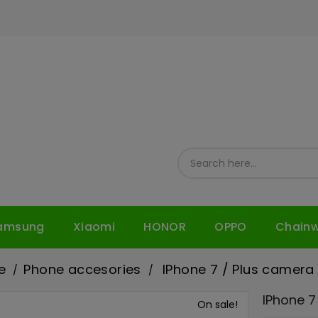
amsung
Xiaomi
HONOR
OPPO
Chain
e
Phone accesories
IPhone 7 / Plus camera 
IPhone 7
On sale!