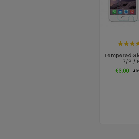
Tempered Gl
7/8 / 
Reg
€3.00
-40
pri