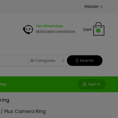
ENGLISH

Tel+WhatsApp
Cart
0
951592699 | 651050019
Search
way
Sign In
ring
 / Plus Camera Ring