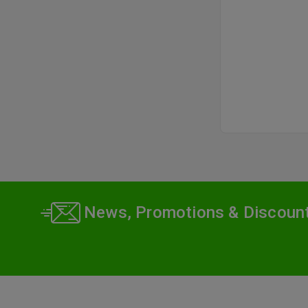
News, Promotions & Discoun