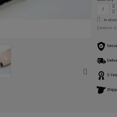

in stoc
Add to 
Secu
Deliv

3 Yea
Shipp