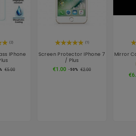
×
(2)
(1)
ass IPhone
Screen Protector IPhone 7
Mirror C
Plus
/ Plus
ular
Price
Regular
Price
€1.00
€5.00
€2.00
%
-50%
ce
price
€6