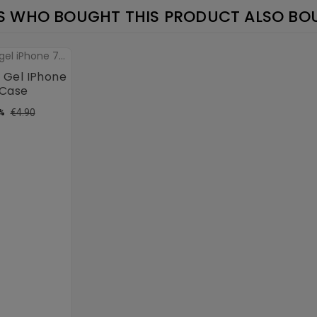
 WHO BOUGHT THIS PRODUCT ALSO BO
 Gel IPhone
 Case
ular
Price
€4.90
%
ce