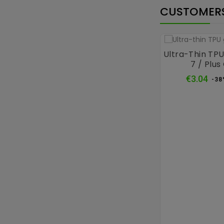
CUSTOMERS
Ultra-Thin TPU
7 / Plus
Reg
€3.04
-38
pri