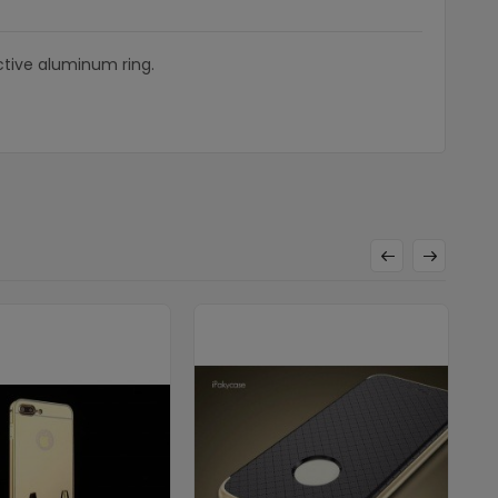
ctive aluminum ring.
U