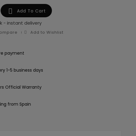

Add To Cart
k - instant delivery
Compare
Add to Wishlist
re payment
ery 1-5 business days
rs Official Warranty
ing from Spain