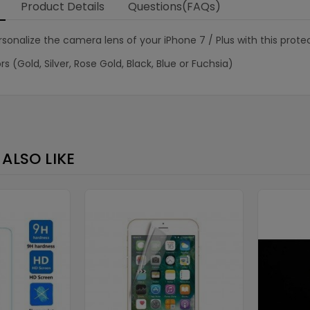
Product Details
Questions(FAQs)
sonalize the camera lens of your iPhone 7 / Plus with this prote
rs (Gold, Silver, Rose Gold, Black, Blue or Fuchsia)
ALSO LIKE