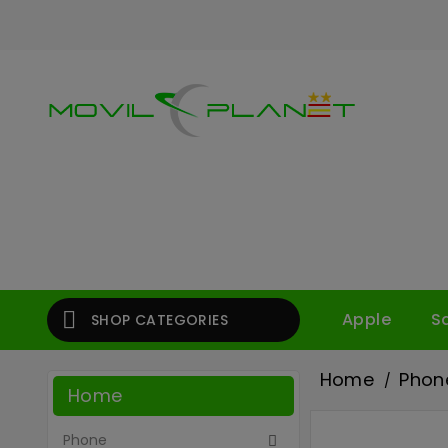

Apple
S
SHOP CATEGORIES
Home
Phon
Home
Phone
