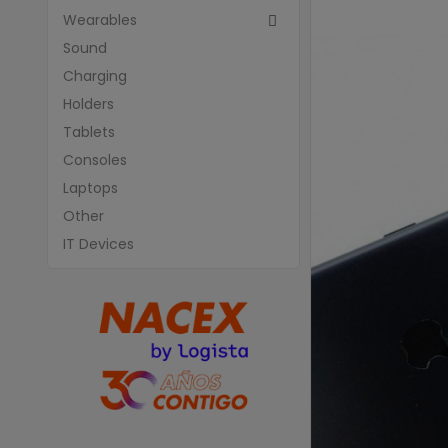
Wearables

Sound
Charging
Holders
Tablets
Consoles
Laptops
Other
IT Devices