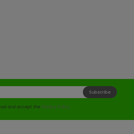
read and accept the
Privacy Policy
.