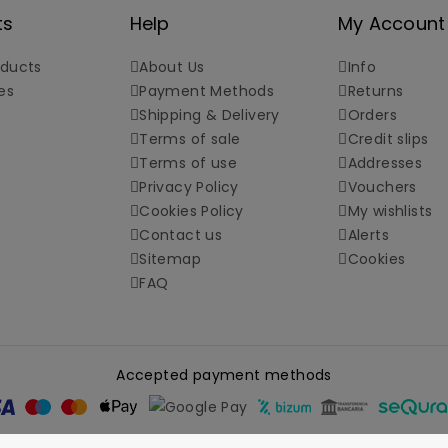
ts
Help
My Account
ducts
About Us
Info
es
Payment Methods
Returns
Shipping & Delivery
Orders
Terms of sale
Credit slips
Terms of use
Addresses
Privacy Policy
Vouchers
Cookies Policy
My wishlists
Contact us
Alerts
Sitemap
Cookies
FAQ
Accepted payment methods