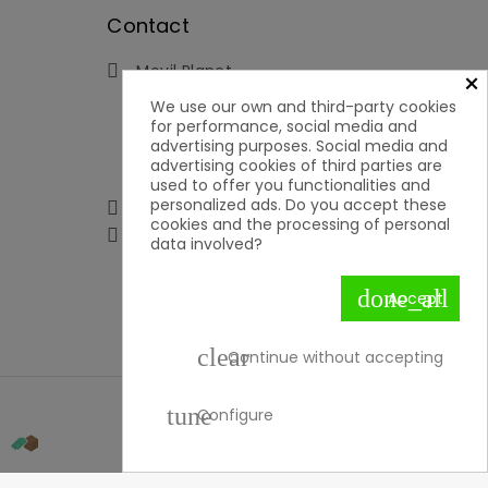
Contact
Movil Planet

×
Reserva, 46 - Ofic. 15
We use our own and third-party cookies
Pol. Ind. Lauro Torre
for performance, social media and
29130 Alhaurín de la Torre
advertising purposes. Social media and
Málaga
advertising cookies of third parties are
Spain
used to offer you functionalities and
personalized ads. Do you accept these
951592699 | 651050019

cookies and the processing of personal

contacto@movilplanet.eu
data involved?
done_all
Accept
clear
Continue without accepting
tune
Configure