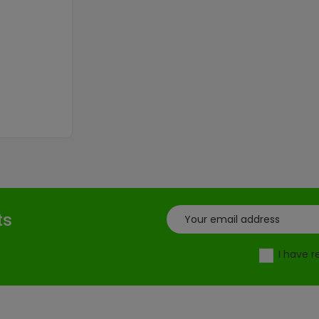
ts
I have 