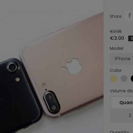
Share
€3.95
€3.00
Model
Color
Gold
Sil
Volume di
Quant
2
Quantity