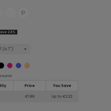
Save 24%
ver
Black
Rose
Blue
Rose
red
gold
scounts
ity
Price
You Save
€1.89
Up to €2.22