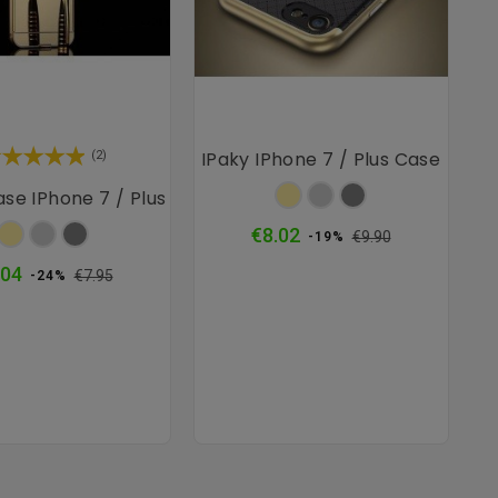
IPaky IPhone 7 / Plus Case
(2)
Gold
Silver
Grey
ase IPhone 7 / Plus
Gold
Silver
Grey
Regular
Price
€8.02
€9.90
-19%
price
Regular
Price
.04
€7.95
-24%
price