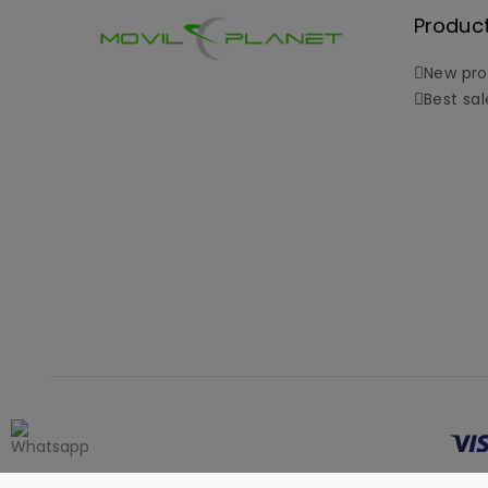
Produc
New pro
Best sal