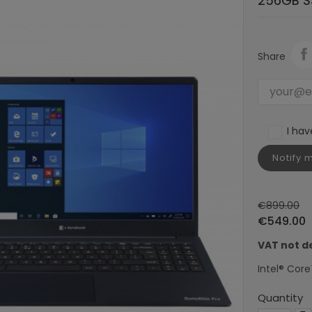
256GB S
Share
I ha
Notify 
€899.00
€549.00
VAT not d
Intel® Core
Quantity