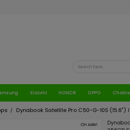
amsung
Xiaomi
HONOR
OPPO
Chain
ops
Dynabook Satellite Pro C50-G-10S (15.6")
Dynabook
On sale!