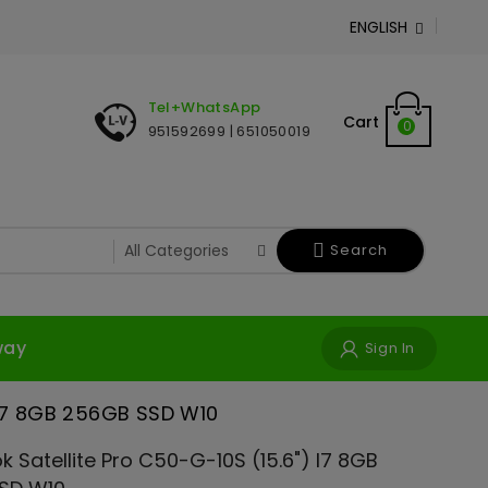
ENGLISH

Tel+WhatsApp
Cart
0
951592699 | 651050019
Search
way
Sign In
 i7 8GB 256GB SSD W10
 Satellite Pro C50-G-10S (15.6") I7 8GB