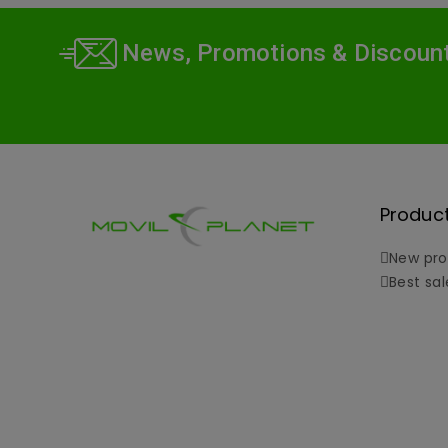
News, Promotions & Discoun
Produc
New pro
Best sal