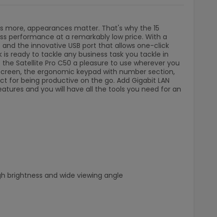
t's more, appearances matter. That's why the 15
ess performance at a remarkably low price. With a
 and the innovative USB port that allows one-click
 is ready to tackle any business task you tackle in
es the Satellite Pro C50 a pleasure to use wherever you
 screen, the ergonomic keypad with number section,
fect for being productive on the go. Add Gigabit LAN
eatures and you will have all the tools you need for an
igh brightness and wide viewing angle