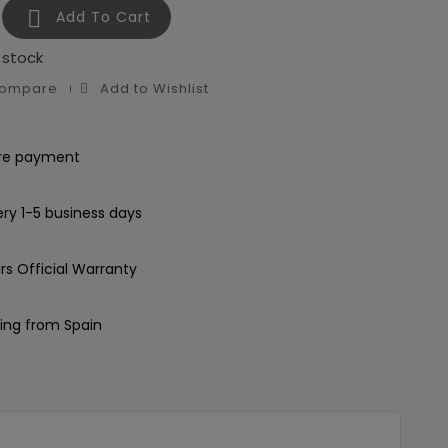

Add To Cart
 stock
Compare
Add to Wishlist
re payment
ery 1-5 business days
rs Official Warranty
ing from Spain