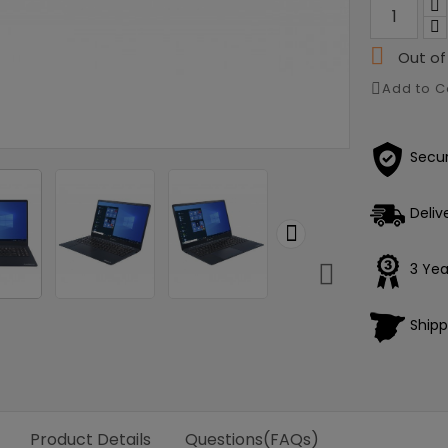

Out of
Add to 
Secu
Deliv


3 Yea
Shipp
Product Details
Questions(FAQs)