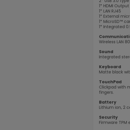
2* USB 3.0 typ
1* HDMI Output
1* LAN RJ45
1* External mi
1* MicroSD™ car
1* Integrated 
Communicati
Wireless LAN 80
Sound
Integrated ste
Keyboard
Matte black wit
TouchPad
Clickpad with m
fingers.
Battery
Lithium ion, 2 c
Security
Firmware TPM en