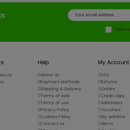
ts
I have 
ts
Help
My Account
ducts
About Us
Info
es
Payment Methods
Returns
Shipping & Delivery
Orders
Terms of sale
Credit slips
Terms of use
Addresses
Privacy Policy
Vouchers
Cookies Policy
My wishlists
Contact us
Alerts