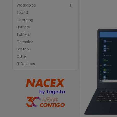
Wearables

Sound
Charging
Holders
Tablets
Consoles
Laptops
Other
IT Devices