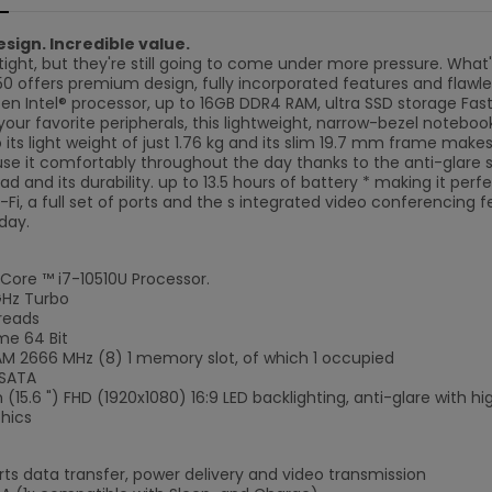
sign. Incredible value.
tight, but they're still going to come under more pressure. Wha
C50 offers premium design, fully incorporated features and flawl
en Intel® processor, up to 16GB DDR4 RAM, ultra SSD storage Fast
our favorite peripherals, this lightweight, narrow-bezel notebook
o its light weight of just 1.76 kg and its slim 19.7 mm frame mak
use it comfortably throughout the day thanks to the anti-glare
pad and its durability. up to 13.5 hours of battery * making it per
-Fi, a full set of ports and the s integrated video conferencing f
day.
 Core ™ i7-10510U Processor.
GHz Turbo
reads
me 64 Bit
 2666 MHz (8) 1 memory slot, of which 1 occupied
 SATA
(15.6 ") FHD (1920x1080) 16:9 LED backlighting, anti-glare with h
hics
ts data transfer, power delivery and video transmission