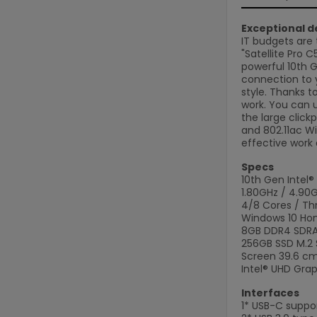
Exceptional de
IT budgets are 
"Satellite Pro 
powerful 10th G
connection to y
style. Thanks t
work. You can 
the large click
and 802.11ac Wi
effective work 
Specs
10th Gen Intel®
1.80GHz / 4.90
4/8 Cores / Th
Windows 10 Ho
8GB DDR4 SDRAM
256GB SSD M.2
Screen 39.6 cm 
Intel® UHD Grap
Interfaces
1* USB-C suppor