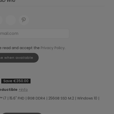
SD W10
ve read and accept the
Privacy Policy
.
me when available
Save €350.00
eductible
+info
™ i7 | 15.6" FHD | 8GB DDR4 | 256GB SSD M.2 | Windows 10 |