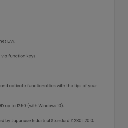
net LAN.
via function keys.
and activate functionalities with the tips of your
FHD up to 12:50 (with Windows 10).
ed by Japanese Industrial Standard Z 2801: 2010.