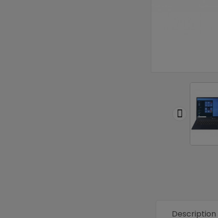

Description