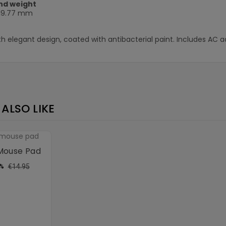
nd weight
 19.77 mm
th elegant design, coated with antibacterial paint. Includes AC a
ALSO LIKE
 Mouse Pad
ular
Price
€14.95
3%
ce