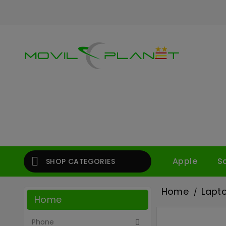

Apple
S
SHOP CATEGORIES
Home
Lapt
Home
Phone
