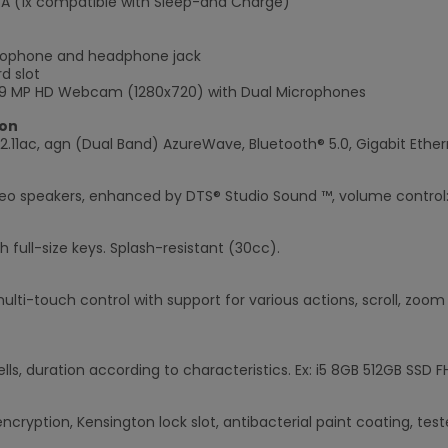
e A (1x compatible with Sleep-and Charge)
crophone and headphone jack
d slot
0.9 MP HD Webcam (1280x720) with Dual Microphones
×
on
2.11ac, agn (Dual Band) AzureWave, Bluetooth® 5.0, Gigabit Ether
reo speakers, enhanced by DTS® Studio Sound ™, volume control: 
h full-size keys. Splash-resistant (30cc).
ulti-touch control with support for various actions, scroll, zoom 
ells, duration according to characteristics. Ex: i5 8GB 512GB SSD 
cryption, Kensington lock slot, antibacterial paint coating, test