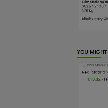
Dimensions a
362.5 * 240.5 *
1.76 Kg
Black / Navy wi
YOU MIGHT 
Real Madrid
Reg
€10.02
-3
pri