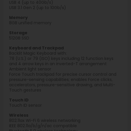
USB 4 (up to 40Gb/s)
USB 3.1 Gen 2 (up to 10Gb/s)
Memory
8GB unified memory
Storage
512GB SSD
Keyboard and Trackpad
Backlit Magic Keyboard with:
78 (U.S.) or 79 (ISO) keys including 12 function keys
and 4 arrow keys in an inverted-T arrangement
Ambient light sensor
Force Touch trackpad for precise cursor control and
pressure-sensing capabilities; enables Force clicks,
accelerators, pressure-sensitive drawing, and Multi-
Touch gestures
Touch ID
Touch ID sensor
Wireless
802.11ax Wi-Fi 6 wireless networking
IEEE 802.11a/b/g/n/ac compatible
Bluetooth 5.0 wireless technology