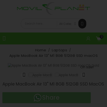
0

Home
Laptops
Apple MacBook Air 13" M1 8GB 512GB SSD macOS
On sale!


Apple MacBook Air 13" M1 8GB 512GB SSD MacOS
Share