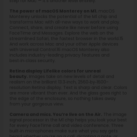
step for Mac — it’s another level entirely.
The power of macOS Monterey on M1.
macOS
Monterey unlocks the potential of the M1 chip and
transforms Mac with all-new ways to work and play.
Connect, share, and create like never before using
FaceTime and Messages. Explore the web on the
streamlined Safari, the fastest browser in the world.15
And work across Mac and your other Apple devices
with Universal Control.16 macOS Monterey also
includes industry-leading privacy features and
best‑in‑class security.
Retina display Lifelike colors for unreal
beauty.
Images take on new levels of detail and
realism on the brilliant 13.3‑inch, 2560‑by‑1600-
resolution Retina display. Text is sharp and clear. Colors
are more vibrant than ever. And the glass goes right to
the edge of the enclosure, so nothing takes away
from your gorgeous view.
Camera and mics. You’re live on the Air.
The image
signal processor in the M1 chip helps you look your best
for every FaceTime call and video conference. Three
built‑in microphones make sure what you say gets
heard whether you’re on a call, dictating a note, or