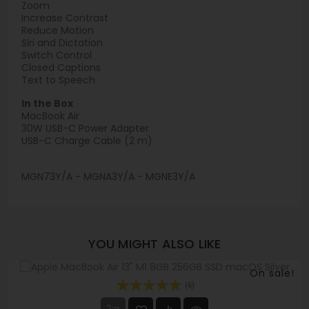
Zoom
Increase Contrast
Reduce Motion
Siri and Dictation
Switch Control
Closed Captions
Text to Speech
In the Box
MacBook Air
30W USB-C Power Adapter
USB-C Charge Cable (2 m)
MGN73Y/A - MGNA3Y/A - MGNE3Y/A
YOU MIGHT ALSO LIKE
On sale!
(6)