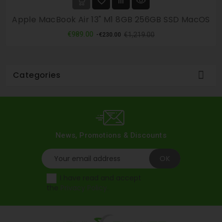
Apple MacBook Air 13" M1 8GB 256GB SSD MacOS
Regular
Price
€989.00
€1,219.00
-€230.00
price

Categories
News, Promotions & Discounts
I have read and accept
the
Privacy Policy
.