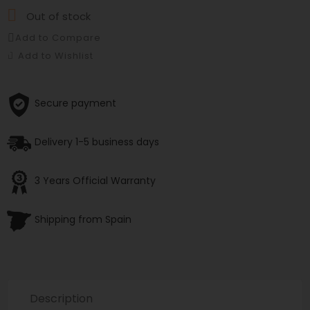

Out of stock
Add to Compare
Add to Wishlist
Secure payment
Delivery 1-5 business days
3 Years Official Warranty
Shipping from Spain
Description