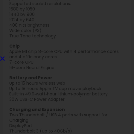
Supported scaled resolutions:
1680 by 1050
1440 by 900
1024 by 640
400 nits brightness
Wide color (P3)
True Tone technology
Chip
Apple M1 chip 8-core CPU with 4 perform­ance cores
×
and 4 efficiency cores
7-core GPU
16-core Neural Engine
Battery and Power
Up to 15 hours wireless web
Up to 18 hours Apple TV app movie playback
Built-in 49.9‑watt‑hour lithium‑polymer battery
30W USB-C Power Adapter
Charging and Expansion
Two Thunderbolt / USB 4 ports with support for:
Charging
DisplayPort
Thunderbolt 3 (up to 40Gb/s)