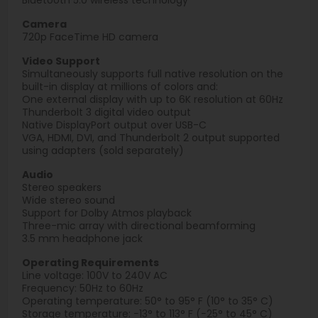
Camera
720p FaceTime HD camera
Video Support
Simultaneously supports full native resolution on the
built-in display at millions of colors and:
One external display with up to 6K resolution at 60Hz
Thunderbolt 3 digital video output
Native DisplayPort output over USB-C
VGA, HDMI, DVI, and Thunderbolt 2 output supported
using adapters (sold separately)
Audio
Stereo speakers
Wide stereo sound
Support for Dolby Atmos playback
Three-mic array with directional beamforming
3.5 mm headphone jack
Operating Requirements
Line voltage: 100V to 240V AC
Frequency: 50Hz to 60Hz
Operating temperature: 50° to 95° F (10° to 35° C)
Storage temperature: −13° to 113° F (−25° to 45° C)