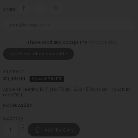
Share
I have read and accept the
Privacy Policy
.
Notify me when available
€1,399.00
€1,189.00
Save €210.00
Apple M1 | Retina 13.3" | HD 720p | 8GB | 512GB SSD | Touch ID |
macOS |
Model:
A2337
Quantity

Add To Cart