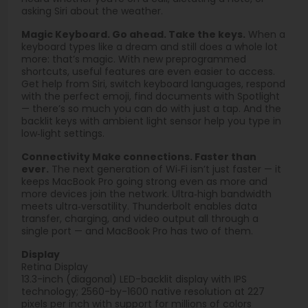
asking Siri about the weather.
Magic Keyboard. Go ahead. Take the keys.
When a
keyboard types like a dream and still does a whole lot
more: that’s magic. With new preprogrammed
shortcuts, useful features are even easier to access.
Get help from Siri, switch keyboard languages, respond
with the perfect emoji, find documents with Spotlight
— there’s so much you can do with just a tap. And the
backlit keys with ambient light sensor help you type in
low‑light settings.
Connectivity Make connections. Faster than
ever.
The next generation of Wi‑Fi isn’t just faster — it
keeps MacBook Pro going strong even as more and
more devices join the network. Ultra‑high bandwidth
meets ultra‑versatility. Thunderbolt enables data
transfer, charging, and video output all through a
single port — and MacBook Pro has two of them.
Display
Retina Display
13.3-inch (diagonal) LED-backlit display with IPS
technology; 2560-by-1600 native resolution at 227
pixels per inch with support for millions of colors