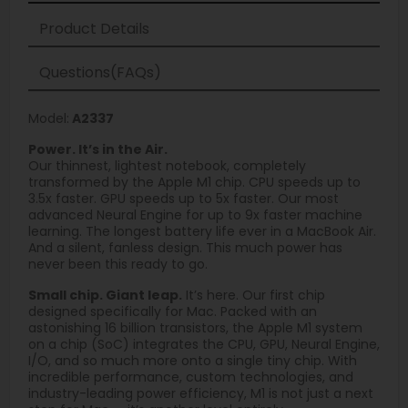
Product Details
Questions(FAQs)
Model:
A2337
Power. It’s in the Air.
Our thinnest, lightest notebook, completely
transformed by the Apple M1 chip. CPU speeds up to
3.5x faster. GPU speeds up to 5x faster. Our most
advanced Neural Engine for up to 9x faster machine
learning. The longest battery life ever in a MacBook Air.
And a silent, fanless design. This much power has
never been this ready to go.
Small chip. Giant leap.
It’s here. Our first chip
designed specifically for Mac. Packed with an
astonishing 16 billion transistors, the Apple M1 system
on a chip (SoC) integrates the CPU, GPU, Neural Engine,
I/O, and so much more onto a single tiny chip. With
incredible performance, custom technologies, and
industry-leading power efficiency, M1 is not just a next