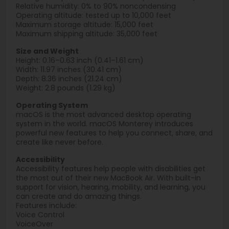
Relative humidity: 0% to 90% noncondensing
Operating altitude: tested up to 10,000 feet
Maximum storage altitude: 15,000 feet
Maximum shipping altitude: 35,000 feet
Size and Weight
Height: 0.16–0.63 inch (0.41–1.61 cm)
Width: 11.97 inches (30.41 cm)
Depth: 8.36 inches (21.24 cm)
Weight: 2.8 pounds (1.29 kg)
Operating System
macOS is the most advanced desktop operating
system in the world. macOS Monterey introduces
powerful new features to help you connect, share, and
create like never before.
Accessibility
Accessibility features help people with disabilities get
the most out of their new MacBook Air. With built-in
support for vision, hearing, mobility, and learning, you
can create and do amazing things.
Features include:
Voice Control
VoiceOver