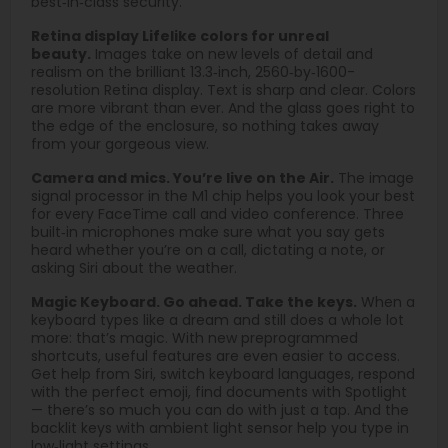
best‑in‑class security.
Retina display Lifelike colors for unreal
beauty.
Images take on new levels of detail and
realism on the brilliant 13.3‑inch, 2560‑by‑1600-
resolution Retina display. Text is sharp and clear. Colors
are more vibrant than ever. And the glass goes right to
the edge of the enclosure, so nothing takes away
from your gorgeous view.
Camera and mics. You’re live on the Air.
The image
signal processor in the M1 chip helps you look your best
for every FaceTime call and video conference. Three
built‑in microphones make sure what you say gets
heard whether you’re on a call, dictating a note, or
asking Siri about the weather.
Magic Keyboard. Go ahead. Take the keys.
When a
keyboard types like a dream and still does a whole lot
more: that’s magic. With new preprogrammed
shortcuts, useful features are even easier to access.
Get help from Siri, switch keyboard languages, respond
with the perfect emoji, find documents with Spotlight
— there’s so much you can do with just a tap. And the
backlit keys with ambient light sensor help you type in
low‑light settings.