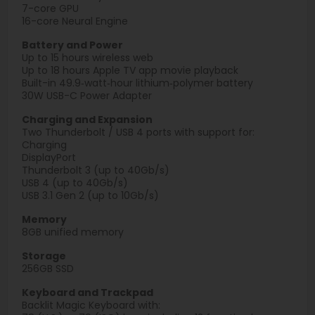
7-core GPU
16-core Neural Engine
Battery and Power
Up to 15 hours wireless web
Up to 18 hours Apple TV app movie playback
Built-in 49.9‑watt‑hour lithium‑polymer battery
30W USB-C Power Adapter
Charging and Expansion
Two Thunderbolt / USB 4 ports with support for:
Charging
DisplayPort
Thunderbolt 3 (up to 40Gb/s)
USB 4 (up to 40Gb/s)
USB 3.1 Gen 2 (up to 10Gb/s)
Memory
8GB unified memory
Storage
256GB SSD
Keyboard and Trackpad
Backlit Magic Keyboard with: