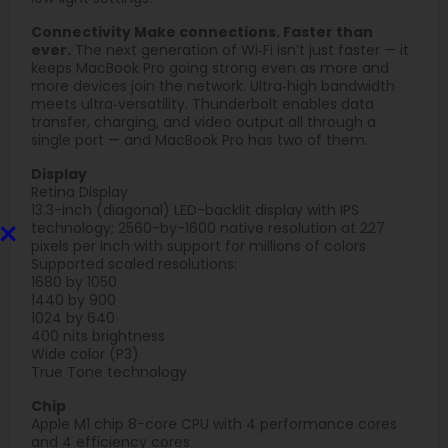
Connectivity Make connections. Faster than
ever.
The next generation of Wi‑Fi isn’t just faster — it
keeps MacBook Pro going strong even as more and
more devices join the network. Ultra‑high bandwidth
meets ultra‑versatility. Thunderbolt enables data
transfer, charging, and video output all through a
single port — and MacBook Pro has two of them.
Display
Retina Display
13.3-inch (diagonal) LED-backlit display with IPS
×
technology; 2560-by-1600 native resolution at 227
pixels per inch with support for millions of colors
Supported scaled resolutions:
1680 by 1050
1440 by 900
1024 by 640
400 nits brightness
Wide color (P3)
True Tone technology
Chip
Apple M1 chip 8-core CPU with 4 perform­ance cores
and 4 efficiency cores