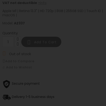
VAT not deductible
+info
Apple M1 | Retina 13.3" | HD 720p | 8GB | 256GB SSD | Touch ID |
macOS |
Model:
A2337
Quantity

Add To Cart

Out of stock
Add to Compare
Add to Wishlist
Secure payment
Delivery 1-5 business days