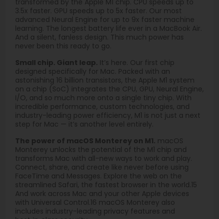
transformed by the Apple M1 chip. CPU speeds up to
3.5x faster. GPU speeds up to 5x faster. Our most
advanced Neural Engine for up to 9x faster machine
learning. The longest battery life ever in a MacBook Air.
And a silent, fanless design. This much power has
never been this ready to go.
Small chip. Giant leap.
It’s here. Our first chip
designed specifically for Mac. Packed with an
astonishing 16 billion transistors, the Apple M1 system
on a chip (SoC) integrates the CPU, GPU, Neural Engine,
I/O, and so much more onto a single tiny chip. With
incredible performance, custom technologies, and
industry-leading power efficiency, M1 is not just a next
step for Mac — it’s another level entirely.
The power of macOS Monterey on M1.
macOS
Monterey unlocks the potential of the M1 chip and
transforms Mac with all-new ways to work and play.
Connect, share, and create like never before using
FaceTime and Messages. Explore the web on the
streamlined Safari, the fastest browser in the world.15
And work across Mac and your other Apple devices
with Universal Control.16 macOS Monterey also
includes industry-leading privacy features and