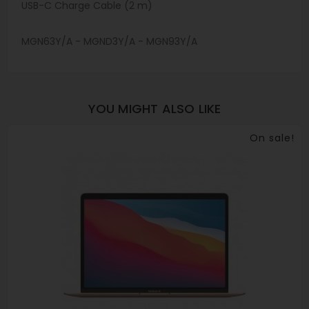
USB-C Charge Cable (2 m)
MGN63Y/A - MGND3Y/A - MGN93Y/A
YOU MIGHT ALSO LIKE
On sale!