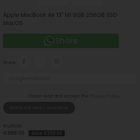
Apple MacBook Air 13" M1 8GB 256GB SSD
MacOS
Share
Share
I have read and accept the
Privacy Policy
.
Notify me when available
€1,219.00
€989.00
Save €230.00