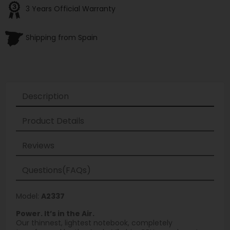
3 Years Official Warranty
Shipping from Spain
Description
Product Details
Reviews
Questions(FAQs)
Model:
A2337
Power. It’s in the Air.
Our thinnest, lightest notebook, completely