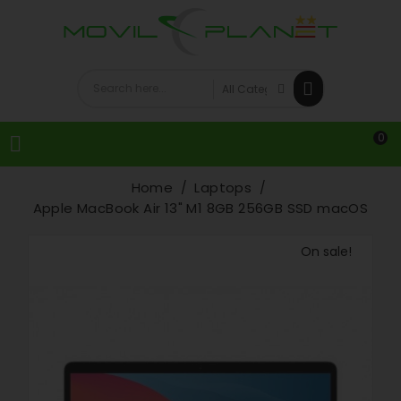
0

Home
Laptops
Apple MacBook Air 13" M1 8GB 256GB SSD macOS
On sale!