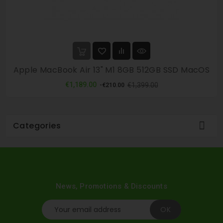
Apple MacBook Air 13" M1 8GB 512GB SSD MacOS
Regular
Price
€1,189.00
€1,399.00
-€210.00
price

Categories
News, Promotions & Discounts