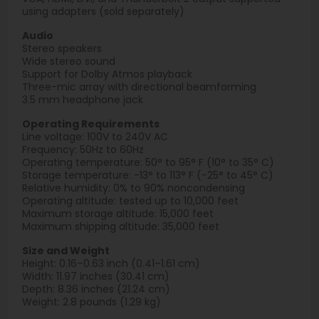
using adapters (sold separately)
Audio
Stereo speakers
Wide stereo sound
Support for Dolby Atmos playback
Three-mic array with directional beamforming
3.5 mm headphone jack
Operating Requirements
Line voltage: 100V to 240V AC
Frequency: 50Hz to 60Hz
Operating temperature: 50° to 95° F (10° to 35° C)
Storage temperature: −13° to 113° F (−25° to 45° C)
Relative humidity: 0% to 90% noncondensing
Operating altitude: tested up to 10,000 feet
Maximum storage altitude: 15,000 feet
Maximum shipping altitude: 35,000 feet
Size and Weight
Height: 0.16–0.63 inch (0.41–1.61 cm)
Width: 11.97 inches (30.41 cm)
Depth: 8.36 inches (21.24 cm)
Weight: 2.8 pounds (1.29 kg)