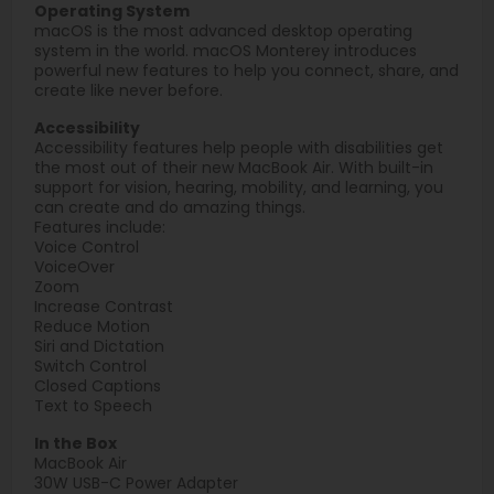
Operating System
macOS is the most advanced desktop operating
system in the world. macOS Monterey introduces
powerful new features to help you connect, share, and
create like never before.
Accessibility
Accessibility features help people with disabilities get
the most out of their new MacBook Air. With built-in
support for vision, hearing, mobility, and learning, you
can create and do amazing things.
Features include:
Voice Control
VoiceOver
Zoom
Increase Contrast
Reduce Motion
Siri and Dictation
Switch Control
Closed Captions
Text to Speech
In the Box
MacBook Air
30W USB-C Power Adapter