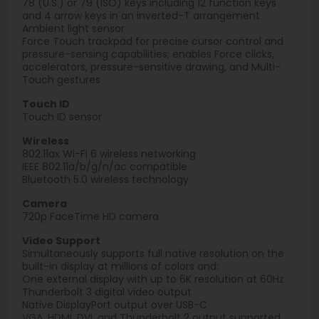
78 (U.S.) or 79 (ISO) keys including 12 function keys
and 4 arrow keys in an inverted-T arrangement
Ambient light sensor
Force Touch trackpad for precise cursor control and
pressure-sensing capabilities; enables Force clicks,
accelerators, pressure-sensitive drawing, and Multi-
Touch gestures
Touch ID
Touch ID sensor
Wireless
802.11ax Wi-Fi 6 wireless networking
IEEE 802.11a/b/g/n/ac compatible
Bluetooth 5.0 wireless technology
Camera
720p FaceTime HD camera
Video Support
Simultaneously supports full native resolution on the
built-in display at millions of colors and:
One external display with up to 6K resolution at 60Hz
Thunderbolt 3 digital video output
Native DisplayPort output over USB-C
VGA, HDMI, DVI, and Thunderbolt 2 output supported