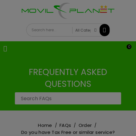
0

FREQUENTLY ASKED
QUESTIONS
Home
FAQs
Order
Do you have Tax Free or similar service?