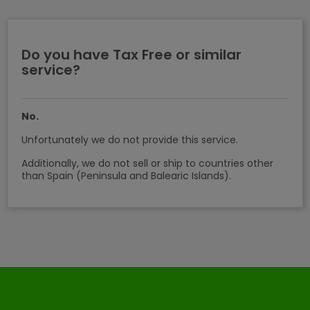
Do you have Tax Free or similar
service?
No.
Unfortunately we do not provide this service.
Additionally, we do not sell or ship to countries other
than Spain (Peninsula and Balearic Islands).