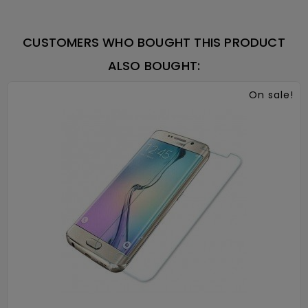
CUSTOMERS WHO BOUGHT THIS PRODUCT
ALSO BOUGHT:
On sale!