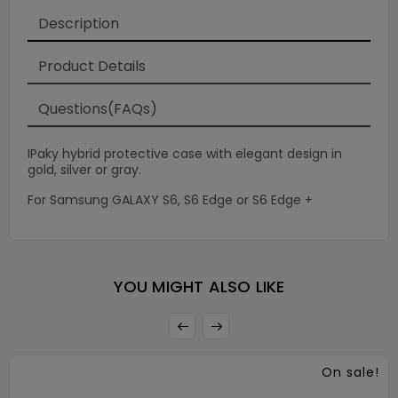
Description
Product Details
Questions(FAQs)
IPaky hybrid protective case with elegant design in
gold, silver or gray.
For Samsung GALAXY S6, S6 Edge or S6 Edge +
×
YOU MIGHT ALSO LIKE
On sale!