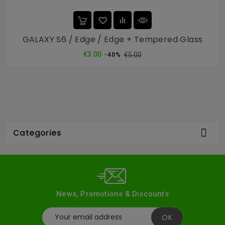
GALAXY S6 / Edge / Edge + Tempered Glass
Regular
Price
€3.00
€5.00
-40%
price

Categories
News, Promotions & Discounts