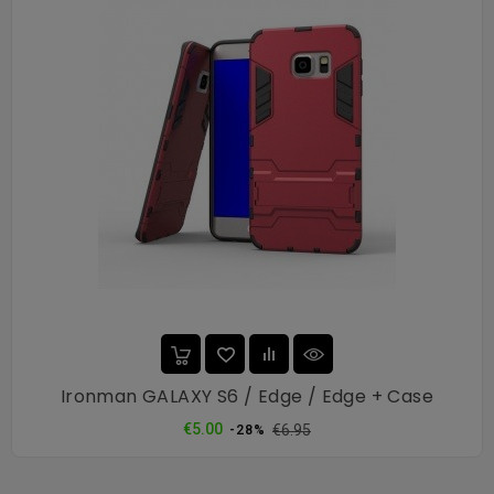
Ironman GALAXY S6 / Edge / Edge + Case
Regular
Price
€5.00
€6.95
-28%
price