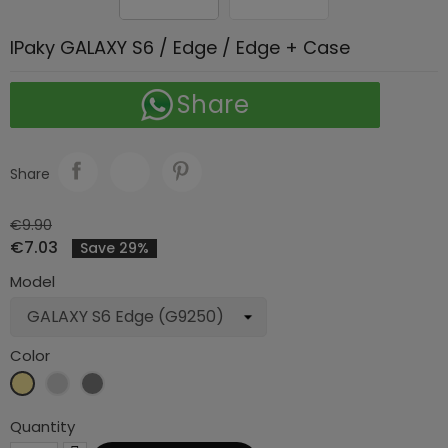
IPaky GALAXY S6 / Edge / Edge + Case
Share
Share
€9.90
€7.03
Save 29%
Model
Color
Gold
Silver
Grey
Quantity