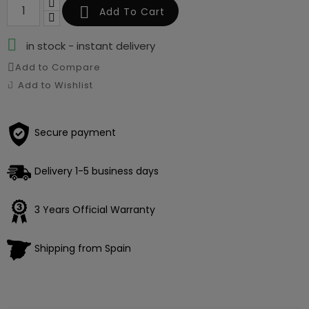

Add To Cart

in stock - instant delivery
Add to Compare
Add to Wishlist
Secure payment
Delivery 1-5 business days
3 Years Official Warranty
Shipping from Spain