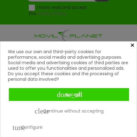
I have read and accept
the
Privacy Policy
.
×
Products
We use our own and third-party cookies for

performance, social media and advertising purposes.
Social media and advertising cookies of third parties are
Help

used to offer you functionalities and personalized ads.
Do you accept these cookies and the processing of
My Account
personal data involved?

Contact
done_all

Accept
Payment Methods

clear
Continue without accepting
tune
Copyright 2026 © Movil Planet | All rights reserved.
Configure