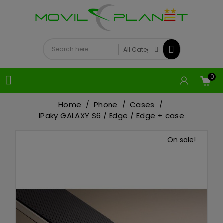
0

Home
Phone
Cases
IPaky GALAXY S6 / Edge / Edge + case
On sale!