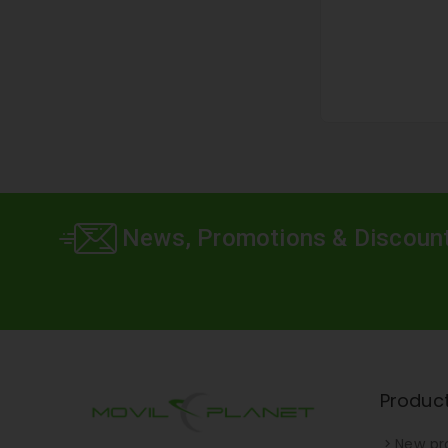
News, Promotions & Discoun
Produc
New pr