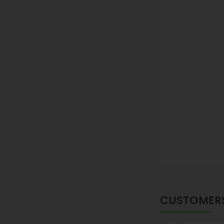
CUSTOMERS