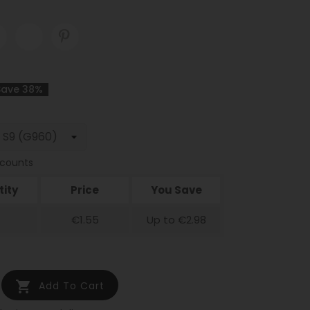
Save 38%
scounts
ity
Price
You Save
€1.55
Up to €2.98

Add To Cart