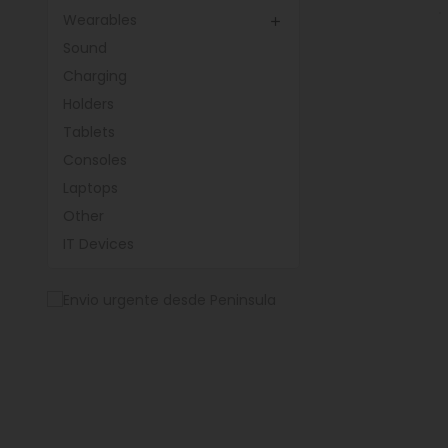
Wearables

Sound
Charging
Holders
Tablets
Consoles
Laptops
Other
IT Devices