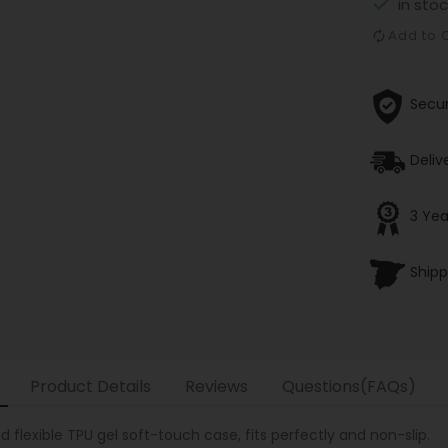

in stoc
Add to
Secu
Deliv
3 Yea
Shipp
Product Details
Reviews
Questions(FAQs)
 flexible TPU gel soft-touch case, fits perfectly and non-slip.