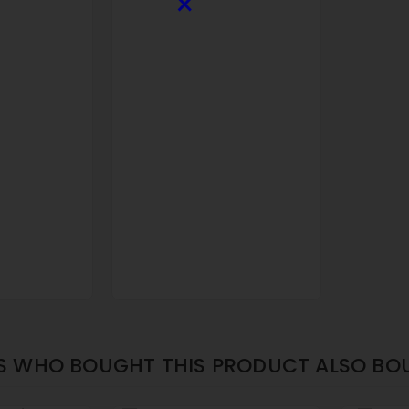
×
 WHO BOUGHT THIS PRODUCT ALSO BO