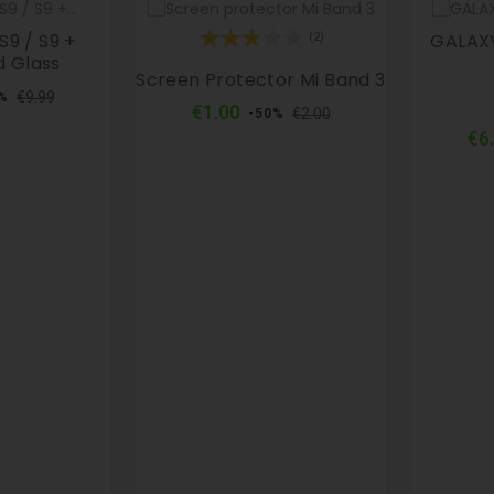
9 / S9 +
GALAXY
(2)
 Glass
Screen Protector Mi Band 3
ular
Price
€9.99
%
Regular
Price
€1.00
ce
€2.00
-50%
price
€6