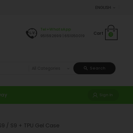
ENGLISH

Tel+WhatsApp
Cart
0
951592699 | 651050019
Search
way
Sign In
9 / S9 + TPU Gel Case