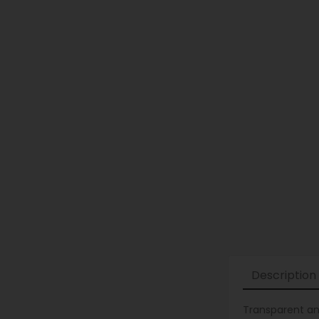
Description
Transparent and