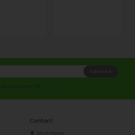
read and accept the
Privacy Policy
.
Contact
Movil Planet
