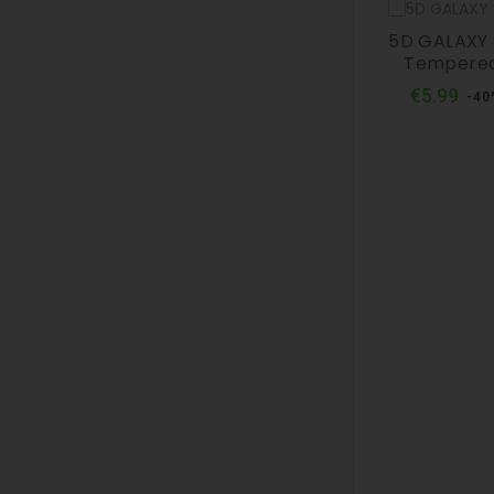
5D GALAXY S
Tempered
Reg
€5.99
-40
pri