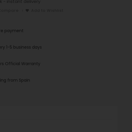
k - instant delivery
 Compare
Add to Wishlist
re payment
ery 1-5 business days
rs Official Warranty
ing from Spain