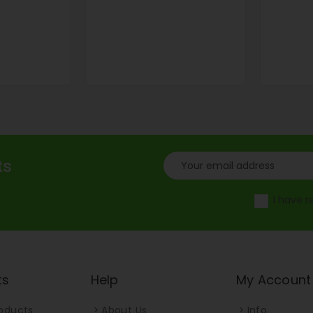
ts
I have 
ts
Help
My Account
oducts
About Us
Info