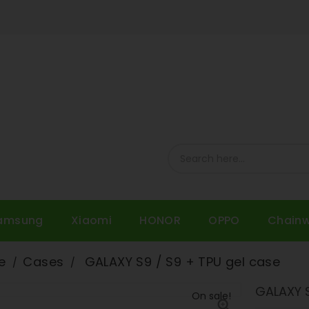
amsung
Xiaomi
HONOR
OPPO
Chain
e
Cases
GALAXY S9 / S9 + TPU gel case
GALAXY S
On sale!
