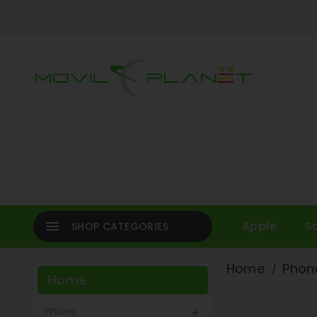

Apple
S
SHOP CATEGORIES
Home
Phon
Home
Phone
