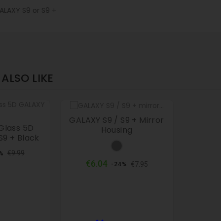
LAXY S9 or S9 +
ALSO LIKE
GALAXY S9 / S9 + Mirror
Glass 5D
Housing
S9 + Black
Grey
ular
Price
€9.99
%
ce
Regular
Price
€6.04
€7.95
-24%
price