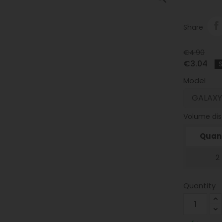
Share
€4.90
€3.04
Model
Volume di
Quant
2
Quantity