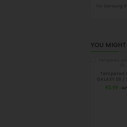
For Samsung GA
YOU MIGHT 
Tempered 
GALAXY S9 / 
Reg
€5.99
-40
pri