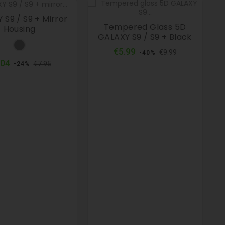
 S9 / S9 + Mirror
Tempered Glass 5D
Housing
GALAXY S9 / S9 + Black
Grey
Regular
Price
€5.99
€9.99
-40%
price
Regular
Price
.04
€7.95
-24%
price