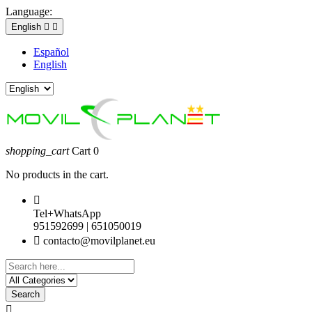
Language:
English


Español
English
shopping_cart
Cart
0
No products in the cart.

Tel+WhatsApp
951592699 | 651050019

contacto@movilplanet.eu
Search
