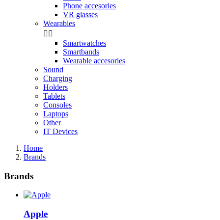
Phone accesories
VR glasses
Wearables


Smartwatches
Smartbands
Wearable accesories
Sound
Charging
Holders
Tablets
Consoles
Laptops
Other
IT Devices
Home
Brands
Brands
Apple