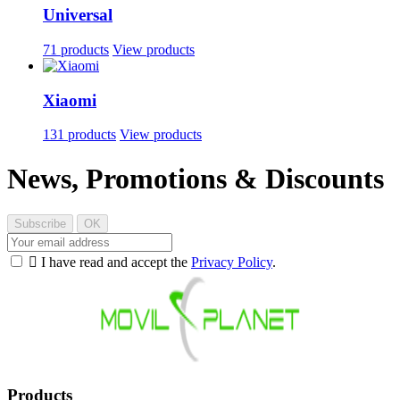
Universal
71 products
View products
Xiaomi
131 products
View products
News, Promotions & Discounts

I have read and accept the
Privacy Policy
.
Products