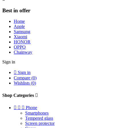
Best in offer
Home
Apple
Samsung
Xiaomi
HONOR
OPPO
Chainway
Sign in

Sign in
Compare (
0
)
Wishlists (
0
)
Shop Categories




Phone
Smartphones
Tempered glass
Screen protector