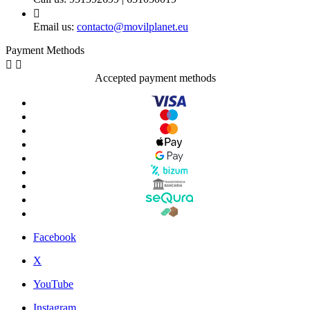

Email us:
contacto@movilplanet.eu
Payment Methods


Accepted payment methods
Facebook
X
YouTube
Instagram