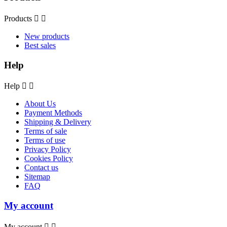
Products


New products
Best sales
Help
Help


About Us
Payment Methods
Shipping & Delivery
Terms of sale
Terms of use
Privacy Policy
Cookies Policy
Contact us
Sitemap
FAQ
My account
My account

