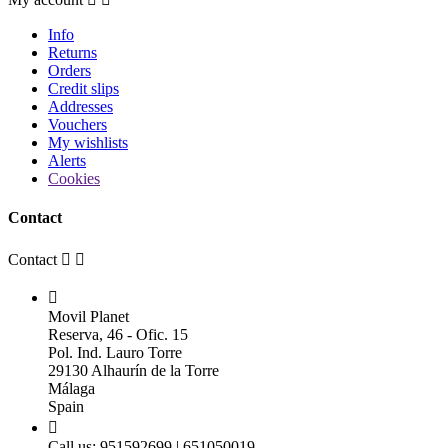
Info
Returns
Orders
Credit slips
Addresses
Vouchers
My wishlists
Alerts
Cookies
Contact
Contact



Movil Planet
Reserva, 46 - Ofic. 15
Pol. Ind. Lauro Torre
29130 Alhaurín de la Torre
Málaga
Spain

Call us:
951592699 | 651050019