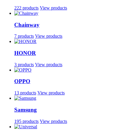
222 products
View products
Chainway
7 products
View products
HONOR
3 products
View products
OPPO
13 products
View products
Samsung
195 products
View products