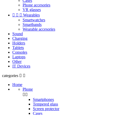
Cases
Phone accesories
VR glasses



Wearables
Smartwatches
Smartbands
Wearable accesories
Sound
Charging
Holders
Tablets
Consoles
Laptops
Other
IT Devices
categories


Home
Phone


Smartphones
Tempered glass
Screen protector
Cases