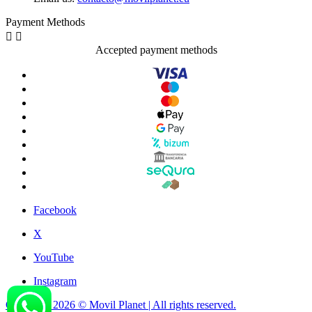
Payment Methods


Accepted payment methods
Facebook
X
YouTube
Instagram
Copyright 2026 © Movil Planet | All rights reserved.