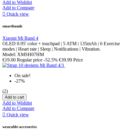
Add to Wishlist
Add to Compare

Quick view
smartbands
Xiaomi Mi Band 4
OLED 0.95' color + touchpad | 5 ATM | 135mAh | 6 Exercise
modes | Heart rate | Sleep | Notifications | Vibration.
Model: XMSH07HM
€19.00
Regular price
-52.5%
€39.99
Price
On sale!
-27%
(2)
Add to cart
Add to Wishlist
Add to Compare

Quick view
wearable-accesories