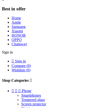
Best in offer
Home
Apple
Samsung
Xiaomi
HONOR
OPPO
Chainway
Sign in

Sign in
Compare (
0
)
Wishlists (
0
)
Shop Categories




Phone
Smartphones
Tempered glass
Screen protector