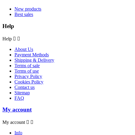
New products
Best sales
Help
Help


About Us
Payment Methods
Shipping & Delivery
Terms of sale
Terms of use
Privacy Policy
Cookies Policy
Contact us
Sitemap
FAQ
My account
My account


Info