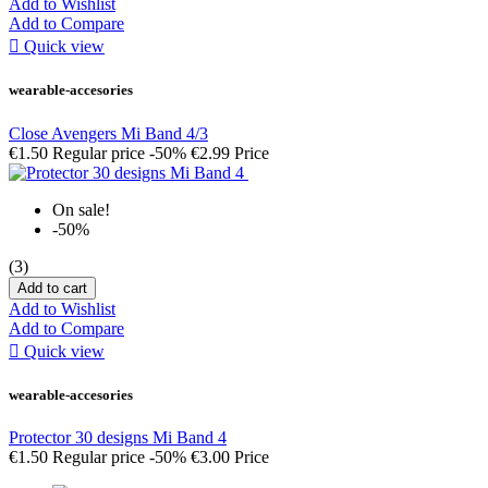
Add to Wishlist
Add to Compare

Quick view
wearable-accesories
Close Avengers Mi Band 4/3
€1.50
Regular price
-50%
€2.99
Price
On sale!
-50%
(3)
Add to cart
Add to Wishlist
Add to Compare

Quick view
wearable-accesories
Protector 30 designs Mi Band 4
€1.50
Regular price
-50%
€3.00
Price