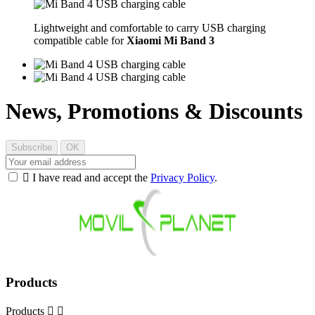
Lightweight and comfortable to carry USB charging
compatible cable for
Xiaomi Mi Band 3
News, Promotions & Discounts

I have read and accept the
Privacy Policy
.
Products
Products

