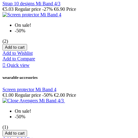
Strap 10 designs Mi Band 4/3
€5.03
Regular price
-27%
€6.90
Price
On sale!
-50%
(2)
Add to cart
Add to Wishlist
Add to Compare

Quick view
wearable-accesories
Screen protector Mi Band 4
€1.00
Regular price
-50%
€2.00
Price
On sale!
-50%
(1)
Add to cart