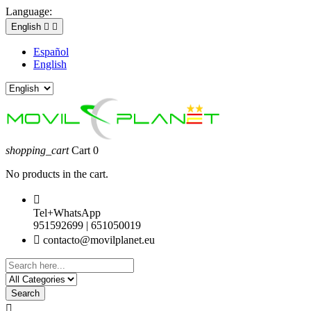
Language:
English


Español
English
shopping_cart
Cart
0
No products in the cart.

Tel+WhatsApp
951592699 | 651050019

contacto@movilplanet.eu
Search
