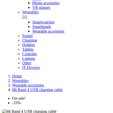
Phone accesories
VR glasses
Wearables


Smartwatches
Smartbands
Wearable accesories
Sound
Charging
Holders
Tablets
Consoles
Laptops
Other
IT Devices
Home
Wearables
Wearable accesories
Mi Band 4 USB charging cable
On sale!
-33%