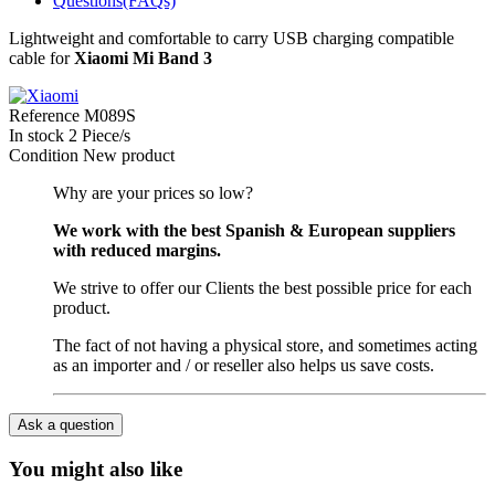
Questions(FAQs)
Lightweight and comfortable to carry USB charging compatible
cable for
Xiaomi Mi Band 3
Reference
M089S
In stock
2 Piece/s
Condition
New product
Why are your prices so low?
We work with the best Spanish & European suppliers
with reduced margins.
We strive to offer our Clients the best possible price for each
product.
The fact of not having a physical store, and sometimes acting
as an importer and / or reseller also helps us save costs.
Ask a question
You might also like