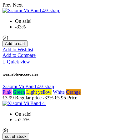
Prev
Next
On sale!
-33%
(2)
Add to cart
Add to Wishlist
Add to Compare

Quick view
wearable-accesories
Xiaomi Mi Band 4/3 strap
Pink
Green
Light yellow
White
Orange
€3.99
Regular price
-33%
€5.95
Price
On sale!
-52.5%
(9)
out of stock