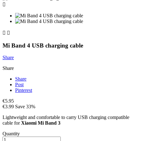



Mi Band 4 USB charging cable
Share
Share
Share
Post
Pinterest
€5.95
€3.99
Save 33%
Lightweight and comfortable to carry USB charging compatible
cable for
Xiaomi Mi Band 3
Quantity