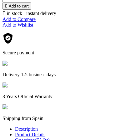

Add to cart

in stock - instant delivery
Add to Compare
Add to Wishlist
Secure payment
Delivery 1-5 business days
3 Years Official Warranty
Shipping from Spain
Description
Product Details