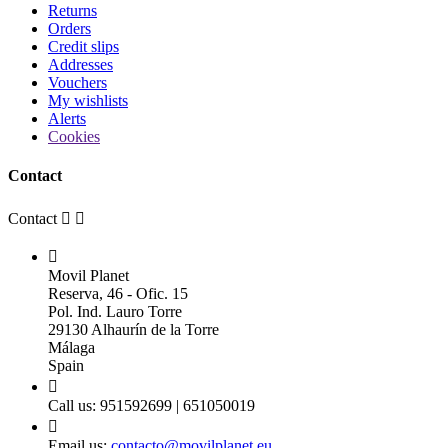
Returns
Orders
Credit slips
Addresses
Vouchers
My wishlists
Alerts
Cookies
Contact
Contact



Movil Planet
Reserva, 46 - Ofic. 15
Pol. Ind. Lauro Torre
29130 Alhaurín de la Torre
Málaga
Spain

Call us:
951592699 | 651050019

Email us:
contacto@movilplanet.eu