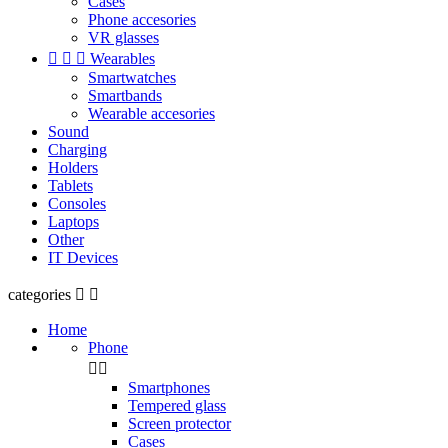
Cases
Phone accesories
VR glasses



Wearables
Smartwatches
Smartbands
Wearable accesories
Sound
Charging
Holders
Tablets
Consoles
Laptops
Other
IT Devices
categories


Home
Phone


Smartphones
Tempered glass
Screen protector
Cases