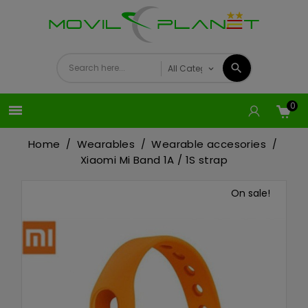
0

Home
Wearables
Wearable accesories
Xiaomi Mi Band 1A / 1S strap
On sale!