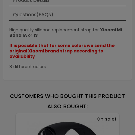
Product Details
Questions(FAQs)
High quality silicone replacement strap for
Xiaomi Mi
Band 1A
or
1S
It is possible that for some colors we send the
original Xiaomi brand strap according to
availability
8 different colors
CUSTOMERS WHO BOUGHT THIS PRODUCT
ALSO BOUGHT:
On sale!