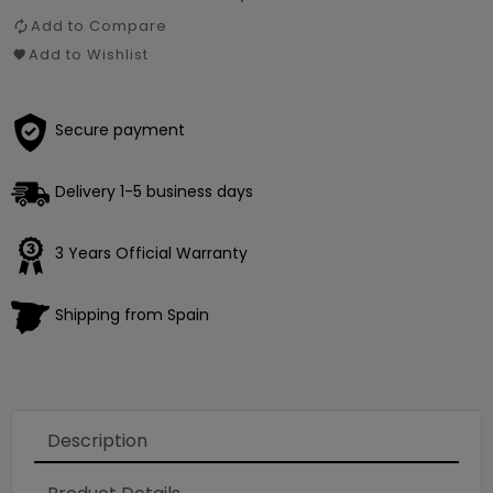
Add to Compare
Add to Wishlist
Secure payment
Delivery 1-5 business days
3 Years Official Warranty
Shipping from Spain
Loading
×
Description