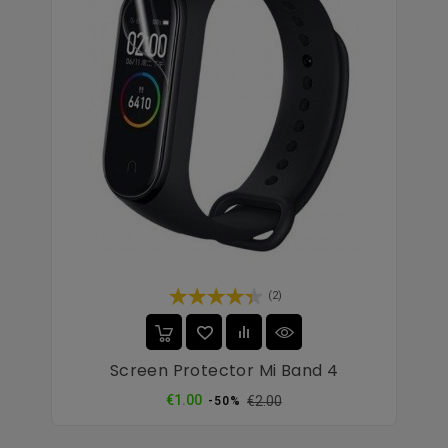
(2)
Screen Protector Mi Band 4
Regular
Price
€1.00
€2.00
-50%
price