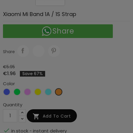
Xiaomi Mi Band 1A / 1S Strap
Share
Share
€5.95
€1.96
Save 67%
Color
Blue
Green
Light
Light
Turquoise
Light
pink
yellow
orange
Quantity

Add To Cart

in stock - instant delivery