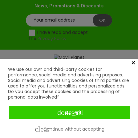
News, Promotions & Discounts
I have read and accept
the
Privacy Policy
.
×
Products
We use our own and third-party cookies for

performance, social media and advertising purposes.
Social media and advertising cookies of third parties are
Help

used to offer you functionalities and personalized ads.
Do you accept these cookies and the processing of
My Account
personal data involved?

Contact

done_all
Accept
Payment Methods

clear
Continue without accepting