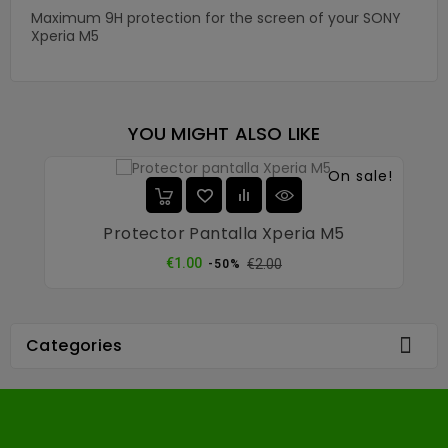
Maximum 9H protection for the screen of your SONY
Xperia M5
YOU MIGHT ALSO LIKE
On sale!
Protector Pantalla Xperia M5
Regular
Price
€1.00
€2.00
-50%
price

Categories