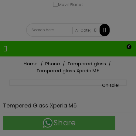
0

Home
Phone
Tempered glass
Tempered glass Xperia M5
On sale!
Tempered Glass Xperia M5
Share