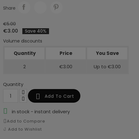
Share
€5.00
€3.00
Save 40%
Volume discounts
Quantity
Price
You Save
2
€3.00
Up to €3.00
Quantity

Add To Cart

in stock - instant delivery
Add to Compare
Add to Wishlist