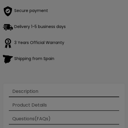
Secure payment
Delivery 1-5 business days
3 Years Official Warranty
Shipping from Spain
Description
Product Details
Questions(FAQs)