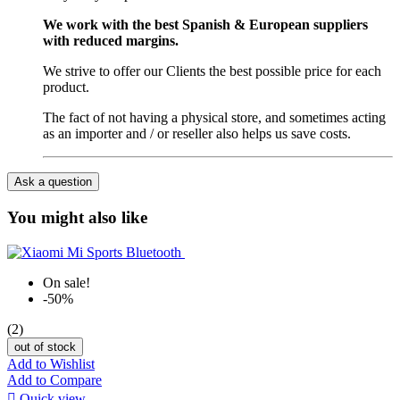
We work with the best Spanish & European suppliers
with reduced margins.
We strive to offer our Clients the best possible price for each
product.
The fact of not having a physical store, and sometimes acting
as an importer and / or reseller also helps us save costs.
Ask a question
You might also like
On sale!
-50%
(2)
out of stock
Add to Wishlist
Add to Compare

Quick view