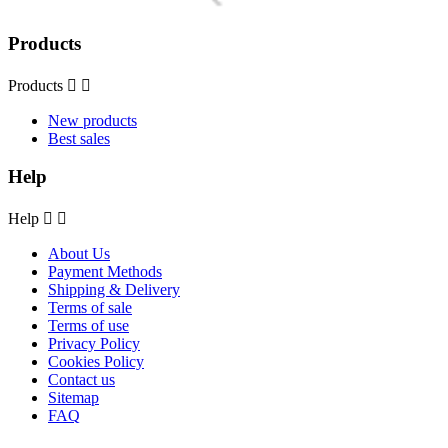
Products
Products


New products
Best sales
Help
Help


About Us
Payment Methods
Shipping & Delivery
Terms of sale
Terms of use
Privacy Policy
Cookies Policy
Contact us
Sitemap
FAQ