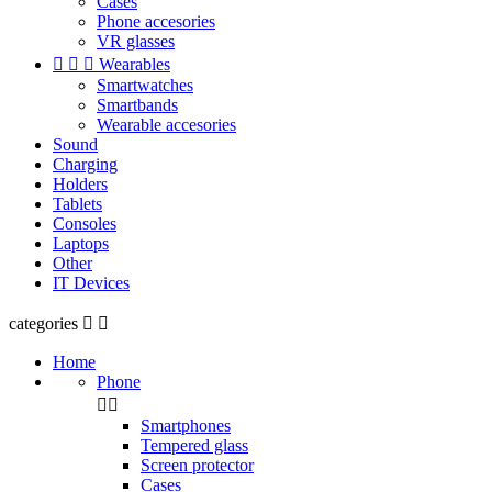
Cases
Phone accesories
VR glasses



Wearables
Smartwatches
Smartbands
Wearable accesories
Sound
Charging
Holders
Tablets
Consoles
Laptops
Other
IT Devices
categories


Home
Phone


Smartphones
Tempered glass
Screen protector
Cases