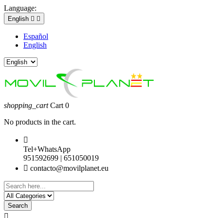
Language:
English


Español
English
shopping_cart
Cart
0
No products in the cart.

Tel+WhatsApp
951592699 | 651050019

contacto@movilplanet.eu
Search
