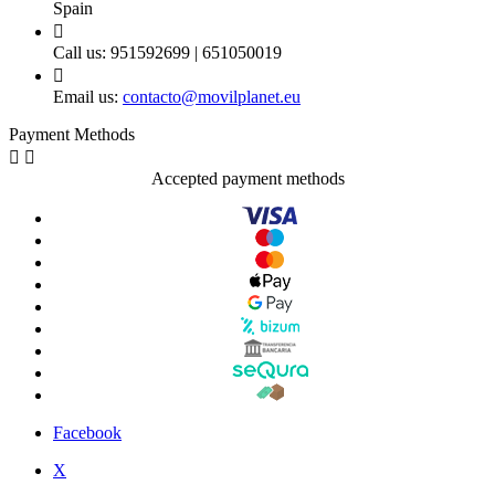
Spain

Call us:
951592699 | 651050019

Email us:
contacto@movilplanet.eu
Payment Methods


Accepted payment methods
Facebook
X