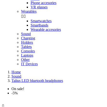
Phone accesories
VR glasses
Wearables


Smartwatches
Smartbands
Wearable accesories
Sound
Charging
Holders
Tablets
Consoles
Laptops
Other
IT Devices
Home
Sound
Talius LED bluetooth headphones
On sale!
-5%
