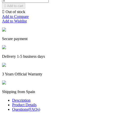

Add to cart

Out of stock
Add to Compare
Add to Wishlist
Secure payment
Delivery 1-5 business days
3 Years Official Warranty
Shipping from Spain
Description
Product Details
Questions(FAQs)