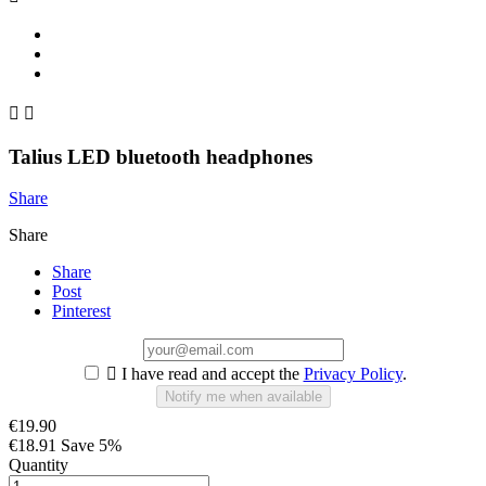


Talius LED bluetooth headphones
Share
Share
Share
Post
Pinterest

I have read and accept the
Privacy Policy
.
Notify me when available
€19.90
€18.91
Save 5%
Quantity