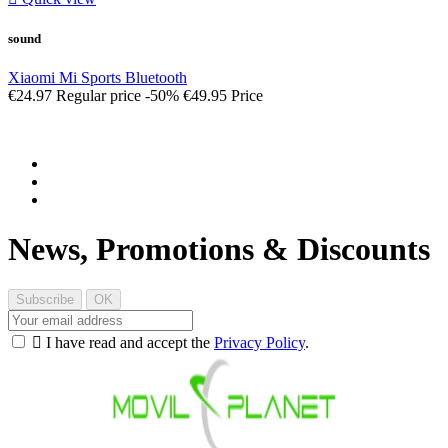
sound
Xiaomi Mi Sports Bluetooth
€24.97
Regular price
-50%
€49.95
Price
News, Promotions & Discounts

I have read and accept the
Privacy Policy
.