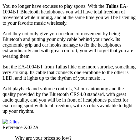
You no longer have excuses to play sports. With the
Talius
EA-
1004BT Bluetooth headphones you will have total freedom of
movement while running, and at the same time you will be listening
to your favorite music wirelessly.
And they not only give you freedom of movement by being
Bluetooth and putting your only cable behind your neck. Its
ergonomic grip and ear hooks manage to fix the headphones
extraordinarily and with great comfort, you will forget that you are
wearing them.
But the EA-1004BT from Talius hide one more surprise, something
very striking. Its cable that connects one earphone to the other is
LED, and it lights up to the rhythm of your music ...
Add playback and volume controls, 3-hour autonomy and the
quality provided by the Bluetooth CRS4.0 standard, with great
audio quality, and you will be in front of headphones perfect for
exercising sport with total freedom, with 3 colors available to light
up your rhythm.
Reference
X032A
Why are your prices so low?