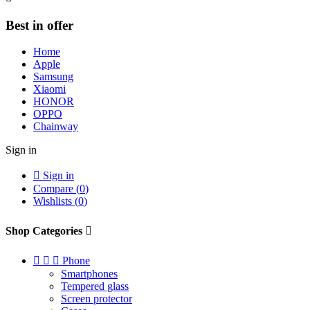
Best in offer
Home
Apple
Samsung
Xiaomi
HONOR
OPPO
Chainway
Sign in

Sign in
Compare (
0
)
Wishlists (
0
)
Shop Categories




Phone
Smartphones
Tempered glass
Screen protector