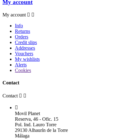
My account
My account


Info
Returns
Orders
Credit slips
Addresses
Vouchers
My wishlists
Alerts
Cookies
Contact
Contact



Movil Planet
Reserva, 46 - Ofic. 15
Pol. Ind. Lauro Torre
29130 Alhaurín de la Torre
Málaga