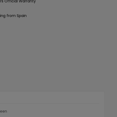
rs Official Warranty
ing from Spain
reen