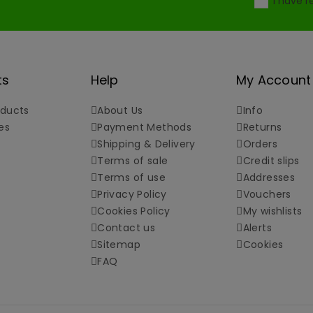
I have 
ts
Help
My Account
ducts
About Us
Info
es
Payment Methods
Returns
Shipping & Delivery
Orders
Terms of sale
Credit slips
Terms of use
Addresses
Privacy Policy
Vouchers
Cookies Policy
My wishlists
Contact us
Alerts
Sitemap
Cookies
FAQ