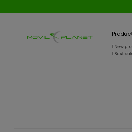
Produc
New pro
Best sal