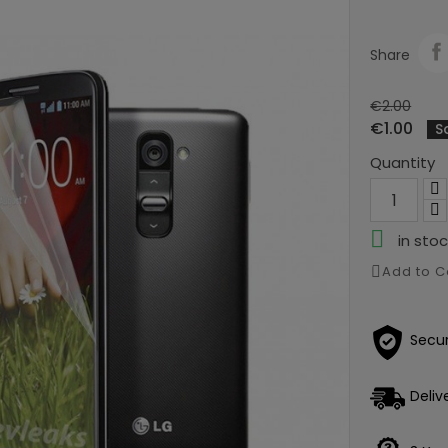
Share
€2.00
€1.00
S
Quantity

in stoc
Add to 
Secu
Deliv