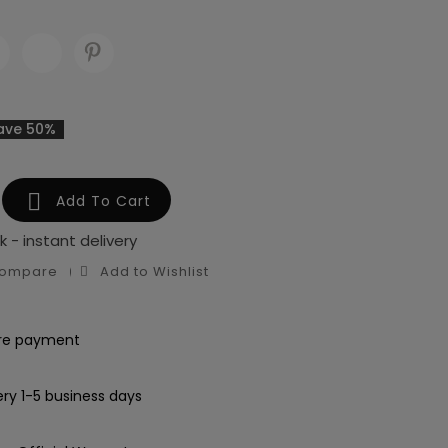
ave 50%

Add To Cart
k - instant delivery
Compare
Add to Wishlist
re payment
ery 1-5 business days