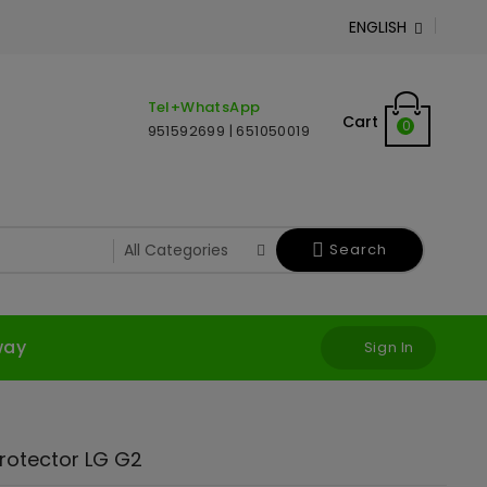
ENGLISH

Tel+WhatsApp
Cart
0
951592699 | 651050019
Search
way
Sign In
rotector LG G2