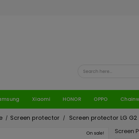
amsung
Xiaomi
HONOR
OPPO
Chain
e
Screen protector
Screen protector LG G2
Screen P
On sale!