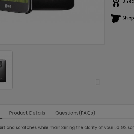
3 Yea
Shipp

Product Details
Questions(FAQs)
irt and scratches while maintaining the clarity of your LG G2 sc