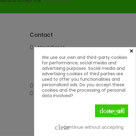
read and accept the
Privacy Policy
.
Contact
Movil Planet

×
Reserva, 46 - Ofic. 15
We use our own and third-party cookies
Pol. Ind. Lauro Torre
for performance, social media and
29130 Alhaurín de la Torre
advertising purposes. Social media and
Málaga
advertising cookies of third parties are
Spain
used to offer you functionalities and
personalized ads. Do you accept these
951592699 | 651050019

cookies and the processing of personal

contacto@movilplanet.eu
data involved?
done_all
Accept
clear
Continue without accepting