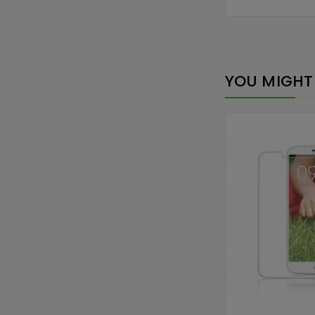
YOU MIGHT 