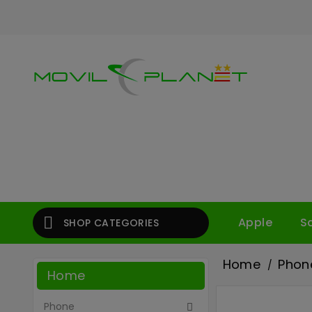

Apple
S
SHOP CATEGORIES
Home
Phon
Home
Phone
