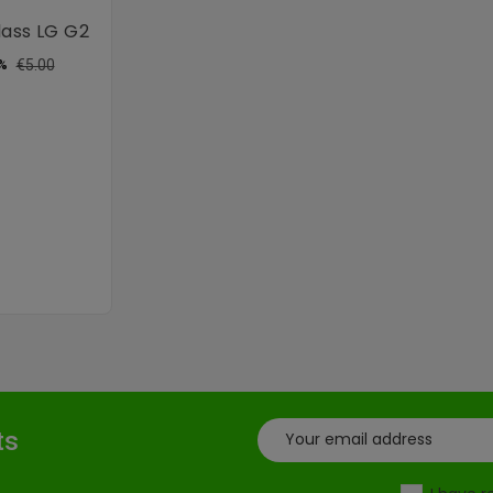
ass LG G2
ular
Price
€5.00
%
ce
ts