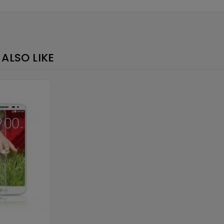
Loading
×
ALSO LIKE