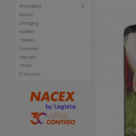
Wearables

Sound
Charging
Holders
Tablets
Consoles
Laptops
Other
IT Devices