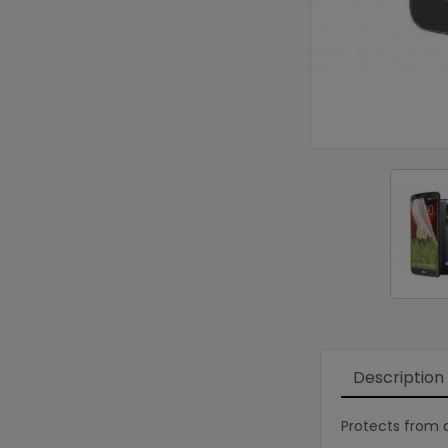
Description
Protects from d