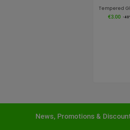
Tempered Gl
Reg
€3.00
-40
pri
News, Promotions & Discoun