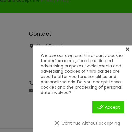
read and accept the
Privacy Policy
.
Contact
Movil Planet

×
Reserva, 46 - Ofic. 15
We use our own and third-party cookies
Pol. Ind. Lauro Torre
for performance, social media and
29130 Alhaurín de la Torre
advertising purposes. Social media and
Málaga
advertising cookies of third parties are
Spain
used to offer you functionalities and
personalized ads. Do you accept these
951592699 | 651050019

cookies and the processing of personal
contacto@movilplanet.eu

data involved?
done_all
Accept
clear
Continue without accepting