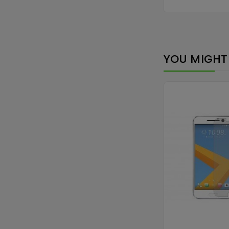
YOU MIGHT 