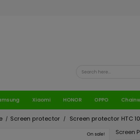
amsung
Xiaomi
HONOR
OPPO
Chain
e
Screen protector
Screen protector HTC 1
Screen P
On sale!