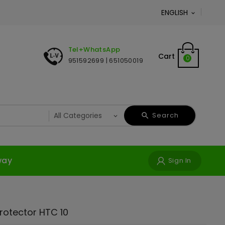
ENGLISH

Tel+WhatsApp
Cart
0
951592699 | 651050019
Search
way
Sign In
0
rotector HTC 10