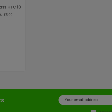
ass HTC 10
ular
Price
€5.00
%
ce
ts