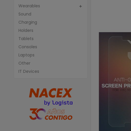
Wearables

Sound
Charging
Holders
Tablets
Consoles
Laptops
Other
IT Devices