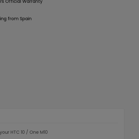
rs Official Warranty
ing from Spain
 your HTC 10 / One M10