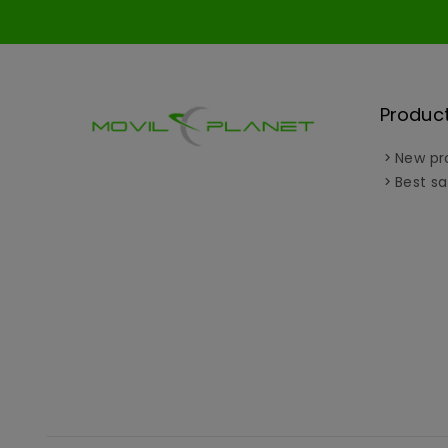
Produc
New pr
Best sa