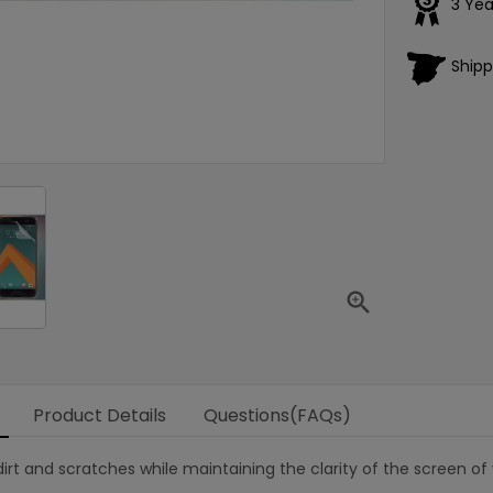
3 Yea
Shipp

Product Details
Questions(FAQs)
irt and scratches while maintaining the clarity of the screen of