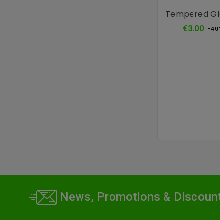
Tempered Gl
Reg
€3.00
-40
pri
News, Promotions & Discoun