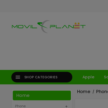

Apple
S
SHOP CATEGORIES
Home
Phon
Home
Phone
