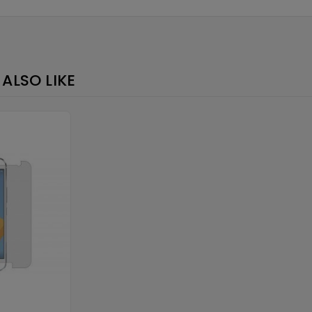
×
ALSO LIKE