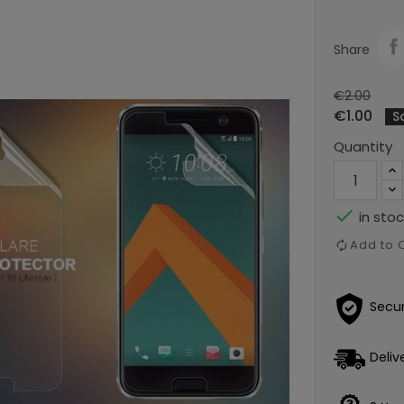
Share
€2.00
€1.00
S
Quantity

in stoc
Add to
Secu
Deliv