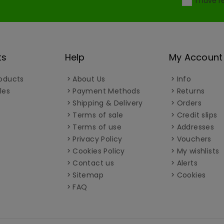
I have 
ts
Help
My Account
oducts
About Us
Info
les
Payment Methods
Returns
Shipping & Delivery
Orders
Terms of sale
Credit slips
Terms of use
Addresses
Privacy Policy
Vouchers
Cookies Policy
My wishlists
Contact us
Alerts
Sitemap
Cookies
FAQ