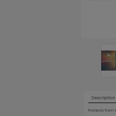
Description
Protects from d