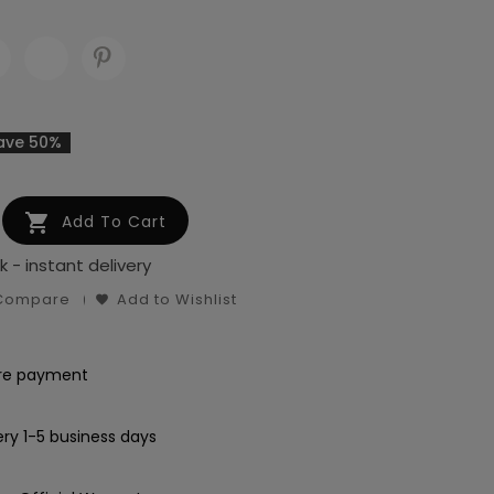
ave 50%

Add To Cart
k - instant delivery
 Compare
Add to Wishlist
re payment
ery 1-5 business days