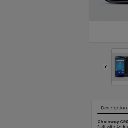

Description
Chainway C9
Built with Andr