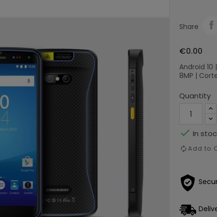
Share
€0.00
Android 10 |
8MP | Corte
Quantity

In stoc
Add to
Secu
Deliv