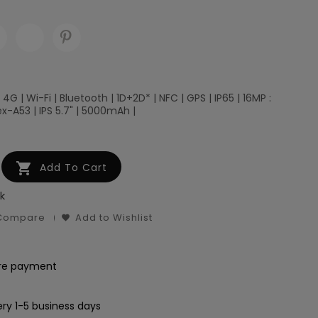
 4G | Wi-Fi | Bluetooth | 1D+2D* | NFC | GPS | IP65 | 16MP :
x-A53 | IPS 5.7" | 5000mAh |

Add To Cart
k
 Compare
Add to Wishlist
re payment
ery 1-5 business days