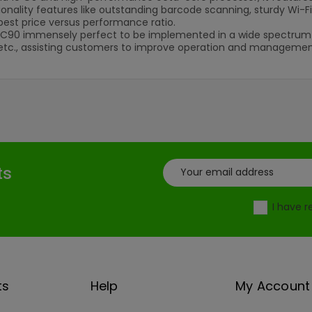
ionality features like outstanding barcode scanning, sturdy Wi-F
best price versus performance ratio.
C90 immensely perfect to be implemented in a wide spectrum of i
etc., assisting customers to improve operation and management 
ts
I have 
ts
Help
My Account