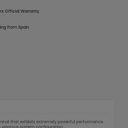
rs Official Warranty
ing from Spain
minal that exhibits extremely powerful performance.
s vigorous system configuration.