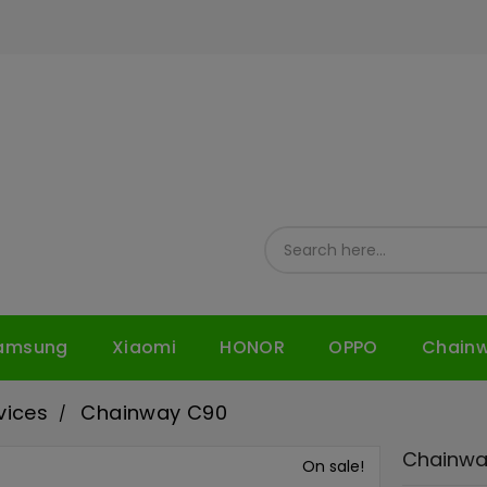
amsung
Xiaomi
HONOR
OPPO
Chain
vices
Chainway C90
Chainwa
On sale!