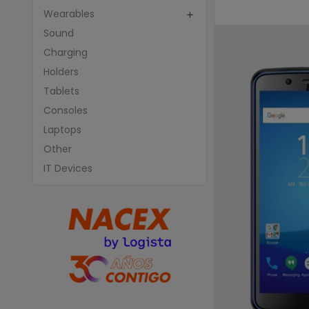
Wearables

Sound
Charging
Holders
Tablets
Consoles
Laptops
Other
IT Devices