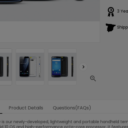
3 Yea
Shipp
Loading
×


Product Details
Questions(FAQs)
0
is our newly-developed, lightweight and portable handheld ter
oid 10 OS and high-performance octa-core processor, it feature