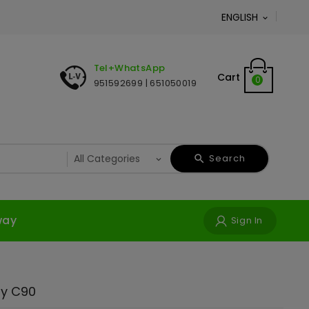
ENGLISH

Tel+WhatsApp
Cart
0
951592699 | 651050019
Search
way
Sign In
y C90