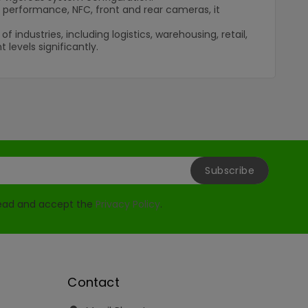
i performance, NFC, front and rear cameras, it
ndustries, including logistics, warehousing, retail,
levels significantly.
read and accept the
Privacy Policy
.
Contact