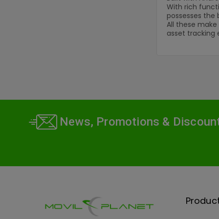
With rich funct
possesses the 
All these make 
asset tracking 
News, Promotions & Discoun
Produc