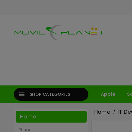

Apple
S
SHOP CATEGORIES
Home
IT De
Home
Phone
