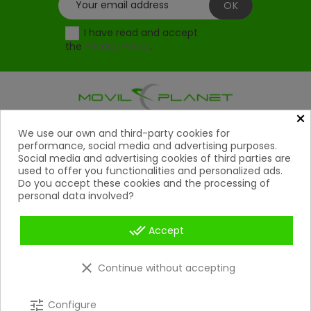
I have read and accept
the
Privacy Policy
.
×
Products
We use our own and third-party cookies for

performance, social media and advertising purposes.
Social media and advertising cookies of third parties are
Help

used to offer you functionalities and personalized ads.
Do you accept these cookies and the processing of
My Account
personal data involved?

Contact
done_all

Accept
Payment Methods

clear
Continue without accepting
Copyright 2026 © Movil Planet | All rights reserved.
tune
Configure