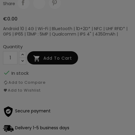
Share
€0.00
Android 10 | 4G | Wi-Fi | Bluetooth | 1D+2D* | NFC | UHF RFID* |
GPS | IP65 | 13MP : 5MP | Qualcomm | IPS 4" | 4350mAh |
Quantity

Add To Cart

In stock
Add to Compare
Add to Wishlist
Secure payment
Delivery 1-5 business days