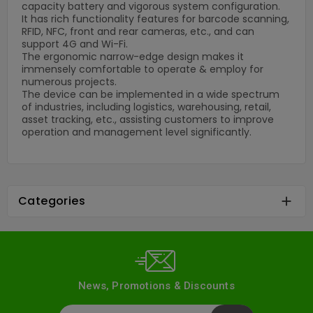
capacity battery and vigorous system configuration.
It has rich functionality features for barcode scanning,
RFID, NFC, front and rear cameras, etc., and can
support 4G and Wi-Fi.
The ergonomic narrow-edge design makes it
immensely comfortable to operate & employ for
numerous projects.
The device can be implemented in a wide spectrum
of industries, including logistics, warehousing, retail,
asset tracking, etc., assisting customers to improve
operation and management level significantly.
Categories

News, Promotions & Discounts