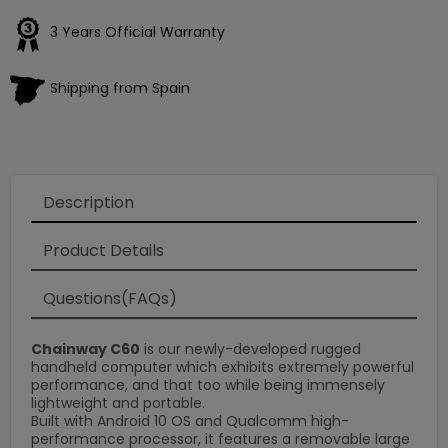
3 Years Official Warranty
Shipping from Spain
Description
Product Details
Questions(FAQs)
Chainway C60
is our newly-developed rugged
handheld computer which exhibits extremely powerful
performance, and that too while being immensely
lightweight and portable.
Built with Android 10 OS and Qualcomm high-
performance processor, it features a removable large