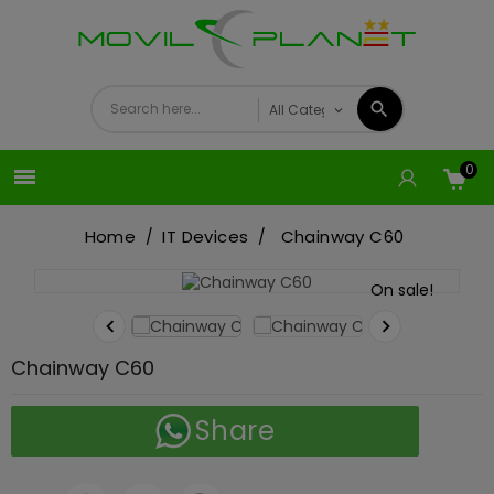
0

Home
IT Devices
Chainway C60
On sale!


Chainway C60
Share