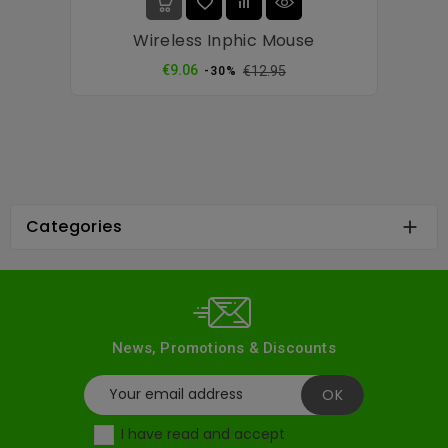
Wireless Inphic Mouse
Regular
Price
€9.06
€12.95
-30%
price
Categories

News, Promotions & Discounts
I have read and accept