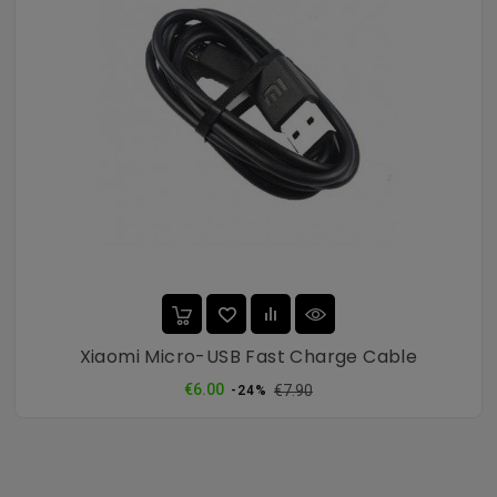
Xiaomi Micro-USB Fast Charge Cable
Regular
Price
€6.00
€7.90
-24%
price