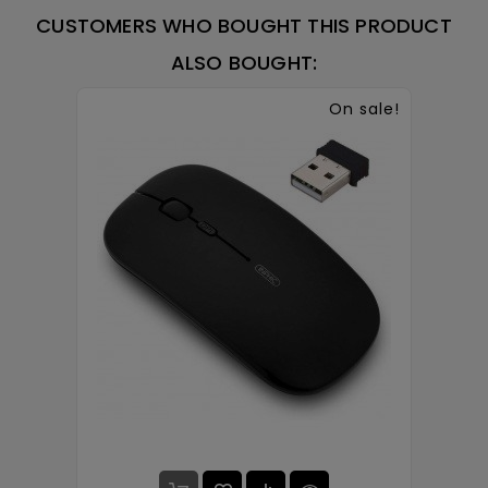
CUSTOMERS WHO BOUGHT THIS PRODUCT
ALSO BOUGHT:
On sale!