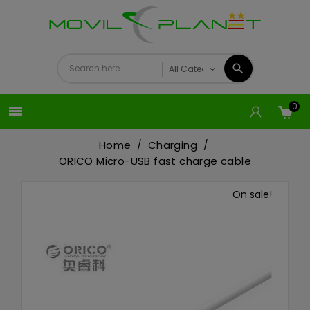
0

Home
Charging
ORICO Micro-USB fast charge cable
On sale!