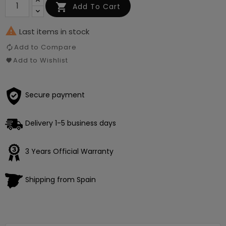

Add To Cart

Last items in stock
Add to Compare
Add to Wishlist
Secure payment
Delivery 1-5 business days
3 Years Official Warranty
Shipping from Spain