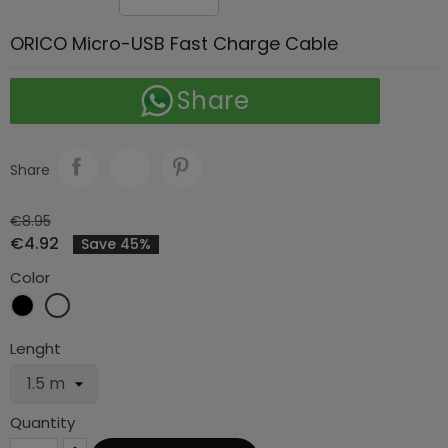
ORICO Micro-USB Fast Charge Cable
Share
Share
€8.95
€4.92
Save 45%
Color
Black
White
Lenght
Quantity