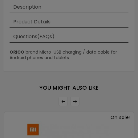
Description
Product Details
Questions(FAQs)
ORICO
brand Micro-USB charging / data cable for
Android phones and tablets
×
YOU MIGHT ALSO LIKE
On sale!