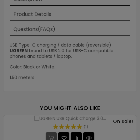
Product Details
Questions(FAQs)
USB Type-C charging / data cable (reversible)
UGREEN
brand to USB 2.0 for USB-C compatible
phones and tablets / laptop.
Color: Black or White.
1.50 meters
YOU MIGHT ALSO LIKE
On sale!
(1)