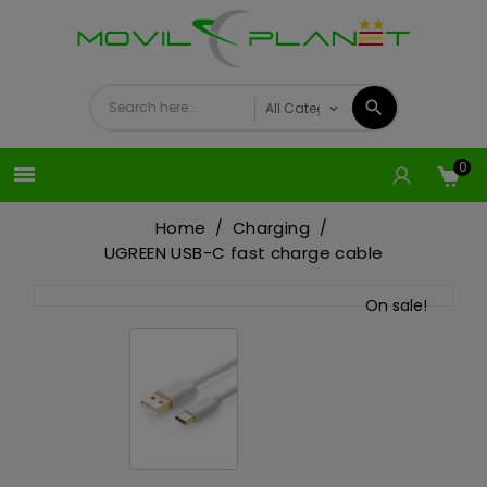
0

Home
Charging
UGREEN USB-C fast charge cable
On sale!