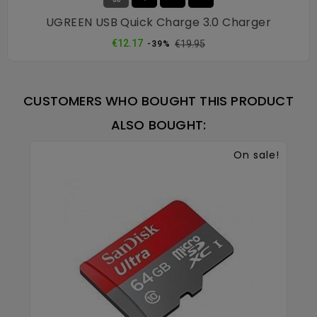
UGREEN USB Quick Charge 3.0 Charger
Regular
Price
€12.17
€19.95
-39%
price
CUSTOMERS WHO BOUGHT THIS PRODUCT
ALSO BOUGHT:
On sale!