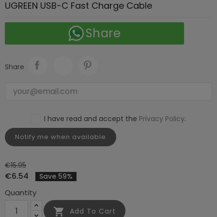
UGREEN USB-C Fast Charge Cable
Share
Share
I have read and accept the
Privacy Policy
.
Notify me when available
€15.95
€6.54
Save 59%
Quantity

Add To Cart