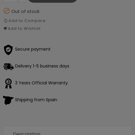

Out of stock
Add to Compare
Add to Wishlist
Secure payment
Delivery 1-5 business days
3 Years Official Warranty
Shipping from Spain
Description