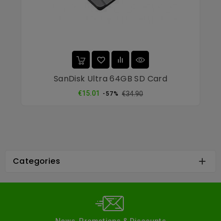
SanDisk Ultra 64GB SD Card
Regular
Price
€15.01
€34.90
-57%
price
Categories
